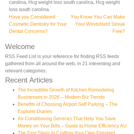
carolina, Hcg weight loss south carolina, Hcg weight
loss south carolina.
Post
Have you Considered
You Know You Can Make
Cosmetic Dentistry for Your
Your Windshield Streak
navigation
Dental Concerns?
Free?
Welcome
RSS Feed List is your reference for finding RSS feeds
gathered from all around the web, in 21 interesting and
relevant categories.
Recent Articles
The Incredible Growth of Kitchen Remodeling
Businesses in 2026 – Modern Biz Trends
Benefits of Choosing Airport Self Parking – The
Explorer Diaries
Air Conditioning Services That Help You Save
Money on Your Bills – Guide to Home Efficiency AU
The First Steps to Crafting Your Own Finished