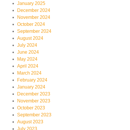
January 2025
December 2024
November 2024
October 2024
September 2024
August 2024
July 2024
June 2024
May 2024
April 2024
March 2024
February 2024
January 2024
December 2023
November 2023
October 2023
September 2023
August 2023
July 2023