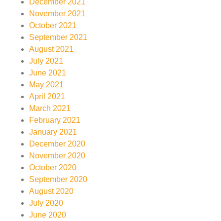
December 2021
November 2021
October 2021
September 2021
August 2021
July 2021
June 2021
May 2021
April 2021
March 2021
February 2021
January 2021
December 2020
November 2020
October 2020
September 2020
August 2020
July 2020
June 2020