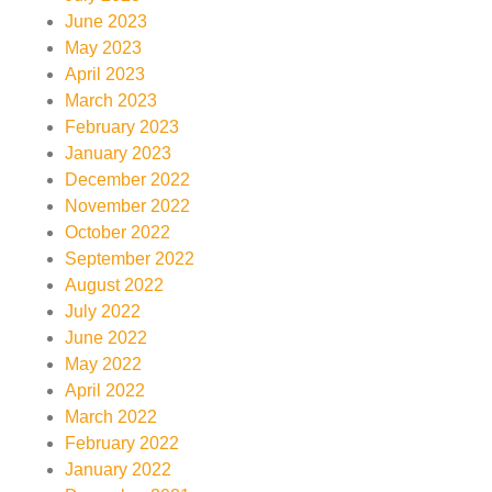
June 2023
May 2023
April 2023
March 2023
February 2023
January 2023
December 2022
November 2022
October 2022
September 2022
August 2022
July 2022
June 2022
May 2022
April 2022
March 2022
February 2022
January 2022