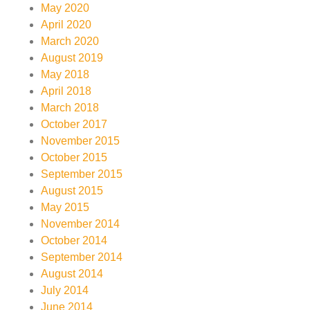
May 2020
April 2020
March 2020
August 2019
May 2018
April 2018
March 2018
October 2017
November 2015
October 2015
September 2015
August 2015
May 2015
November 2014
October 2014
September 2014
August 2014
July 2014
June 2014