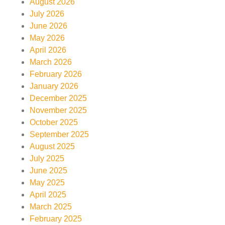
August 2026
July 2026
June 2026
May 2026
April 2026
March 2026
February 2026
January 2026
December 2025
November 2025
October 2025
September 2025
August 2025
July 2025
June 2025
May 2025
April 2025
March 2025
February 2025