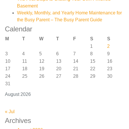
Basement
Weekly, Monthly, and Yearly Home Maintenance for
the Busy Parent – The Busy Parent Guide
Calendar
M
T
W
T
F
S
S
1
2
3
4
5
6
7
8
9
10
11
12
13
14
15
16
17
18
19
20
21
22
23
24
25
26
27
28
29
30
31
August 2026
« Jul
Archives