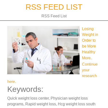
Skip
RSS FEED LIST
to
content
RSS Feed List
Losing
Weight in
Order to
be More
Healthy
More.
Continue
your
research
here.
Keywords:
Quick weight loss center, Physician weight loss
programs, Rapid weight loss, Hcg weight loss south