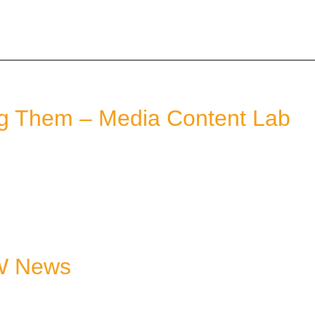
ng Them – Media Content Lab
 W News