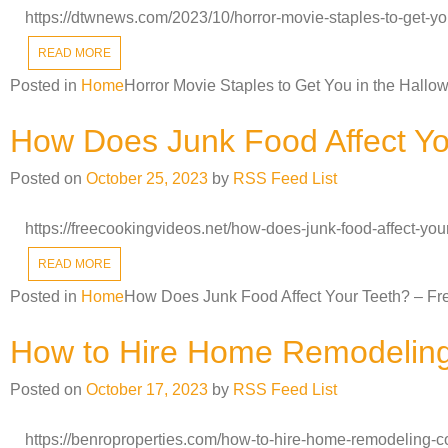
https://dtwnews.com/2023/10/horror-movie-staples-to-get-y
READ MORE
Posted in
Home
Horror Movie Staples to Get You in the Hallo
How Does Junk Food Affect Yo
Posted on
October 25, 2023
by
RSS Feed List
https://freecookingvideos.net/how-does-junk-food-affect-yo
READ MORE
Posted in
Home
How Does Junk Food Affect Your Teeth? – Fr
How to Hire Home Remodeling 
Posted on
October 17, 2023
by
RSS Feed List
https://benroproperties.com/how-to-hire-home-remodeling-