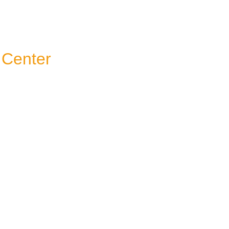
 Center