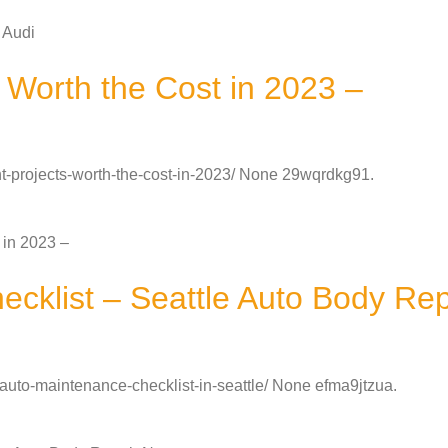
 Audi
Worth the Cost in 2023 –
projects-worth-the-cost-in-2023/ None 29wqrdkg91.
 in 2023 –
ecklist – Seattle Auto Body Re
-auto-maintenance-checklist-in-seattle/ None efma9jtzua.