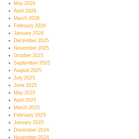
May 2026
April 2026
March 2026
February 2026
January 2026
December 2025
November 2025
October 2025
September 2025
August 2025
July 2025
June 2025
May 2025
April 2025
March 2025
February 2025
January 2025
December 2024
November 2024