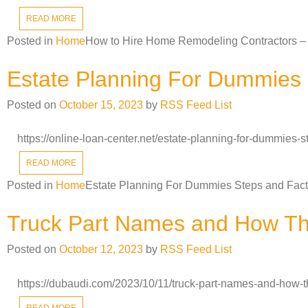
READ MORE
Posted in
Home
How to Hire Home Remodeling Contractors – 
Estate Planning For Dummies 
Posted on
October 15, 2023
by
RSS Feed List
https://online-loan-center.net/estate-planning-for-dummies
READ MORE
Posted in
Home
Estate Planning For Dummies Steps and Fact
Truck Part Names and How Th
Posted on
October 12, 2023
by
RSS Feed List
https://dubaudi.com/2023/10/11/truck-part-names-and-how-t
READ MORE