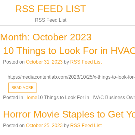
Skip
RSS FEED LIST
to
content
RSS Feed List
Month:
October 2023
10 Things to Look For in HVA
Posted on
October 31, 2023
by
RSS Feed List
https://mediacontentlab.com/2023/10/25/x-things-to-look-f
READ MORE
Posted in
Home
10 Things to Look For in HVAC Business Own
Horror Movie Staples to Get Y
Posted on
October 25, 2023
by
RSS Feed List