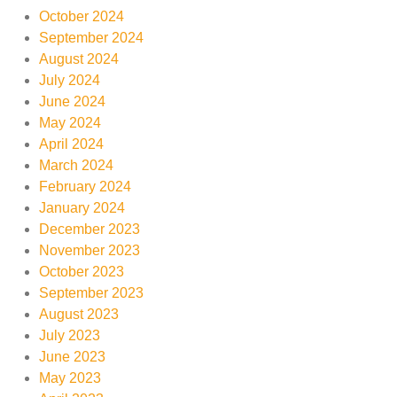
October 2024
September 2024
August 2024
July 2024
June 2024
May 2024
April 2024
March 2024
February 2024
January 2024
December 2023
November 2023
October 2023
September 2023
August 2023
July 2023
June 2023
May 2023