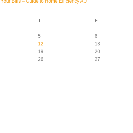
Your Bills – Guide to Home Efficiency AU
T
F
5
6
12
13
19
20
26
27