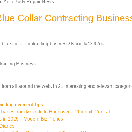
tle Auto Body Repair News
lue Collar Contracting Busines
-blue-collar-contracting-business/ None lv43l92rxa.
tracting Business
from all around the web, in 21 interesting and relevant categori
ome Improvement Tips
rades from Move-In to Handover – Churchill Central
s in 2026 – Modern Biz Trends
Diaries