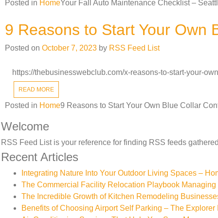
Posted in
Home
Your Fall Auto Maintenance Checklist – Seat
9 Reasons to Start Your Own B
Posted on
October 7, 2023
by
RSS Feed List
https://thebusinesswebclub.com/x-reasons-to-start-your-own
READ MORE
Posted in
Home
9 Reasons to Start Your Own Blue Collar Con
Welcome
RSS Feed List is your reference for finding RSS feeds gathered 
Recent Articles
Integrating Nature Into Your Outdoor Living Spaces – H
The Commercial Facility Relocation Playbook Managing T
The Incredible Growth of Kitchen Remodeling Businesse
Benefits of Choosing Airport Self Parking – The Explorer 