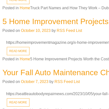
Posted in
Home
Truck Part Names and How They Work – Dub
5 Home Improvement Projects 
Posted on
October 10, 2023
by
RSS Feed List
https://homeimprovementmagazine.org/x-home-improvement-
READ MORE
Posted in
Home
5 Home Improvement Projects Worth the Cost
Your Fall Auto Maintenance Ch
Posted on
October 7, 2023
by
RSS Feed List
https://seattleautobodyrepairnews.com/2023/10/05/your-fall
READ MORE