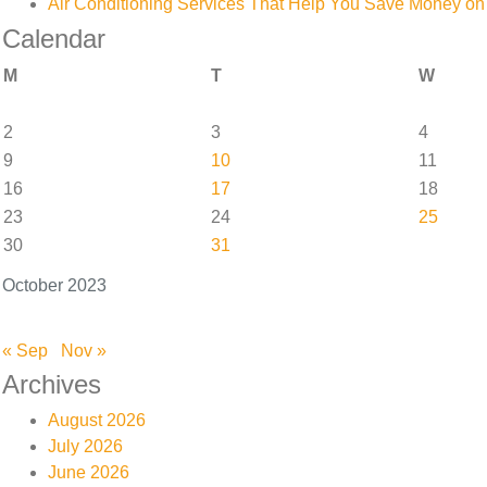
Air Conditioning Services That Help You Save Money on 
Calendar
M
T
W
2
3
4
9
10
11
16
17
18
23
24
25
30
31
October 2023
« Sep
Nov »
Archives
August 2026
July 2026
June 2026