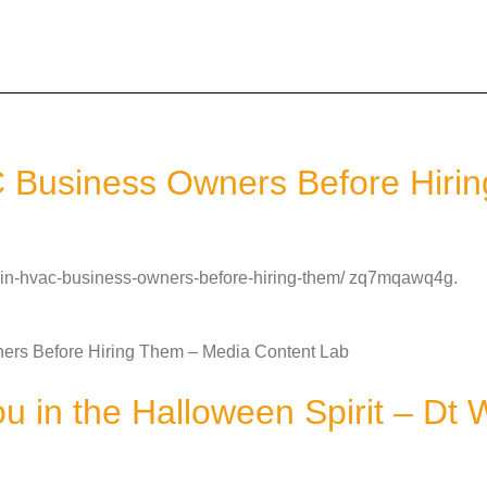
C Business Owners Before Hiri
or-in-hvac-business-owners-before-hiring-them/ zq7mqawq4g.
ers Before Hiring Them – Media Content Lab
ou in the Halloween Spirit – Dt