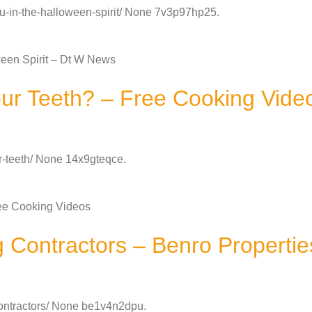
ou-in-the-halloween-spirit/ None 7v3p97hp25.
ween Spirit – Dt W News
ur Teeth? – Free Cooking Vide
ur-teeth/ None 14x9gteqce.
ee Cooking Videos
Contractors – Benro Propertie
contractors/ None be1v4n2dpu.