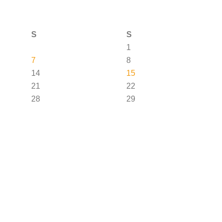
S
S
1
7
8
14
15
21
22
28
29