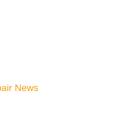
pair News