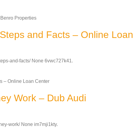
Benro Properties
Steps and Facts – Online Loan
-steps-and-facts/ None 6vwc727k41.
s – Online Loan Center
ey Work – Dub Audi
hey-work/ None im7mji1kty.