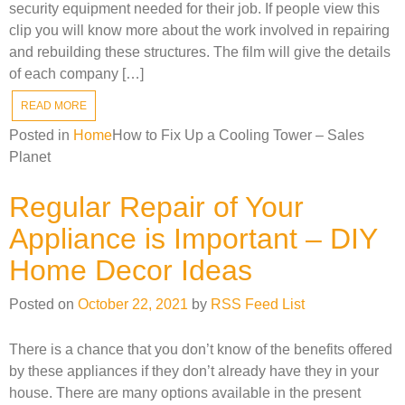
security equipment needed for their job. If people view this
clip you will know more about the work involved in repairing
and rebuilding these structures. The film will give the details
of each company […]
READ MORE
Posted in
Home
How to Fix Up a Cooling Tower – Sales
Planet
Regular Repair of Your
Appliance is Important – DIY
Home Decor Ideas
Posted on
October 22, 2021
by
RSS Feed List
There is a chance that you don’t know of the benefits offered
by these appliances if they don’t already have they in your
house. There are many options available in the present