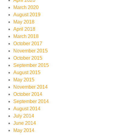
April 2020
March 2020
August 2019
May 2018
April 2018
March 2018
October 2017
November 2015
October 2015
September 2015
August 2015
May 2015
November 2014
October 2014
September 2014
August 2014
July 2014
June 2014
May 2014