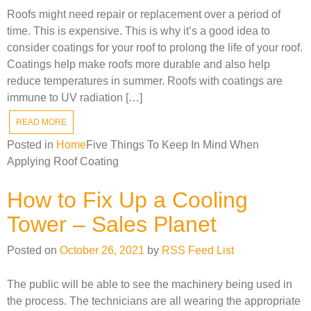
Roofs might need repair or replacement over a period of
time. This is expensive. This is why it’s a good idea to
consider coatings for your roof to prolong the life of your roof.
Coatings help make roofs more durable and also help
reduce temperatures in summer. Roofs with coatings are
immune to UV radiation […]
READ MORE
Posted in
Home
Five Things To Keep In Mind When
Applying Roof Coating
How to Fix Up a Cooling
Tower – Sales Planet
Posted on
October 26, 2021
by
RSS Feed List
The public will be able to see the machinery being used in
the process. The technicians are all wearing the appropriate