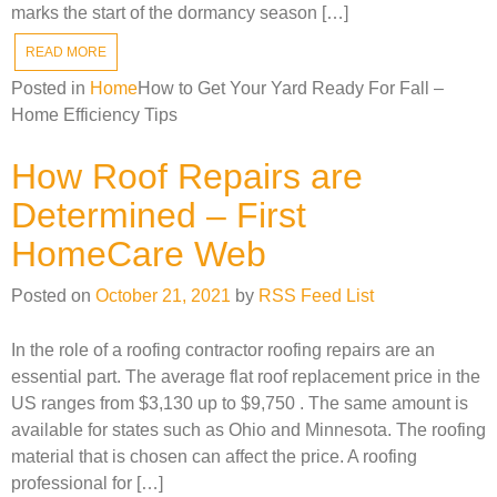
marks the start of the dormancy season […]
READ MORE
Posted in
Home
How to Get Your Yard Ready For Fall –
Home Efficiency Tips
How Roof Repairs are
Determined – First
HomeCare Web
Posted on
October 21, 2021
by
RSS Feed List
In the role of a roofing contractor roofing repairs are an
essential part. The average flat roof replacement price in the
US ranges from $3,130 up to $9,750 . The same amount is
available for states such as Ohio and Minnesota. The roofing
material that is chosen can affect the price. A roofing
professional for […]