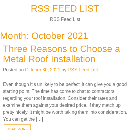
Skip
RSS FEED LIST
to
content
RSS Feed List
Month:
October 2021
Three Reasons to Choose a
Metal Roof Installation
Posted on
October 30, 2021
by
RSS Feed List
Even though it’s unlikely to be perfect, it can give you a good
starting point. The time has come to chat to contractors
regarding your roof installation. Consider their rates and
examine them against your desired price. If they match up
pretty nicely, it might be worth taking them into consideration.
You can get the […]
READ MORE