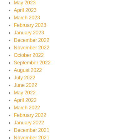
May 2023
April 2023
March 2023
February 2023
January 2023
December 2022
November 2022
October 2022
September 2022
August 2022
July 2022
June 2022
May 2022
April 2022
March 2022
February 2022
January 2022
December 2021
November 2021