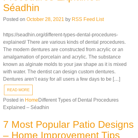
Séadhin
Posted on
October 28, 2021
by
RSS Feed List
https://seadhin.org/different-types-dental-procedures-
explained/ There are various kinds of dental procedures.
The modern dentures are constructed from acrylic or an
amalgamation of porcelain and acrylic. The substance
known as alginate molds to your jaw shape as it is mixed
with water. The dentist can design custom dentures.
Dentures aren’t easy for all users a few days to be […]
READ MORE
Posted in
Home
Different Types of Dental Procedures
Explained – Séadhin
7 Most Popular Patio Designs
– Home Improvement Tips