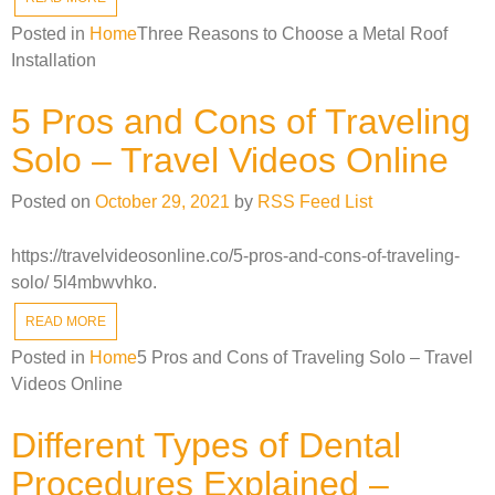
Posted in
Home
Three Reasons to Choose a Metal Roof
Installation
5 Pros and Cons of Traveling
Solo – Travel Videos Online
Posted on
October 29, 2021
by
RSS Feed List
https://travelvideosonline.co/5-pros-and-cons-of-traveling-
solo/ 5l4mbwvhko.
READ MORE
Posted in
Home
5 Pros and Cons of Traveling Solo – Travel
Videos Online
Different Types of Dental
Procedures Explained –