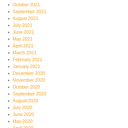
October 2021
September 2021
August 2021
July 2021
June 2021
May 2021
April 2021
March 2021
February 2021
January 2021
December 2020
November 2020
October 2020
September 2020
August 2020
July 2020
June 2020
May 2020