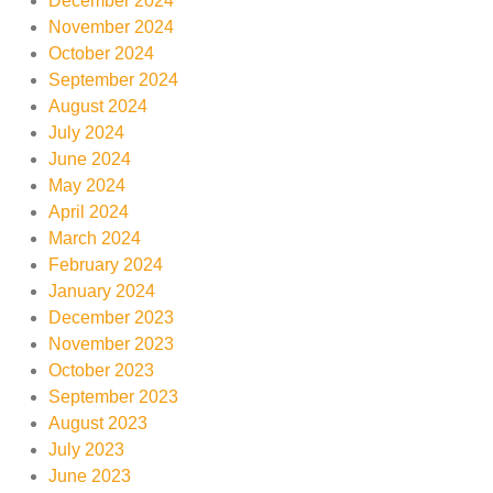
December 2024
November 2024
October 2024
September 2024
August 2024
July 2024
June 2024
May 2024
April 2024
March 2024
February 2024
January 2024
December 2023
November 2023
October 2023
September 2023
August 2023
July 2023
June 2023