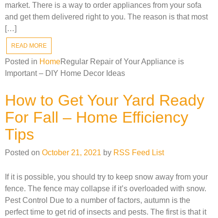
market. There is a way to order appliances from your sofa
and get them delivered right to you. The reason is that most
[…]
READ MORE
Posted in
Home
Regular Repair of Your Appliance is
Important – DIY Home Decor Ideas
How to Get Your Yard Ready
For Fall – Home Efficiency
Tips
Posted on
October 21, 2021
by
RSS Feed List
If it is possible, you should try to keep snow away from your
fence. The fence may collapse if it’s overloaded with snow.
Pest Control Due to a number of factors, autumn is the
perfect time to get rid of insects and pests. The first is that it