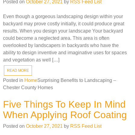
Posted on
October 27, 2021
by
RSS Feed List
Even though a gorgeous landscaping design within your
backyard may prove costly initially, it could produce great
results. When you design your landscape Your backyard
could become a neglected area. This area is often
overlooked by landscapers in backyards who have the
ability to design inventive and imaginative uses for spaces
and vegetation as well […]
READ MORE
Posted in
Home
Surprising Benefits to Landscaping –
Chester County Homes
Five Things To Keep In Mind
When Applying Roof Coating
Posted on
October 27, 2021
by
RSS Feed List