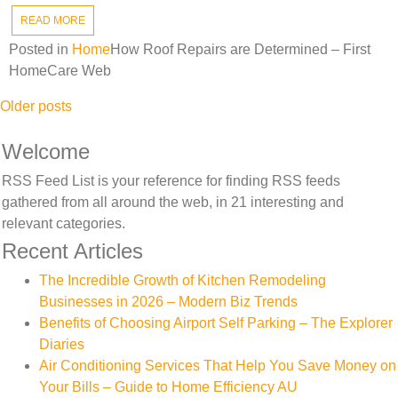
READ MORE
Posted in
Home
How Roof Repairs are Determined – First
HomeCare Web
Posts
Older posts
navigation
Welcome
RSS Feed List is your reference for finding RSS feeds
gathered from all around the web, in 21 interesting and
relevant categories.
Recent Articles
The Incredible Growth of Kitchen Remodeling
Businesses in 2026 – Modern Biz Trends
Benefits of Choosing Airport Self Parking – The Explorer
Diaries
Air Conditioning Services That Help You Save Money on
Your Bills – Guide to Home Efficiency AU