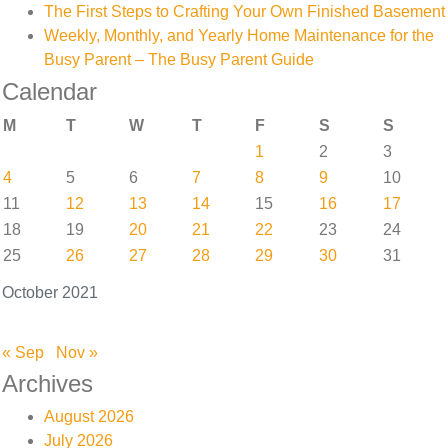
The First Steps to Crafting Your Own Finished Basement
Weekly, Monthly, and Yearly Home Maintenance for the
Busy Parent – The Busy Parent Guide
Calendar
M
T
W
T
F
S
S
1
2
3
4
5
6
7
8
9
10
11
12
13
14
15
16
17
18
19
20
21
22
23
24
25
26
27
28
29
30
31
October 2021
« Sep
Nov »
Archives
August 2026
July 2026