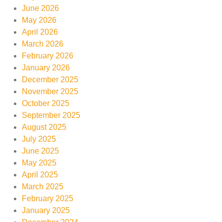
June 2026
May 2026
April 2026
March 2026
February 2026
January 2026
December 2025
November 2025
October 2025
September 2025
August 2025
July 2025
June 2025
May 2025
April 2025
March 2025
February 2025
January 2025