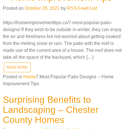
Posted on
October 28, 2021
by
RSS Feed List
https://homeimprovementtips.co/7-most-popular-patio-
designs/ If they wish to be outside in winter, they can enjoy
the air and freshness but not worried about getting soaked
from the melting snow or rain. The patio with the roof is
made use of the current area of a house. The roof does not
take all the space of the backyard, which […]
READ MORE
Posted in
Home
7 Most Popular Patio Designs – Home
Improvement Tips
Surprising Benefits to
Landscaping – Chester
County Homes