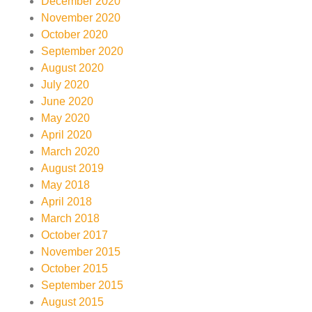
December 2020
November 2020
October 2020
September 2020
August 2020
July 2020
June 2020
May 2020
April 2020
March 2020
August 2019
May 2018
April 2018
March 2018
October 2017
November 2015
October 2015
September 2015
August 2015