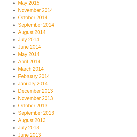
May 2015
November 2014
October 2014
September 2014
August 2014
July 2014
June 2014
May 2014
April 2014
March 2014
February 2014
January 2014
December 2013
November 2013
October 2013
September 2013
August 2013
July 2013
June 2013