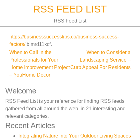
Skip
RSS FEED LIST
to
content
RSS Feed List
https://businesssuccesstips.co/business-success-
factors/
blmrd11xcf.
Post
When to Call in the
When to Consider a
Professionals for Your
Landscaping Service –
navigation
Home Improvement Project
Curb Appeal For Residents
– YouHome Decor
Welcome
RSS Feed List is your reference for finding RSS feeds
gathered from all around the web, in 21 interesting and
relevant categories.
Recent Articles
Integrating Nature Into Your Outdoor Living Spaces