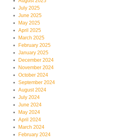
August 2025
July 2025
June 2025
May 2025
April 2025
March 2025
February 2025
January 2025
December 2024
November 2024
October 2024
September 2024
August 2024
July 2024
June 2024
May 2024
April 2024
March 2024
February 2024