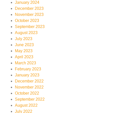
January 2024
December 2023
November 2023
October 2023
September 2023
August 2023
July 2023
June 2023
May 2023
April 2023
March 2023
February 2023
January 2023
December 2022
November 2022
October 2022
September 2022
August 2022
July 2022