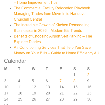
– Home Improvement Tips
The Commercial Facility Relocation Playbook
Managing Trades from Move-In to Handover –
Churchill Central
The Incredible Growth of Kitchen Remodeling
Businesses in 2026 – Modern Biz Trends
Benefits of Choosing Airport Self Parking – The
Explorer Diaries
Air Conditioning Services That Help You Save
Money on Your Bills – Guide to Home Efficiency AU
Calendar
M
T
W
T
F
S
S
1
2
3
4
5
6
7
8
9
10
11
12
13
14
15
16
17
18
19
20
21
22
23
24
25
26
27
28
29
30