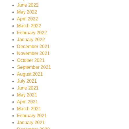
June 2022
May 2022
April 2022
March 2022
February 2022
January 2022
December 2021
November 2021
October 2021
September 2021
August 2021
July 2021
June 2021
May 2021
April 2021
March 2021
February 2021
January 2021