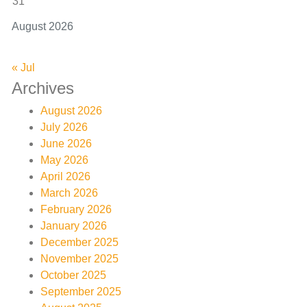
31
August 2026
« Jul
Archives
August 2026
July 2026
June 2026
May 2026
April 2026
March 2026
February 2026
January 2026
December 2025
November 2025
October 2025
September 2025