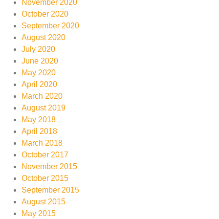
November 2020
October 2020
September 2020
August 2020
July 2020
June 2020
May 2020
April 2020
March 2020
August 2019
May 2018
April 2018
March 2018
October 2017
November 2015
October 2015
September 2015
August 2015
May 2015