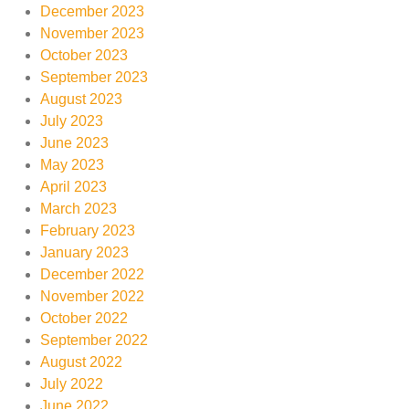
December 2023
November 2023
October 2023
September 2023
August 2023
July 2023
June 2023
May 2023
April 2023
March 2023
February 2023
January 2023
December 2022
November 2022
October 2022
September 2022
August 2022
July 2022
June 2022