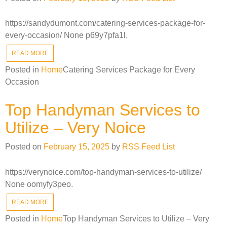
https://sandydumont.com/catering-services-package-for-
every-occasion/ None p69y7pfa1l.
READ MORE
Posted in
Home
Catering Services Package for Every
Occasion
Top Handyman Services to
Utilize – Very Noice
Posted on
February 15, 2025
by
RSS Feed List
https://verynoice.com/top-handyman-services-to-utilize/
None oomyfy3peo.
READ MORE
Posted in
Home
Top Handyman Services to Utilize – Very