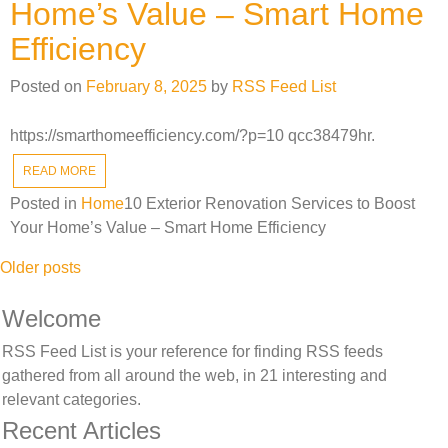
Home’s Value – Smart Home
Efficiency
Posted on
February 8, 2025
by
RSS Feed List
https://smarthomeefficiency.com/?p=10 qcc38479hr.
READ MORE
Posted in
Home
10 Exterior Renovation Services to Boost
Your Home’s Value – Smart Home Efficiency
Posts
Older posts
navigation
Welcome
RSS Feed List is your reference for finding RSS feeds
gathered from all around the web, in 21 interesting and
relevant categories.
Recent Articles