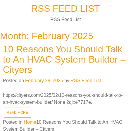
Skip
RSS FEED LIST
to
content
RSS Feed List
Month:
February 2025
10 Reasons You Should Talk
to An HVAC System Builder –
Cityers
Posted on
February 28, 2025
by
RSS Feed List
https://cityers.com/2025/02/10-reasons-you-should-talk-to-
an-hvac-system-builder/ None 2qjxe7717e.
READ MORE
Posted in
Home
10 Reasons You Should Talk to An HVAC
System Builder – Cityers