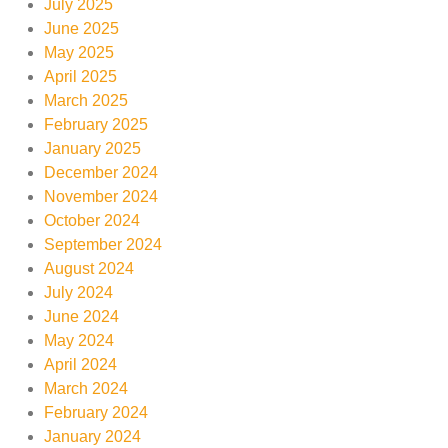
July 2025
June 2025
May 2025
April 2025
March 2025
February 2025
January 2025
December 2024
November 2024
October 2024
September 2024
August 2024
July 2024
June 2024
May 2024
April 2024
March 2024
February 2024
January 2024