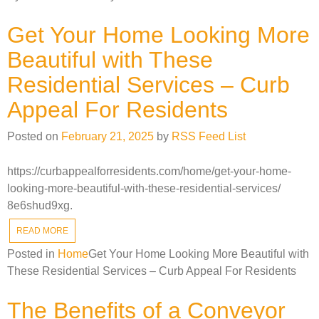
Get Your Home Looking More
Beautiful with These
Residential Services – Curb
Appeal For Residents
Posted on
February 21, 2025
by
RSS Feed List
https://curbappealforresidents.com/home/get-your-home-
looking-more-beautiful-with-these-residential-services/
8e6shud9xg.
READ MORE
Posted in
Home
Get Your Home Looking More Beautiful with
These Residential Services – Curb Appeal For Residents
The Benefits of a Conveyor