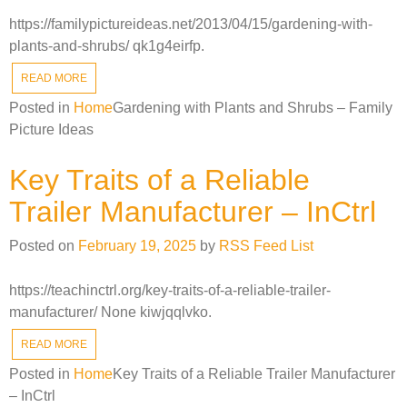
https://familypictureideas.net/2013/04/15/gardening-with-
plants-and-shrubs/ qk1g4eirfp.
READ MORE
Posted in
Home
Gardening with Plants and Shrubs – Family
Picture Ideas
Key Traits of a Reliable
Trailer Manufacturer – InCtrl
Posted on
February 19, 2025
by
RSS Feed List
https://teachinctrl.org/key-traits-of-a-reliable-trailer-
manufacturer/ None kiwjqqlvko.
READ MORE
Posted in
Home
Key Traits of a Reliable Trailer Manufacturer
– InCtrl