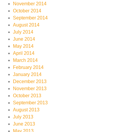
November 2014
October 2014
September 2014
August 2014
July 2014
June 2014
May 2014
April 2014
March 2014
February 2014
January 2014
December 2013
November 2013
October 2013
September 2013
August 2013
July 2013
June 2013
May 2013