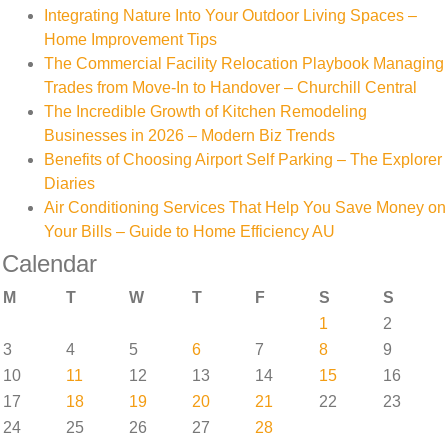
Integrating Nature Into Your Outdoor Living Spaces –
Home Improvement Tips
The Commercial Facility Relocation Playbook Managing
Trades from Move-In to Handover – Churchill Central
The Incredible Growth of Kitchen Remodeling
Businesses in 2026 – Modern Biz Trends
Benefits of Choosing Airport Self Parking – The Explorer
Diaries
Air Conditioning Services That Help You Save Money on
Your Bills – Guide to Home Efficiency AU
Calendar
M
T
W
T
F
S
S
1
2
3
4
5
6
7
8
9
10
11
12
13
14
15
16
17
18
19
20
21
22
23
24
25
26
27
28