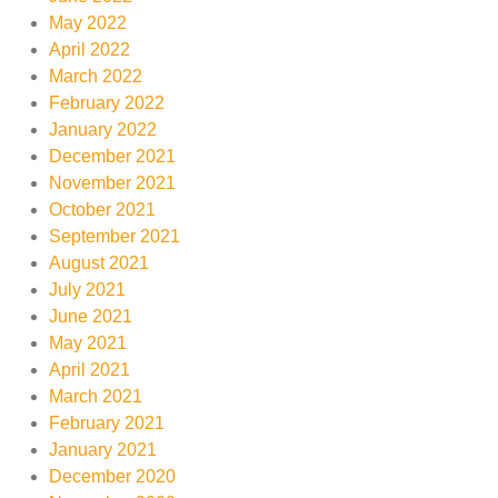
May 2022
April 2022
March 2022
February 2022
January 2022
December 2021
November 2021
October 2021
September 2021
August 2021
July 2021
June 2021
May 2021
April 2021
March 2021
February 2021
January 2021
December 2020