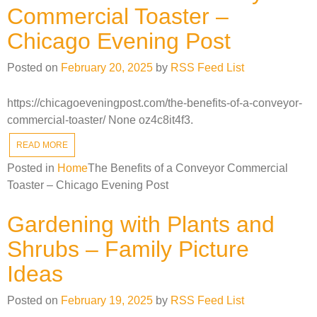
Commercial Toaster –
Chicago Evening Post
Posted on
February 20, 2025
by
RSS Feed List
https://chicagoeveningpost.com/the-benefits-of-a-conveyor-
commercial-toaster/ None oz4c8it4f3.
READ MORE
Posted in
Home
The Benefits of a Conveyor Commercial
Toaster – Chicago Evening Post
Gardening with Plants and
Shrubs – Family Picture
Ideas
Posted on
February 19, 2025
by
RSS Feed List