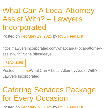
What Can A Local Attorney
Assist With? – Lawyers
Incorporated
Posted on
February 19, 2025
by
RSS Feed List
https://lawyersincorporated.com/what-can-a-local-attorney-
assist-with/ None 8ffns6eeye.
READ MORE
Posted in
Home
What Can A Local Attorney Assist With? –
Lawyers Incorporated
Catering Services Package
for Every Occasion
Posted on
February 18, 2025
by
RSS Feed List