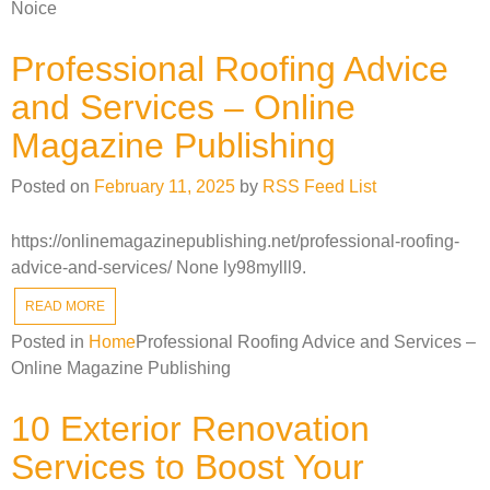
Noice
Professional Roofing Advice
and Services – Online
Magazine Publishing
Posted on
February 11, 2025
by
RSS Feed List
https://onlinemagazinepublishing.net/professional-roofing-
advice-and-services/ None ly98mylll9.
READ MORE
Posted in
Home
Professional Roofing Advice and Services –
Online Magazine Publishing
10 Exterior Renovation
Services to Boost Your