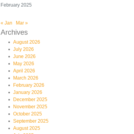
February 2025
« Jan
Mar »
Archives
August 2026
July 2026
June 2026
May 2026
April 2026
March 2026
February 2026
January 2026
December 2025
November 2025
October 2025
September 2025
August 2025