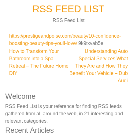
Skip
RSS FEED LIST
to
content
RSS Feed List
https://prestigeandpoise.com/beauty/10-confidence-
boosting-beauty-tips-youll-love/
9k9txvab5e.
Post
How to Transform Your
Understanding Auto
Bathroom into a Spa
Special Services What
navigation
Retreat – The Future Home
They Are and How They
DIY
Benefit Your Vehicle – Dub
Audi
Welcome
RSS Feed List is your reference for finding RSS feeds
gathered from all around the web, in 21 interesting and
relevant categories.
Recent Articles