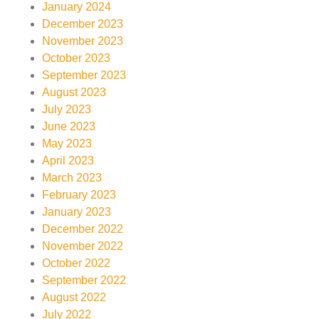
January 2024
December 2023
November 2023
October 2023
September 2023
August 2023
July 2023
June 2023
May 2023
April 2023
March 2023
February 2023
January 2023
December 2022
November 2022
October 2022
September 2022
August 2022
July 2022