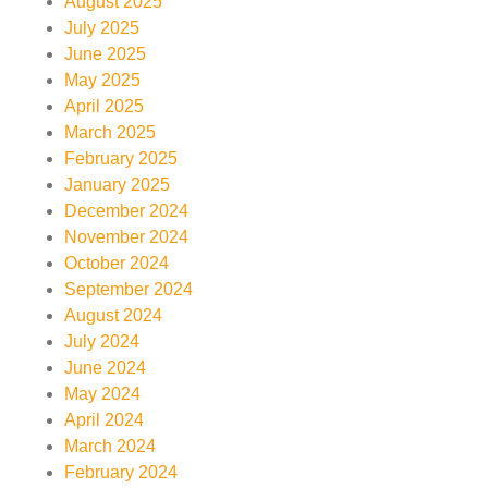
August 2025
July 2025
June 2025
May 2025
April 2025
March 2025
February 2025
January 2025
December 2024
November 2024
October 2024
September 2024
August 2024
July 2024
June 2024
May 2024
April 2024
March 2024
February 2024