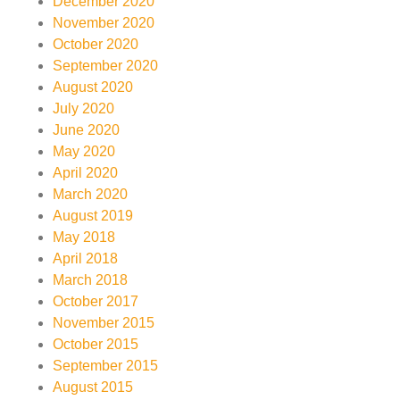
December 2020
November 2020
October 2020
September 2020
August 2020
July 2020
June 2020
May 2020
April 2020
March 2020
August 2019
May 2018
April 2018
March 2018
October 2017
November 2015
October 2015
September 2015
August 2015