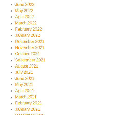
June 2022
May 2022
April 2022
March 2022
February 2022
January 2022
December 2021
November 2021
October 2021
September 2021
August 2021
July 2021
June 2021
May 2021
April 2021
March 2021
February 2021
January 2021