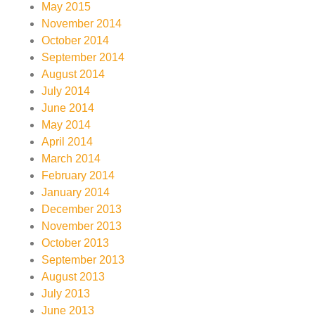
May 2015
November 2014
October 2014
September 2014
August 2014
July 2014
June 2014
May 2014
April 2014
March 2014
February 2014
January 2014
December 2013
November 2013
October 2013
September 2013
August 2013
July 2013
June 2013