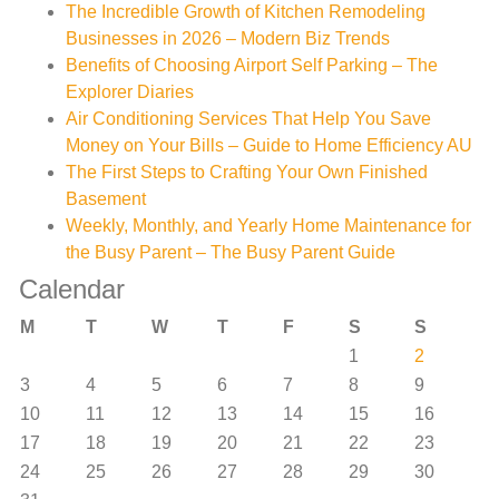
The Incredible Growth of Kitchen Remodeling
Businesses in 2026 – Modern Biz Trends
Benefits of Choosing Airport Self Parking – The
Explorer Diaries
Air Conditioning Services That Help You Save
Money on Your Bills – Guide to Home Efficiency AU
The First Steps to Crafting Your Own Finished
Basement
Weekly, Monthly, and Yearly Home Maintenance for
the Busy Parent – The Busy Parent Guide
Calendar
M
T
W
T
F
S
S
1
2
3
4
5
6
7
8
9
10
11
12
13
14
15
16
17
18
19
20
21
22
23
24
25
26
27
28
29
30