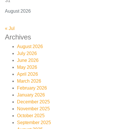
31
August 2026
« Jul
Archives
August 2026
July 2026
June 2026
May 2026
April 2026
March 2026
February 2026
January 2026
December 2025
November 2025
October 2025
September 2025