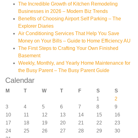
The Incredible Growth of Kitchen Remodeling
Businesses in 2026 – Modern Biz Trends
Benefits of Choosing Airport Self Parking – The
Explorer Diaries
Air Conditioning Services That Help You Save
Money on Your Bills – Guide to Home Efficiency AU
The First Steps to Crafting Your Own Finished
Basement
Weekly, Monthly, and Yearly Home Maintenance for
the Busy Parent – The Busy Parent Guide
Calendar
M
T
W
T
F
S
S
1
2
3
4
5
6
7
8
9
10
11
12
13
14
15
16
17
18
19
20
21
22
23
24
25
26
27
28
29
30