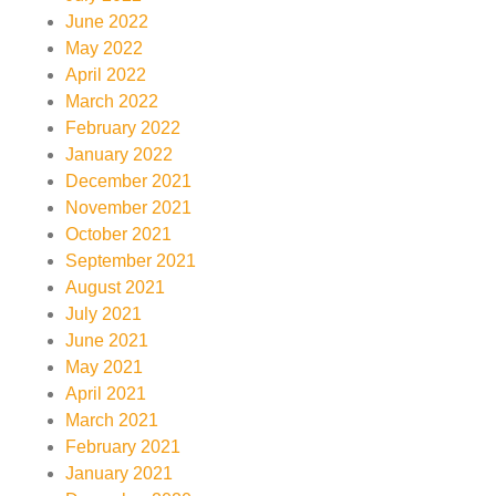
June 2022
May 2022
April 2022
March 2022
February 2022
January 2022
December 2021
November 2021
October 2021
September 2021
August 2021
July 2021
June 2021
May 2021
April 2021
March 2021
February 2021
January 2021