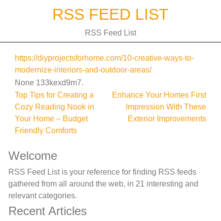
Skip
RSS FEED LIST
to
content
RSS Feed List
https://diyprojectsforhome.com/10-creative-ways-to-
modernize-interiors-and-outdoor-areas/
None 133kexd9m7.
Post
Top Tips for Creating a
Enhance Your Homes First
Cozy Reading Nook in
Impression With These
navigation
Your Home – Budget
Exterior Improvements
Friendly Comforts
Welcome
RSS Feed List is your reference for finding RSS feeds
gathered from all around the web, in 21 interesting and
relevant categories.
Recent Articles