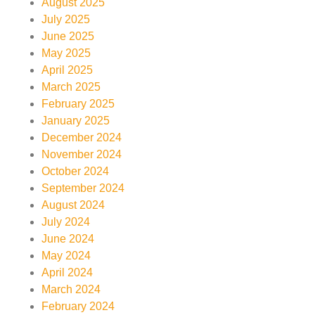
August 2025
July 2025
June 2025
May 2025
April 2025
March 2025
February 2025
January 2025
December 2024
November 2024
October 2024
September 2024
August 2024
July 2024
June 2024
May 2024
April 2024
March 2024
February 2024