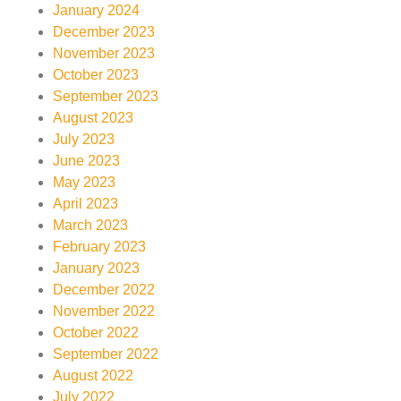
January 2024
December 2023
November 2023
October 2023
September 2023
August 2023
July 2023
June 2023
May 2023
April 2023
March 2023
February 2023
January 2023
December 2022
November 2022
October 2022
September 2022
August 2022
July 2022