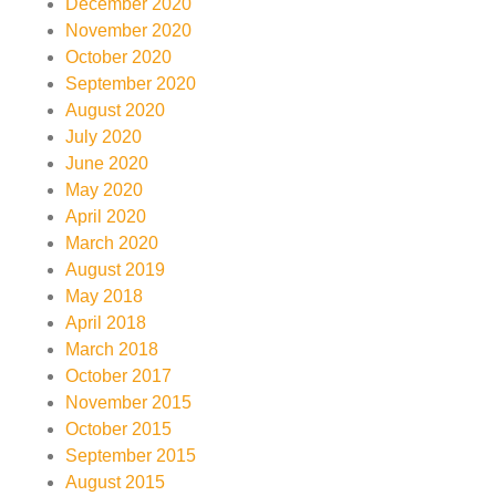
December 2020
November 2020
October 2020
September 2020
August 2020
July 2020
June 2020
May 2020
April 2020
March 2020
August 2019
May 2018
April 2018
March 2018
October 2017
November 2015
October 2015
September 2015
August 2015