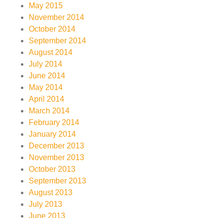
May 2015
November 2014
October 2014
September 2014
August 2014
July 2014
June 2014
May 2014
April 2014
March 2014
February 2014
January 2014
December 2013
November 2013
October 2013
September 2013
August 2013
July 2013
June 2013