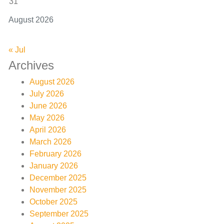
31
August 2026
« Jul
Archives
August 2026
July 2026
June 2026
May 2026
April 2026
March 2026
February 2026
January 2026
December 2025
November 2025
October 2025
September 2025