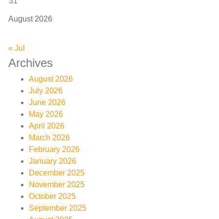
31
August 2026
« Jul
Archives
August 2026
July 2026
June 2026
May 2026
April 2026
March 2026
February 2026
January 2026
December 2025
November 2025
October 2025
September 2025