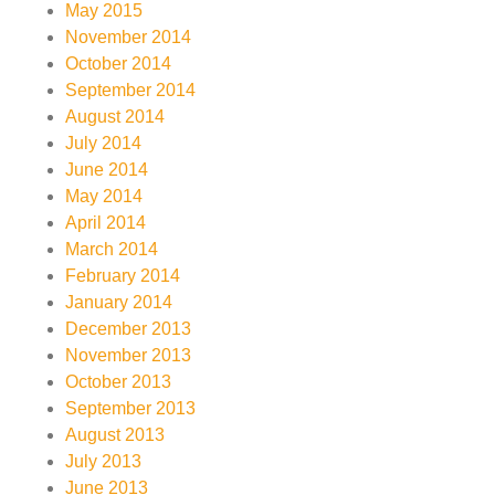
May 2015
November 2014
October 2014
September 2014
August 2014
July 2014
June 2014
May 2014
April 2014
March 2014
February 2014
January 2014
December 2013
November 2013
October 2013
September 2013
August 2013
July 2013
June 2013