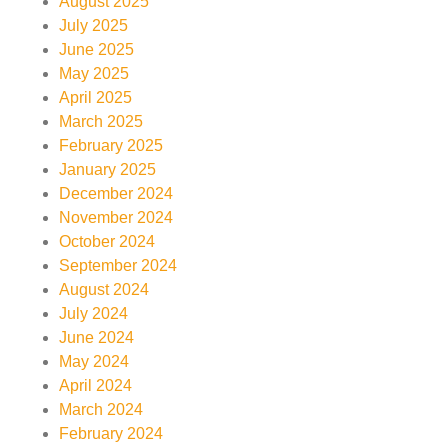
August 2025
July 2025
June 2025
May 2025
April 2025
March 2025
February 2025
January 2025
December 2024
November 2024
October 2024
September 2024
August 2024
July 2024
June 2024
May 2024
April 2024
March 2024
February 2024