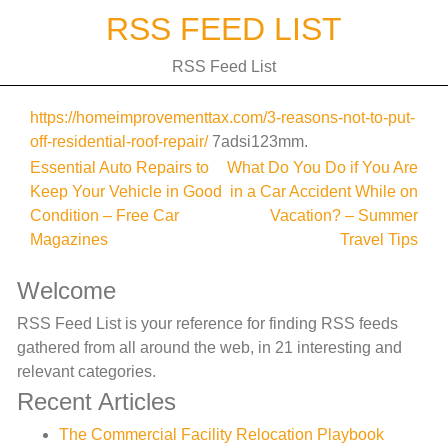
Skip
RSS FEED LIST
to
content
RSS Feed List
https://homeimprovementtax.com/3-reasons-not-to-put-
off-residential-roof-repair/
7adsi123mm.
Post
Essential Auto Repairs to
What Do You Do if You Are
Keep Your Vehicle in Good
in a Car Accident While on
navigation
Condition – Free Car
Vacation? – Summer
Magazines
Travel Tips
Welcome
RSS Feed List is your reference for finding RSS feeds
gathered from all around the web, in 21 interesting and
relevant categories.
Recent Articles
The Commercial Facility Relocation Playbook