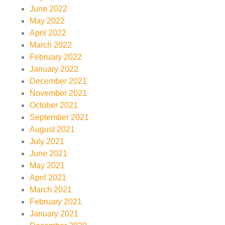
June 2022
May 2022
April 2022
March 2022
February 2022
January 2022
December 2021
November 2021
October 2021
September 2021
August 2021
July 2021
June 2021
May 2021
April 2021
March 2021
February 2021
January 2021