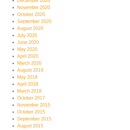
December 2020
November 2020
October 2020
September 2020
August 2020
July 2020
June 2020
May 2020
April 2020
March 2020
August 2019
May 2018
April 2018
March 2018
October 2017
November 2015
October 2015
September 2015
August 2015