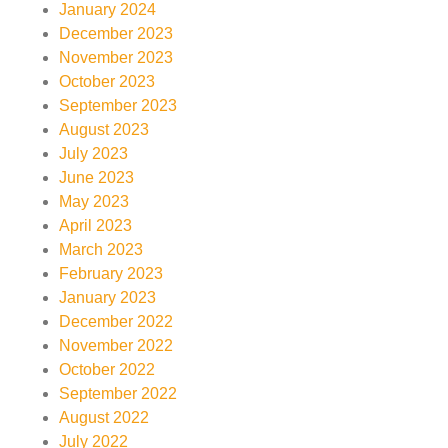
January 2024
December 2023
November 2023
October 2023
September 2023
August 2023
July 2023
June 2023
May 2023
April 2023
March 2023
February 2023
January 2023
December 2022
November 2022
October 2022
September 2022
August 2022
July 2022