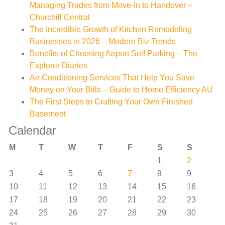
Managing Trades from Move-In to Handover –
Churchill Central
The Incredible Growth of Kitchen Remodeling
Businesses in 2026 – Modern Biz Trends
Benefits of Choosing Airport Self Parking – The
Explorer Diaries
Air Conditioning Services That Help You Save
Money on Your Bills – Guide to Home Efficiency AU
The First Steps to Crafting Your Own Finished
Basement
Calendar
M
T
W
T
F
S
S
1
2
3
4
5
6
7
8
9
10
11
12
13
14
15
16
17
18
19
20
21
22
23
24
25
26
27
28
29
30