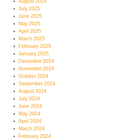
August 2025
July 2025
June 2025
May 2025
April 2025
March 2025
February 2025
January 2025
December 2024
November 2024
October 2024
September 2024
August 2024
July 2024
June 2024
May 2024
April 2024
March 2024
February 2024