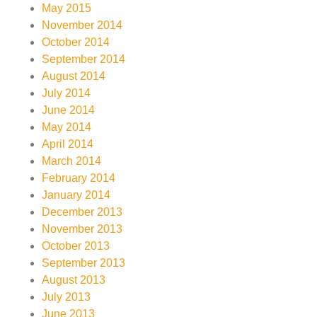
May 2015
November 2014
October 2014
September 2014
August 2014
July 2014
June 2014
May 2014
April 2014
March 2014
February 2014
January 2014
December 2013
November 2013
October 2013
September 2013
August 2013
July 2013
June 2013