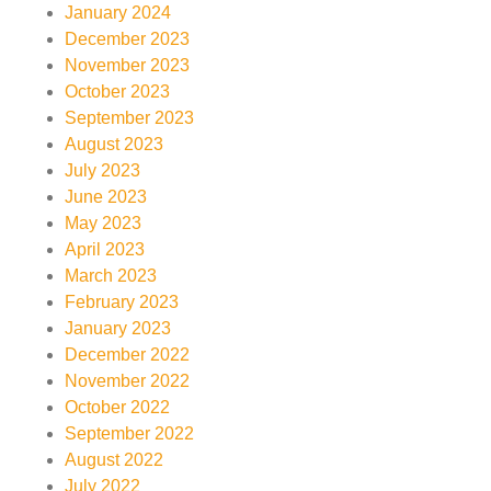
January 2024
December 2023
November 2023
October 2023
September 2023
August 2023
July 2023
June 2023
May 2023
April 2023
March 2023
February 2023
January 2023
December 2022
November 2022
October 2022
September 2022
August 2022
July 2022