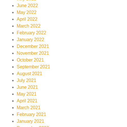
June 2022
May 2022
April 2022
March 2022
February 2022
January 2022
December 2021
November 2021
October 2021
September 2021
August 2021
July 2021
June 2021
May 2021
April 2021
March 2021
February 2021
January 2021