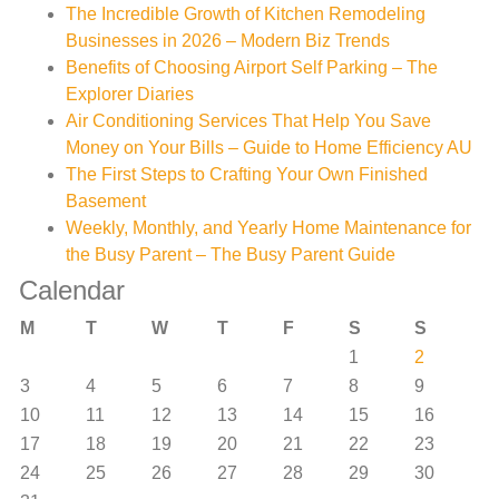
The Incredible Growth of Kitchen Remodeling
Businesses in 2026 – Modern Biz Trends
Benefits of Choosing Airport Self Parking – The
Explorer Diaries
Air Conditioning Services That Help You Save
Money on Your Bills – Guide to Home Efficiency AU
The First Steps to Crafting Your Own Finished
Basement
Weekly, Monthly, and Yearly Home Maintenance for
the Busy Parent – The Busy Parent Guide
Calendar
M
T
W
T
F
S
S
1
2
3
4
5
6
7
8
9
10
11
12
13
14
15
16
17
18
19
20
21
22
23
24
25
26
27
28
29
30