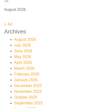
31
August 2026
« Jul
Archives
August 2026
July 2026
June 2026
May 2026
April 2026
March 2026
February 2026
January 2026
December 2025
November 2025
October 2025
September 2025