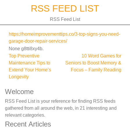
Skip
RSS FEED LIST
to
content
RSS Feed List
https://homeimprovementtips.co/3-top-signs-you-need-
garage-door-repair-services/
None g8tti8xy4b.
Post
Top Preventive
10 Word Games for
Maintenance Tips to
Seniors to Boost Memory &
navigation
Extend Your Home’s
Focus – Family Reading
Longevity
Welcome
RSS Feed List is your reference for finding RSS feeds
gathered from all around the web, in 21 interesting and
relevant categories.
Recent Articles