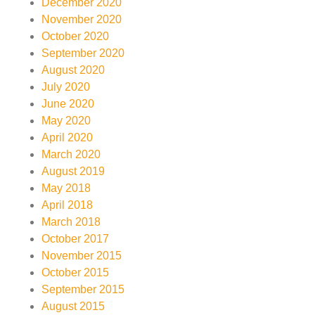
December 2020
November 2020
October 2020
September 2020
August 2020
July 2020
June 2020
May 2020
April 2020
March 2020
August 2019
May 2018
April 2018
March 2018
October 2017
November 2015
October 2015
September 2015
August 2015