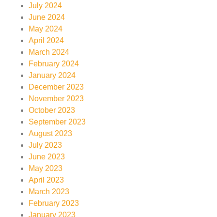
July 2024
June 2024
May 2024
April 2024
March 2024
February 2024
January 2024
December 2023
November 2023
October 2023
September 2023
August 2023
July 2023
June 2023
May 2023
April 2023
March 2023
February 2023
January 2023