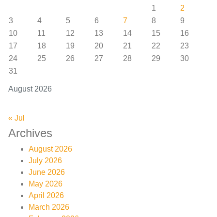
1
2
3
4
5
6
7
8
9
10
11
12
13
14
15
16
17
18
19
20
21
22
23
24
25
26
27
28
29
30
31
August 2026
« Jul
Archives
August 2026
July 2026
June 2026
May 2026
April 2026
March 2026