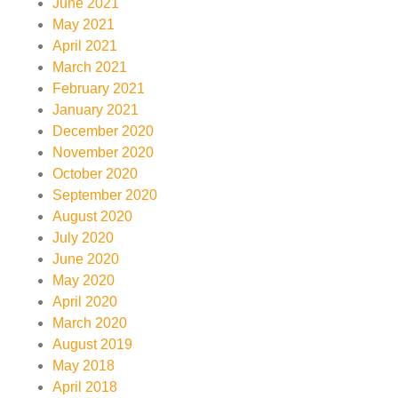
June 2021
May 2021
April 2021
March 2021
February 2021
January 2021
December 2020
November 2020
October 2020
September 2020
August 2020
July 2020
June 2020
May 2020
April 2020
March 2020
August 2019
May 2018
April 2018