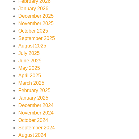
February 2026
January 2026
December 2025
November 2025
October 2025
September 2025
August 2025
July 2025
June 2025
May 2025
April 2025
March 2025
February 2025
January 2025
December 2024
November 2024
October 2024
September 2024
August 2024