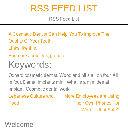
Skip
RSS FEED LIST
to
content
RSS Feed List
A Cosmetic Dentist Can Help You To Improve The
Quality Of Your Teeth
Links like this.
For more about this, go here.
Keywords:
Oxnard cosmetic dentist, Woodland hills all on four, All
in four, Dental implants mini, What is a mini dental
implant, Cosmetic dental work.
Post
Lebanese Culture and
More Employees are Using
Food
Their Own Phones For
navigation
Work. Is that Safe?
Welcome