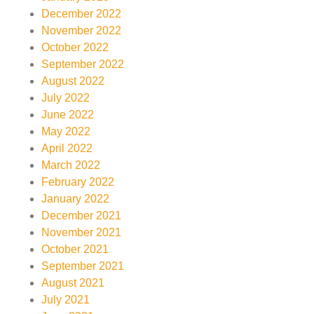
December 2022
November 2022
October 2022
September 2022
August 2022
July 2022
June 2022
May 2022
April 2022
March 2022
February 2022
January 2022
December 2021
November 2021
October 2021
September 2021
August 2021
July 2021