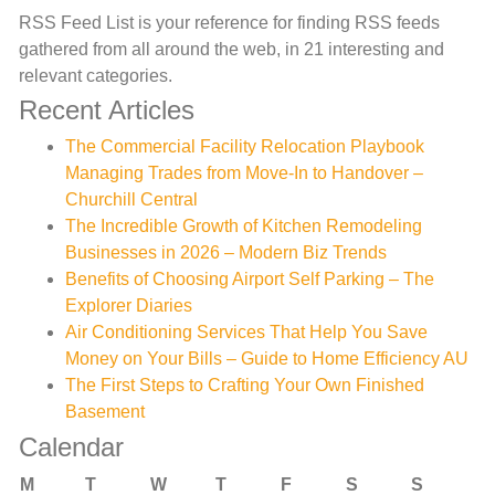
RSS Feed List is your reference for finding RSS feeds
gathered from all around the web, in 21 interesting and
relevant categories.
Recent Articles
The Commercial Facility Relocation Playbook
Managing Trades from Move-In to Handover –
Churchill Central
The Incredible Growth of Kitchen Remodeling
Businesses in 2026 – Modern Biz Trends
Benefits of Choosing Airport Self Parking – The
Explorer Diaries
Air Conditioning Services That Help You Save
Money on Your Bills – Guide to Home Efficiency AU
The First Steps to Crafting Your Own Finished
Basement
Calendar
M
T
W
T
F
S
S