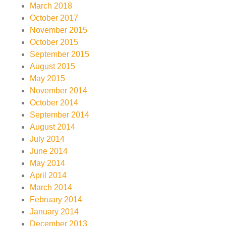
March 2018
October 2017
November 2015
October 2015
September 2015
August 2015
May 2015
November 2014
October 2014
September 2014
August 2014
July 2014
June 2014
May 2014
April 2014
March 2014
February 2014
January 2014
December 2013