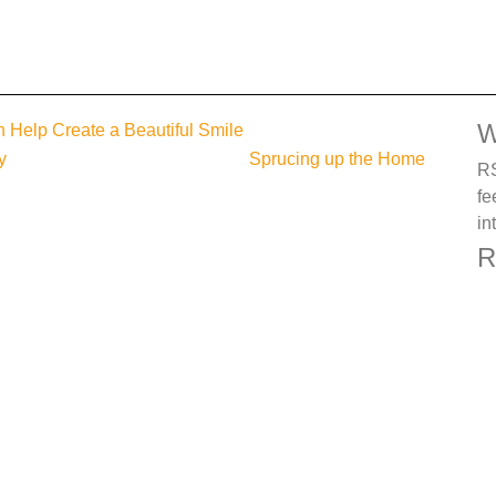
W
 Help Create a Beautiful Smile
y
Sprucing up the Home
RS
fe
in
R