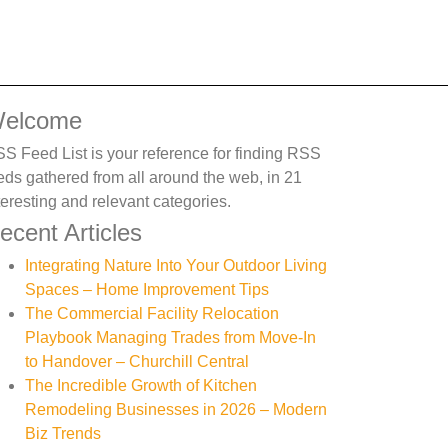
elcome
S Feed List is your reference for finding RSS
eds gathered from all around the web, in 21
teresting and relevant categories.
ecent Articles
Integrating Nature Into Your Outdoor Living
Spaces – Home Improvement Tips
The Commercial Facility Relocation
Playbook Managing Trades from Move-In
to Handover – Churchill Central
The Incredible Growth of Kitchen
Remodeling Businesses in 2026 – Modern
Biz Trends