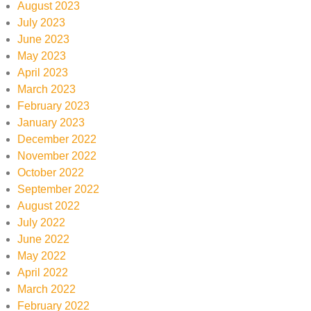
August 2023
July 2023
June 2023
May 2023
April 2023
March 2023
February 2023
January 2023
December 2022
November 2022
October 2022
September 2022
August 2022
July 2022
June 2022
May 2022
April 2022
March 2022
February 2022