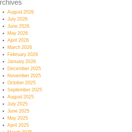
rchives
August 2026
July 2026
June 2026
May 2026
April 2026
March 2026
February 2026
January 2026
December 2025
November 2025
October 2025
September 2025
August 2025
July 2025
June 2025
May 2025
April 2025