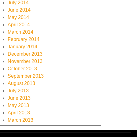
July 2014
June 2014
May 2014
April 2014
March 2014
February 2014
January 2014
December 2013
November 2013
October 2013
September 2013
August 2013
July 2013
June 2013
May 2013
April 2013
March 2013