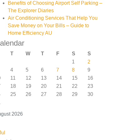
Benefits of Choosing Airport Self Parking –
The Explorer Diaries
Air Conditioning Services That Help You
Save Money on Your Bills – Guide to
Home Efficiency AU
alendar
T
W
T
F
S
S
1
2
4
5
6
7
8
9
0
11
12
13
14
15
16
7
18
19
20
21
22
23
4
25
26
27
28
29
30
1
gust 2026
Jul