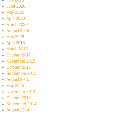
July 2020
June 2020
May 2020
April 2020
March 2020
August 2019
May 2018
April 2018
March 2018
October 2017
November 2015
October 2015
September 2015
August 2015
May 2015
November 2014
October 2014
September 2014
August 2014