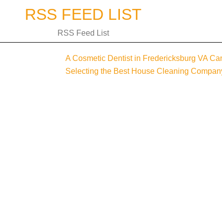
Skip
RSS FEED LIST
to
content
RSS Feed List
A Cosmetic Dentist in Fredericksburg VA Can
Post
Selecting the Best House Cleaning Compan
navigation