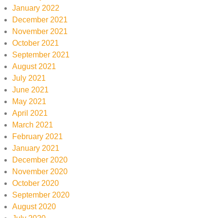
January 2022
December 2021
November 2021
October 2021
September 2021
August 2021
July 2021
June 2021
May 2021
April 2021
March 2021
February 2021
January 2021
December 2020
November 2020
October 2020
September 2020
August 2020