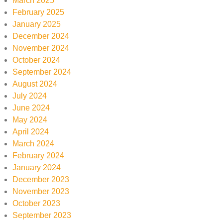
March 2025
February 2025
January 2025
December 2024
November 2024
October 2024
September 2024
August 2024
July 2024
June 2024
May 2024
April 2024
March 2024
February 2024
January 2024
December 2023
November 2023
October 2023
September 2023