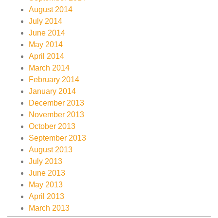
August 2014
July 2014
June 2014
May 2014
April 2014
March 2014
February 2014
January 2014
December 2013
November 2013
October 2013
September 2013
August 2013
July 2013
June 2013
May 2013
April 2013
March 2013