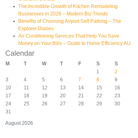
The Incredible Growth of Kitchen Remodeling
Businesses in 2026 – Modern Biz Trends
Benefits of Choosing Airport Self Parking – The
Explorer Diaries
Air Conditioning Services That Help You Save
Money on Your Bills – Guide to Home Efficiency AU
Calendar
M
T
W
T
F
S
S
1
2
3
4
5
6
7
8
9
10
11
12
13
14
15
16
17
18
19
20
21
22
23
24
25
26
27
28
29
30
31
August 2026