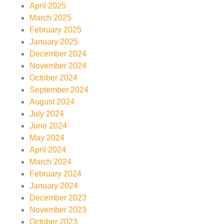
April 2025
March 2025
February 2025
January 2025
December 2024
November 2024
October 2024
September 2024
August 2024
July 2024
June 2024
May 2024
April 2024
March 2024
February 2024
January 2024
December 2023
November 2023
October 2023