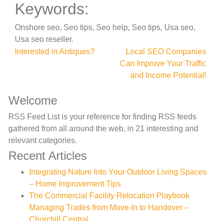
Keywords:
Onshore seo, Seo tips, Seo help, Seo tips, Usa seo,
Usa seo reseller.
Post
Interested in Antiques?
Local SEO Companies
Can Improve Your Traffic
navigation
and Income Potential!
Welcome
RSS Feed List is your reference for finding RSS feeds
gathered from all around the web, in 21 interesting and
relevant categories.
Recent Articles
Integrating Nature Into Your Outdoor Living Spaces
– Home Improvement Tips
The Commercial Facility Relocation Playbook
Managing Trades from Move-In to Handover –
Churchill Central