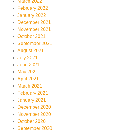
March 2022
February 2022
January 2022
December 2021
November 2021
October 2021
September 2021
August 2021
July 2021
June 2021
May 2021
April 2021
March 2021
February 2021
January 2021
December 2020
November 2020
October 2020
September 2020