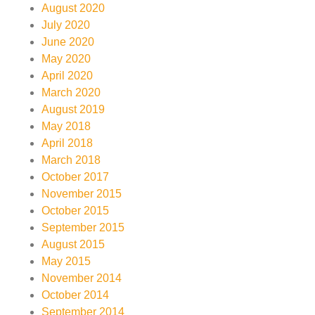
August 2020
July 2020
June 2020
May 2020
April 2020
March 2020
August 2019
May 2018
April 2018
March 2018
October 2017
November 2015
October 2015
September 2015
August 2015
May 2015
November 2014
October 2014
September 2014