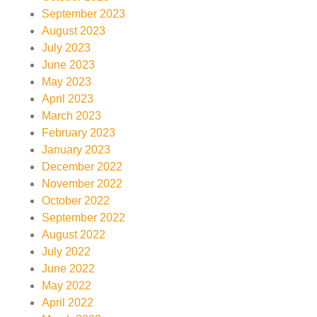
September 2023
August 2023
July 2023
June 2023
May 2023
April 2023
March 2023
February 2023
January 2023
December 2022
November 2022
October 2022
September 2022
August 2022
July 2022
June 2022
May 2022
April 2022