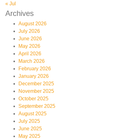
« Jul
Archives
August 2026
July 2026
June 2026
May 2026
April 2026
March 2026
February 2026
January 2026
December 2025
November 2025
October 2025
September 2025
August 2025
July 2025
June 2025
May 2025