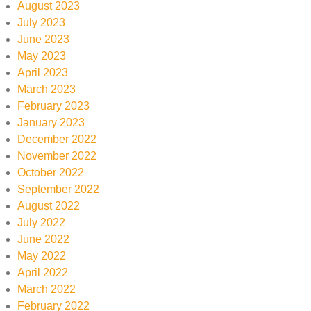
August 2023
July 2023
June 2023
May 2023
April 2023
March 2023
February 2023
January 2023
December 2022
November 2022
October 2022
September 2022
August 2022
July 2022
June 2022
May 2022
April 2022
March 2022
February 2022