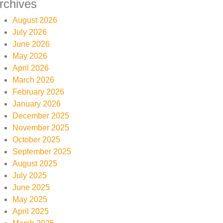
rchives
August 2026
July 2026
June 2026
May 2026
April 2026
March 2026
February 2026
January 2026
December 2025
November 2025
October 2025
September 2025
August 2025
July 2025
June 2025
May 2025
April 2025