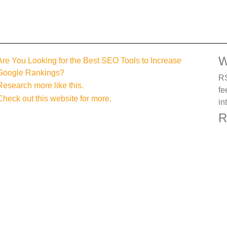
W
Are You Looking for the Best SEO Tools to Increase
Google Rankings?
RS
Research more like this.
fe
Check out this website for more.
in
R