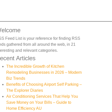
elcome
S Feed List is your reference for finding RSS
eds gathered from all around the web, in 21
teresting and relevant categories.
ecent Articles
The Incredible Growth of Kitchen
Remodeling Businesses in 2026 – Modern
Biz Trends
Benefits of Choosing Airport Self Parking –
The Explorer Diaries
Air Conditioning Services That Help You
Save Money on Your Bills – Guide to
Home Efficiency AU