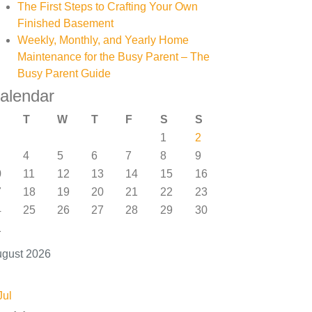
The First Steps to Crafting Your Own
Finished Basement
Weekly, Monthly, and Yearly Home
Maintenance for the Busy Parent – The
Busy Parent Guide
alendar
T
W
T
F
S
S
1
2
4
5
6
7
8
9
0
11
12
13
14
15
16
7
18
19
20
21
22
23
4
25
26
27
28
29
30
1
gust 2026
Jul