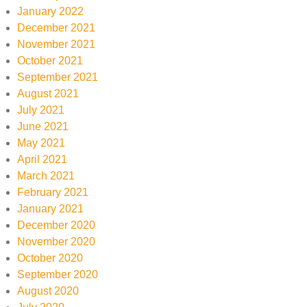
January 2022
December 2021
November 2021
October 2021
September 2021
August 2021
July 2021
June 2021
May 2021
April 2021
March 2021
February 2021
January 2021
December 2020
November 2020
October 2020
September 2020
August 2020