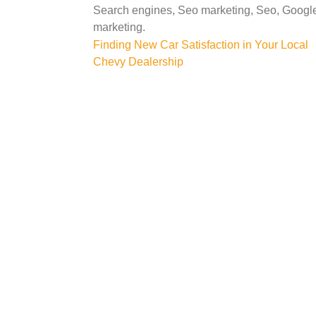
Search engines, Seo marketing, Seo, Google 
marketing.
Post
Finding New Car Satisfaction in Your Local
Chevy Dealership
navigation