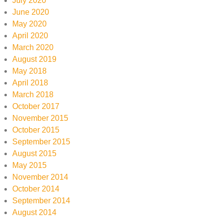
July 2020
June 2020
May 2020
April 2020
March 2020
August 2019
May 2018
April 2018
March 2018
October 2017
November 2015
October 2015
September 2015
August 2015
May 2015
November 2014
October 2014
September 2014
August 2014