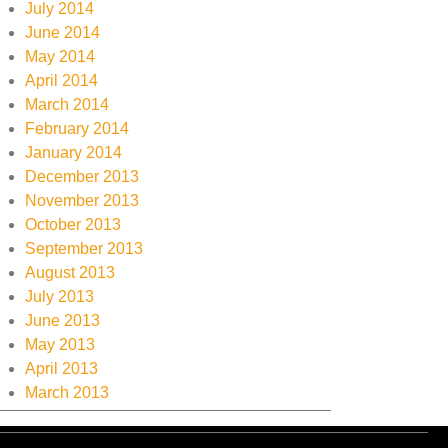
July 2014
June 2014
May 2014
April 2014
March 2014
February 2014
January 2014
December 2013
November 2013
October 2013
September 2013
August 2013
July 2013
June 2013
May 2013
April 2013
March 2013