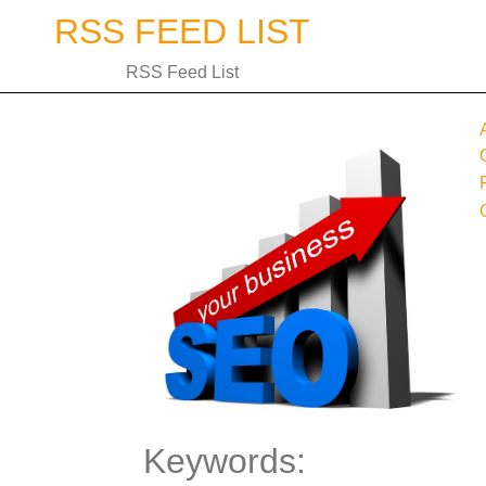
Skip
RSS FEED LIST
to
content
RSS Feed List
Keywords: