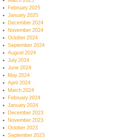
March 2025
February 2025
January 2025
December 2024
November 2024
October 2024
September 2024
August 2024
July 2024
June 2024
May 2024
April 2024
March 2024
February 2024
January 2024
December 2023
November 2023
October 2023
September 2023