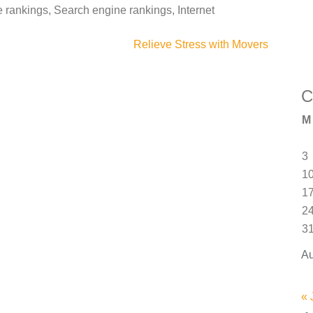
rankings, Search engine rankings, Internet
Relieve Stress with Movers
C
M
3
1
1
2
3
Au
« 