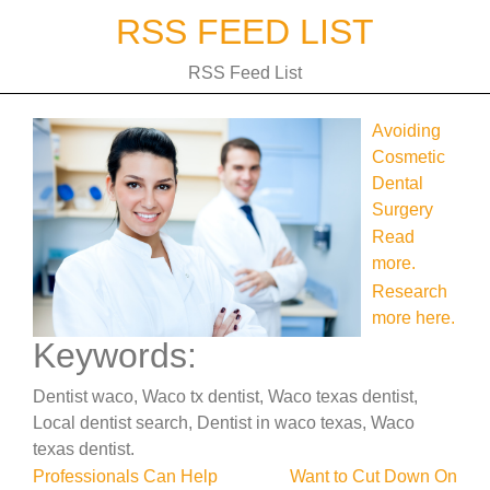
Skip
RSS FEED LIST
to
content
RSS Feed List
Avoiding
Cosmetic
Dental
Surgery
Read
more.
Research
more here.
Keywords:
Dentist waco, Waco tx dentist, Waco texas dentist,
Local dentist search, Dentist in waco texas, Waco
texas dentist.
Post
Professionals Can Help
Want to Cut Down On