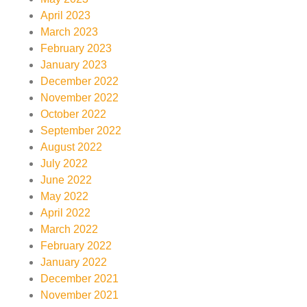
April 2023
March 2023
February 2023
January 2023
December 2022
November 2022
October 2022
September 2022
August 2022
July 2022
June 2022
May 2022
April 2022
March 2022
February 2022
January 2022
December 2021
November 2021