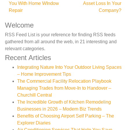
You With Home WIndow
Asset Loss In Your
navigation
Repair
Company?
Welcome
RSS Feed List is your reference for finding RSS feeds
gathered from all around the web, in 21 interesting and
relevant categories.
Recent Articles
Integrating Nature Into Your Outdoor Living Spaces
– Home Improvement Tips
The Commercial Facility Relocation Playbook
Managing Trades from Move-In to Handover –
Churchill Central
The Incredible Growth of Kitchen Remodeling
Businesses in 2026 – Modern Biz Trends
Benefits of Choosing Airport Self Parking – The
Explorer Diaries
Air Conditioning Services That Help You Save