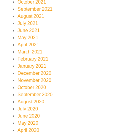
October 2021
September 2021
August 2021
July 2021
June 2021
May 2021
April 2021
March 2021
February 2021
January 2021
December 2020
November 2020
October 2020
September 2020
August 2020
July 2020
June 2020
May 2020
April 2020