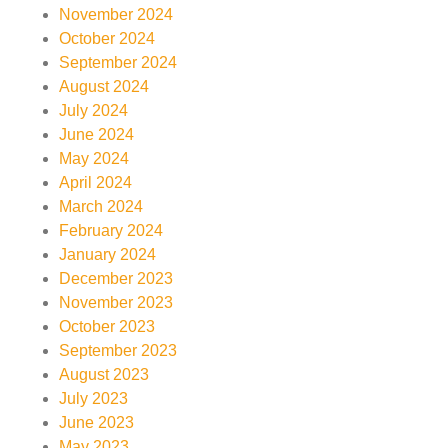
November 2024
October 2024
September 2024
August 2024
July 2024
June 2024
May 2024
April 2024
March 2024
February 2024
January 2024
December 2023
November 2023
October 2023
September 2023
August 2023
July 2023
June 2023
May 2023