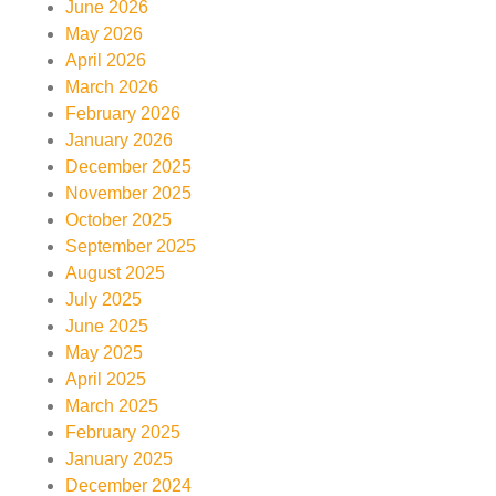
June 2026
May 2026
April 2026
March 2026
February 2026
January 2026
December 2025
November 2025
October 2025
September 2025
August 2025
July 2025
June 2025
May 2025
April 2025
March 2025
February 2025
January 2025
December 2024