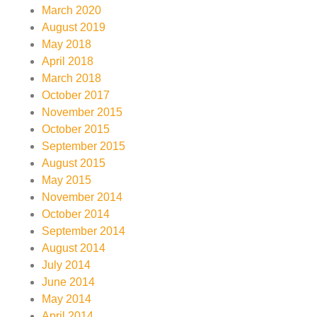
March 2020
August 2019
May 2018
April 2018
March 2018
October 2017
November 2015
October 2015
September 2015
August 2015
May 2015
November 2014
October 2014
September 2014
August 2014
July 2014
June 2014
May 2014
April 2014