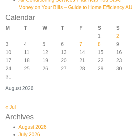
Money on Your Bills – Guide to Home Efficiency AU
Calendar
M
T
W
T
F
S
S
1
2
3
4
5
6
7
8
9
10
11
12
13
14
15
16
17
18
19
20
21
22
23
24
25
26
27
28
29
30
31
August 2026
« Jul
Archives
August 2026
July 2026