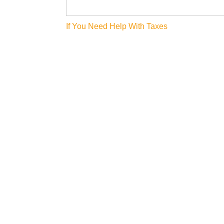
Post
If You Need Help With Taxes
navigation