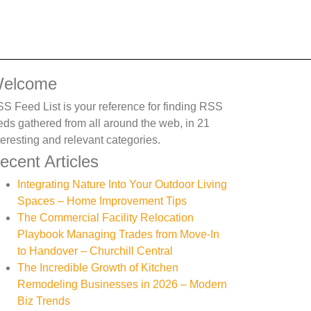
elcome
S Feed List is your reference for finding RSS
eds gathered from all around the web, in 21
teresting and relevant categories.
ecent Articles
Integrating Nature Into Your Outdoor Living
Spaces – Home Improvement Tips
The Commercial Facility Relocation
Playbook Managing Trades from Move-In
to Handover – Churchill Central
The Incredible Growth of Kitchen
Remodeling Businesses in 2026 – Modern
Biz Trends