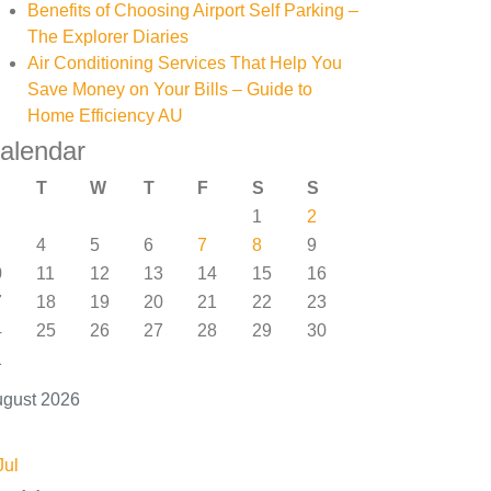
Benefits of Choosing Airport Self Parking –
The Explorer Diaries
Air Conditioning Services That Help You
Save Money on Your Bills – Guide to
Home Efficiency AU
alendar
T
W
T
F
S
S
1
2
4
5
6
7
8
9
0
11
12
13
14
15
16
7
18
19
20
21
22
23
4
25
26
27
28
29
30
1
gust 2026
Jul