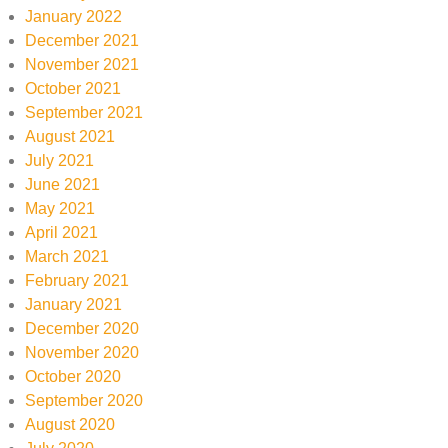
January 2022
December 2021
November 2021
October 2021
September 2021
August 2021
July 2021
June 2021
May 2021
April 2021
March 2021
February 2021
January 2021
December 2020
November 2020
October 2020
September 2020
August 2020