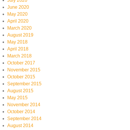
July 2020
June 2020
May 2020
April 2020
March 2020
August 2019
May 2018
April 2018
March 2018
October 2017
November 2015
October 2015
September 2015
August 2015
May 2015
November 2014
October 2014
September 2014
August 2014