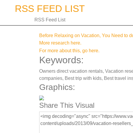
Skip
RSS FEED LIST
to
content
RSS Feed List
Before Relaxing on Vacation, You Need to
More research here.
For more about this, go here.
Keywords:
Owners direct vacation rentals, Vacation resel
companies, Best trip with kids, Best travel in
Graphics:
Share This Visual