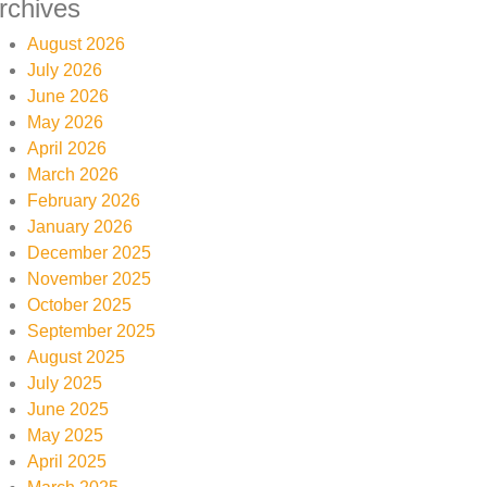
rchives
August 2026
July 2026
June 2026
May 2026
April 2026
March 2026
February 2026
January 2026
December 2025
November 2025
October 2025
September 2025
August 2025
July 2025
June 2025
May 2025
April 2025