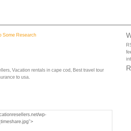
W
 do Some Research
RS
fe
in
R
lers, Vacation rentals in cape cod, Best travel tour
surance to usa.