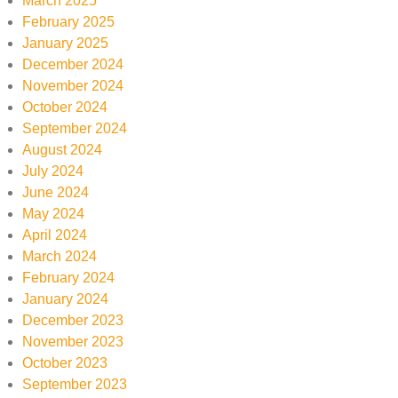
March 2025
February 2025
January 2025
December 2024
November 2024
October 2024
September 2024
August 2024
July 2024
June 2024
May 2024
April 2024
March 2024
February 2024
January 2024
December 2023
November 2023
October 2023
September 2023