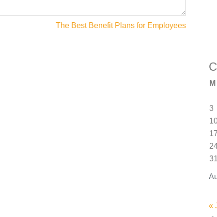
The Best Benefit Plans for Employees
C
M
3
1
1
2
3
Au
« 