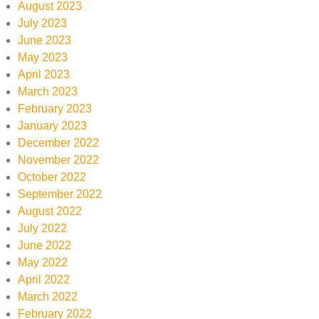
August 2023
July 2023
June 2023
May 2023
April 2023
March 2023
February 2023
January 2023
December 2022
November 2022
October 2022
September 2022
August 2022
July 2022
June 2022
May 2022
April 2022
March 2022
February 2022