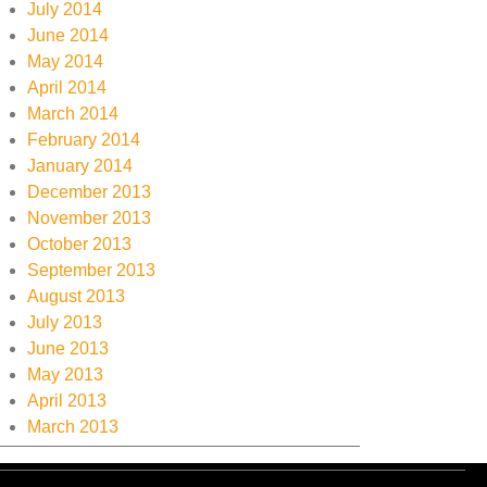
July 2014
June 2014
May 2014
April 2014
March 2014
February 2014
January 2014
December 2013
November 2013
October 2013
September 2013
August 2013
July 2013
June 2013
May 2013
April 2013
March 2013