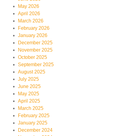
May 2026
April 2026
March 2026
February 2026
January 2026
December 2025
November 2025
October 2025
September 2025
August 2025
July 2025
June 2025
May 2025
April 2025
March 2025
February 2025
January 2025
December 2024