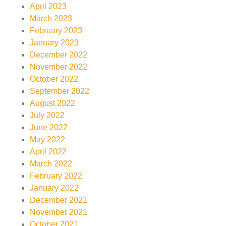
April 2023
March 2023
February 2023
January 2023
December 2022
November 2022
October 2022
September 2022
August 2022
July 2022
June 2022
May 2022
April 2022
March 2022
February 2022
January 2022
December 2021
November 2021
October 2021