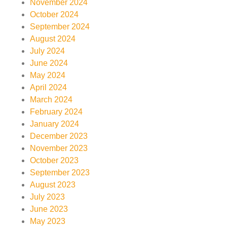
November 2024
October 2024
September 2024
August 2024
July 2024
June 2024
May 2024
April 2024
March 2024
February 2024
January 2024
December 2023
November 2023
October 2023
September 2023
August 2023
July 2023
June 2023
May 2023