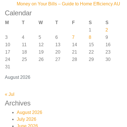
Money on Your Bills – Guide to Home Efficiency AU
Calendar
M
T
W
T
F
S
S
1
2
3
4
5
6
7
8
9
10
11
12
13
14
15
16
17
18
19
20
21
22
23
24
25
26
27
28
29
30
31
August 2026
« Jul
Archives
August 2026
July 2026
June 2026