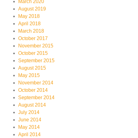
March 2020
August 2019
May 2018
April 2018
March 2018
October 2017
November 2015
October 2015
September 2015
August 2015
May 2015
November 2014
October 2014
September 2014
August 2014
July 2014
June 2014
May 2014
April 2014