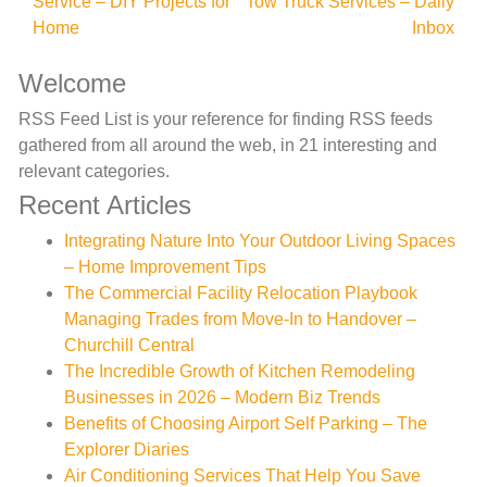
Service – DIY Projects for
Tow Truck Services – Daily
navigation
Home
Inbox
Welcome
RSS Feed List is your reference for finding RSS feeds
gathered from all around the web, in 21 interesting and
relevant categories.
Recent Articles
Integrating Nature Into Your Outdoor Living Spaces
– Home Improvement Tips
The Commercial Facility Relocation Playbook
Managing Trades from Move-In to Handover –
Churchill Central
The Incredible Growth of Kitchen Remodeling
Businesses in 2026 – Modern Biz Trends
Benefits of Choosing Airport Self Parking – The
Explorer Diaries
Air Conditioning Services That Help You Save