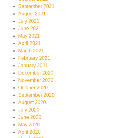
September 2021
August 2021
July 2021
June 2021
May 2021
April 2021
March 2021
February 2021
January 2021
December 2020
November 2020
October 2020
September 2020
August 2020
July 2020
June 2020
May 2020
April 2020