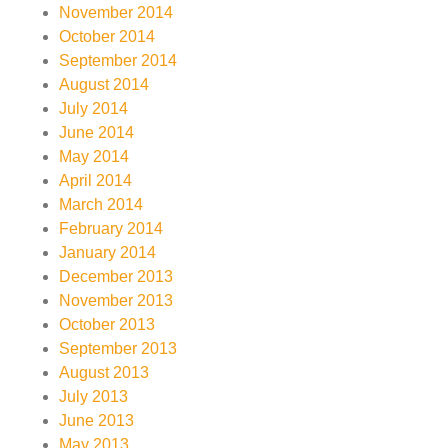
November 2014
October 2014
September 2014
August 2014
July 2014
June 2014
May 2014
April 2014
March 2014
February 2014
January 2014
December 2013
November 2013
October 2013
September 2013
August 2013
July 2013
June 2013
May 2013