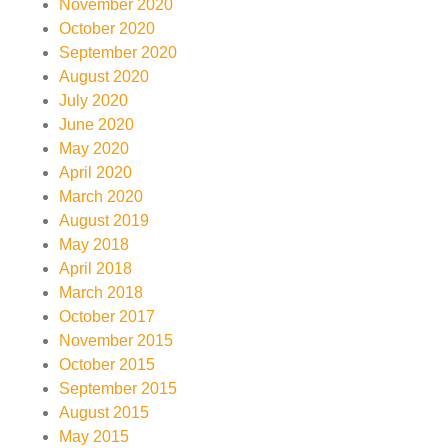
November 2020
October 2020
September 2020
August 2020
July 2020
June 2020
May 2020
April 2020
March 2020
August 2019
May 2018
April 2018
March 2018
October 2017
November 2015
October 2015
September 2015
August 2015
May 2015