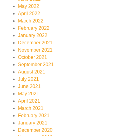
May 2022
April 2022
March 2022
February 2022
January 2022
December 2021
November 2021
October 2021
September 2021
August 2021
July 2021
June 2021
May 2021
April 2021
March 2021
February 2021
January 2021
December 2020