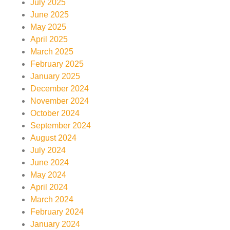
July 2025
June 2025
May 2025
April 2025
March 2025
February 2025
January 2025
December 2024
November 2024
October 2024
September 2024
August 2024
July 2024
June 2024
May 2024
April 2024
March 2024
February 2024
January 2024