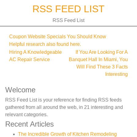
Skip
RSS FEED LIST
to
content
RSS Feed List
Coupon Website Specials You Should Know
Helpful research also found here.
Post
Hiring A Knowledgeable
If You Are Looking For A
AC Repair Service
Banquet Hall In Miami, You
navigation
Will Find These 3 Facts
Interesting
Welcome
RSS Feed List is your reference for finding RSS feeds
gathered from all around the web, in 21 interesting and
relevant categories.
Recent Articles
The Incredible Growth of Kitchen Remodeling