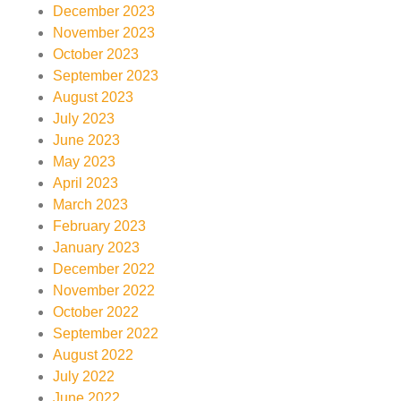
December 2023
November 2023
October 2023
September 2023
August 2023
July 2023
June 2023
May 2023
April 2023
March 2023
February 2023
January 2023
December 2022
November 2022
October 2022
September 2022
August 2022
July 2022
June 2022