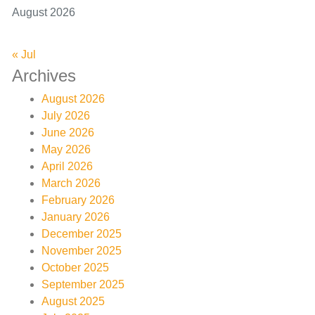
August 2026
« Jul
Archives
August 2026
July 2026
June 2026
May 2026
April 2026
March 2026
February 2026
January 2026
December 2025
November 2025
October 2025
September 2025
August 2025