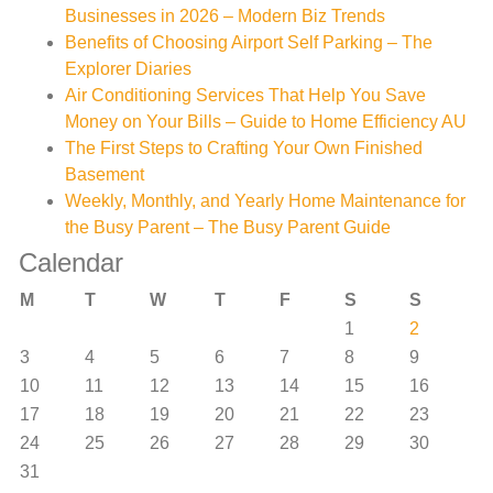
Businesses in 2026 – Modern Biz Trends
Benefits of Choosing Airport Self Parking – The
Explorer Diaries
Air Conditioning Services That Help You Save
Money on Your Bills – Guide to Home Efficiency AU
The First Steps to Crafting Your Own Finished
Basement
Weekly, Monthly, and Yearly Home Maintenance for
the Busy Parent – The Busy Parent Guide
Calendar
M
T
W
T
F
S
S
1
2
3
4
5
6
7
8
9
10
11
12
13
14
15
16
17
18
19
20
21
22
23
24
25
26
27
28
29
30
31