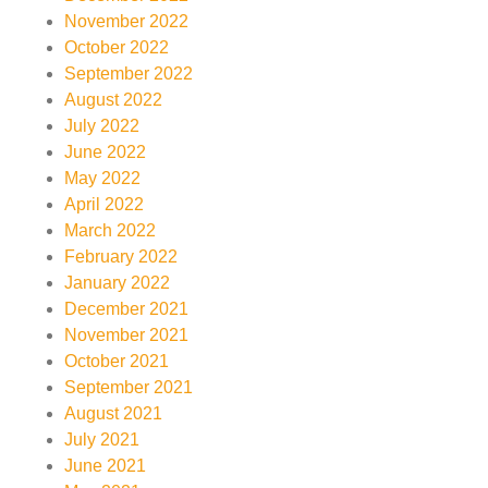
November 2022
October 2022
September 2022
August 2022
July 2022
June 2022
May 2022
April 2022
March 2022
February 2022
January 2022
December 2021
November 2021
October 2021
September 2021
August 2021
July 2021
June 2021