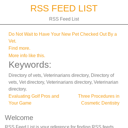
Skip
RSS FEED LIST
to
content
RSS Feed List
Do Not Wait to Have Your New Pet Checked Out By a
Vet.
Find more.
More info like this.
Keywords:
Directory of vets, Veterinarians directory, Directory of
vets, Vet directory, Veterinarians directory, Veterinarian
directory.
Post
Evaluating Golf Pros and
Three Procedures in
Your Game
Cosmetic Dentistry
navigation
Welcome
RSS Feed List is your reference for finding RSS feeds