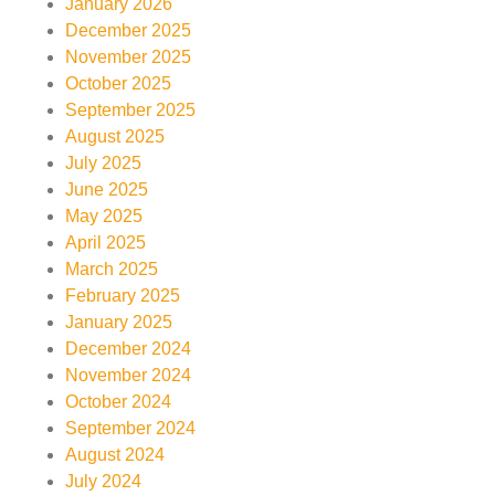
January 2026
December 2025
November 2025
October 2025
September 2025
August 2025
July 2025
June 2025
May 2025
April 2025
March 2025
February 2025
January 2025
December 2024
November 2024
October 2024
September 2024
August 2024
July 2024