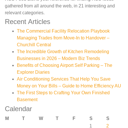
gathered from all around the web, in 21 interesting and
relevant categories.
Recent Articles
The Commercial Facility Relocation Playbook
Managing Trades from Move-In to Handover –
Churchill Central
The Incredible Growth of Kitchen Remodeling
Businesses in 2026 – Modern Biz Trends
Benefits of Choosing Airport Self Parking – The
Explorer Diaries
Air Conditioning Services That Help You Save
Money on Your Bills – Guide to Home Efficiency AU
The First Steps to Crafting Your Own Finished
Basement
Calendar
M
T
W
T
F
S
S
1
2