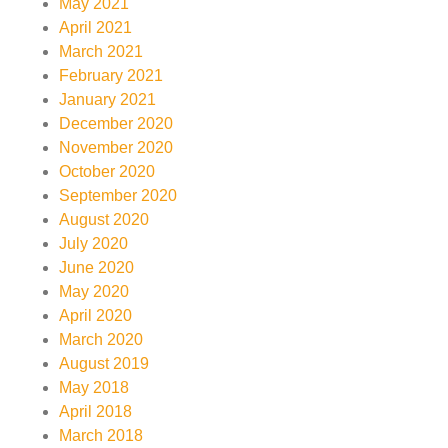
May 2021
April 2021
March 2021
February 2021
January 2021
December 2020
November 2020
October 2020
September 2020
August 2020
July 2020
June 2020
May 2020
April 2020
March 2020
August 2019
May 2018
April 2018
March 2018