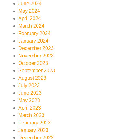
June 2024
May 2024
April 2024
March 2024
February 2024
January 2024
December 2023
November 2023
October 2023
September 2023
August 2023
July 2023
June 2023
May 2023
April 2023
March 2023
February 2023
January 2023
December 2022