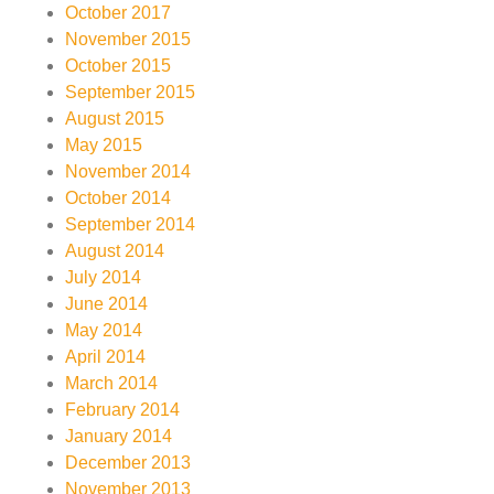
October 2017
November 2015
October 2015
September 2015
August 2015
May 2015
November 2014
October 2014
September 2014
August 2014
July 2014
June 2014
May 2014
April 2014
March 2014
February 2014
January 2014
December 2013
November 2013