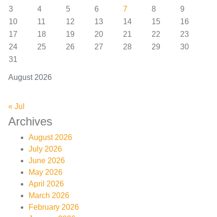
3
4
5
6
7
8
9
10
11
12
13
14
15
16
17
18
19
20
21
22
23
24
25
26
27
28
29
30
31
August 2026
« Jul
Archives
August 2026
July 2026
June 2026
May 2026
April 2026
March 2026
February 2026