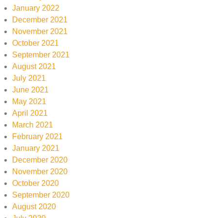
January 2022
December 2021
November 2021
October 2021
September 2021
August 2021
July 2021
June 2021
May 2021
April 2021
March 2021
February 2021
January 2021
December 2020
November 2020
October 2020
September 2020
August 2020