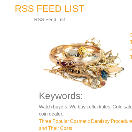
Skip
RSS FEED LIST
to
content
RSS Feed List
Keywords:
Watch buyers, We buy collectibles, Gold sal
coin dealer.
Post
Three Popular Cosmetic Dentistry Procedur
and Their Costs