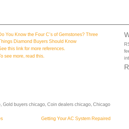
W
Do You Know the Four C’s of Gemstones? Three
Things Diamond Buyers Should Know
RS
See this link for more references.
fe
To see more, read this.
in
R
e, Gold buyers chicago, Coin dealers chicago, Chicago
es
Getting Your AC System Repaired