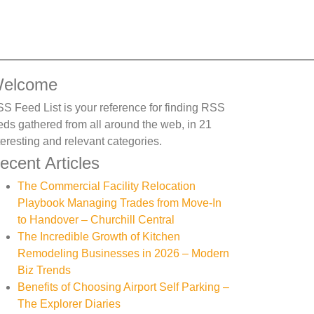
elcome
S Feed List is your reference for finding RSS
eds gathered from all around the web, in 21
teresting and relevant categories.
ecent Articles
The Commercial Facility Relocation
Playbook Managing Trades from Move-In
to Handover – Churchill Central
The Incredible Growth of Kitchen
Remodeling Businesses in 2026 – Modern
Biz Trends
Benefits of Choosing Airport Self Parking –
The Explorer Diaries