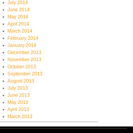
July 2014
June 2014
May 2014
April 2014
March 2014
February 2014
January 2014
December 2013
November 2013
October 2013
September 2013
August 2013
July 2013
June 2013
May 2013
April 2013
March 2013