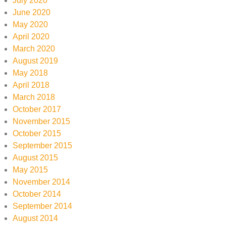
July 2020
June 2020
May 2020
April 2020
March 2020
August 2019
May 2018
April 2018
March 2018
October 2017
November 2015
October 2015
September 2015
August 2015
May 2015
November 2014
October 2014
September 2014
August 2014