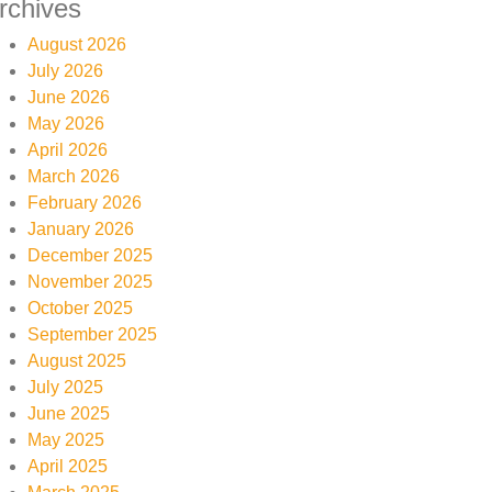
rchives
August 2026
July 2026
June 2026
May 2026
April 2026
March 2026
February 2026
January 2026
December 2025
November 2025
October 2025
September 2025
August 2025
July 2025
June 2025
May 2025
April 2025