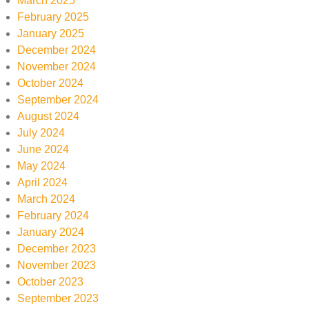
March 2025
February 2025
January 2025
December 2024
November 2024
October 2024
September 2024
August 2024
July 2024
June 2024
May 2024
April 2024
March 2024
February 2024
January 2024
December 2023
November 2023
October 2023
September 2023