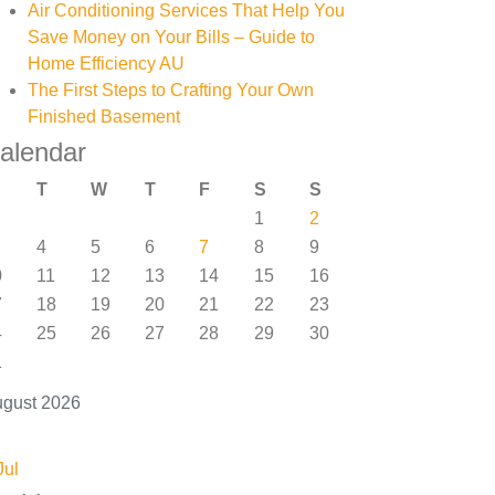
Air Conditioning Services That Help You
Save Money on Your Bills – Guide to
Home Efficiency AU
The First Steps to Crafting Your Own
Finished Basement
alendar
T
W
T
F
S
S
1
2
4
5
6
7
8
9
0
11
12
13
14
15
16
7
18
19
20
21
22
23
4
25
26
27
28
29
30
1
gust 2026
Jul