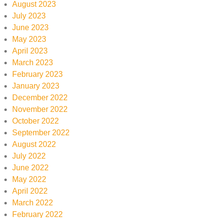
August 2023
July 2023
June 2023
May 2023
April 2023
March 2023
February 2023
January 2023
December 2022
November 2022
October 2022
September 2022
August 2022
July 2022
June 2022
May 2022
April 2022
March 2022
February 2022