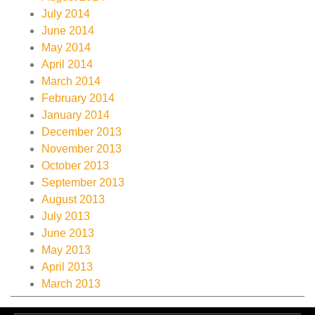
July 2014
June 2014
May 2014
April 2014
March 2014
February 2014
January 2014
December 2013
November 2013
October 2013
September 2013
August 2013
July 2013
June 2013
May 2013
April 2013
March 2013