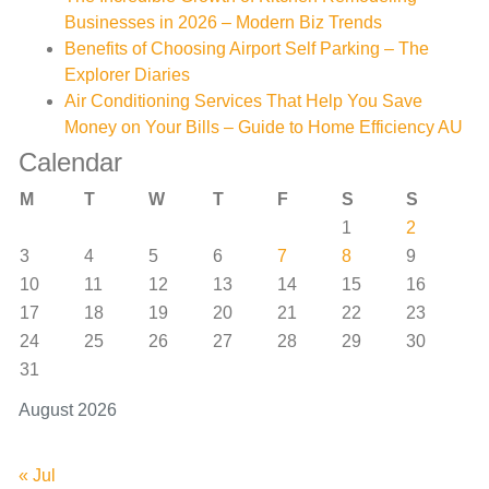
Businesses in 2026 – Modern Biz Trends
Benefits of Choosing Airport Self Parking – The
Explorer Diaries
Air Conditioning Services That Help You Save
Money on Your Bills – Guide to Home Efficiency AU
Calendar
M
T
W
T
F
S
S
1
2
3
4
5
6
7
8
9
10
11
12
13
14
15
16
17
18
19
20
21
22
23
24
25
26
27
28
29
30
31
August 2026
« Jul