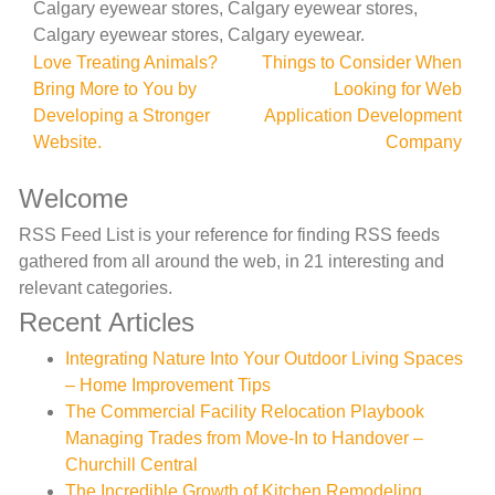
Calgary eyewear stores, Calgary eyewear stores,
Calgary eyewear stores, Calgary eyewear.
Post
Love Treating Animals?
Things to Consider When
Bring More to You by
Looking for Web
navigation
Developing a Stronger
Application Development
Website.
Company
Welcome
RSS Feed List is your reference for finding RSS feeds
gathered from all around the web, in 21 interesting and
relevant categories.
Recent Articles
Integrating Nature Into Your Outdoor Living Spaces
– Home Improvement Tips
The Commercial Facility Relocation Playbook
Managing Trades from Move-In to Handover –
Churchill Central
The Incredible Growth of Kitchen Remodeling