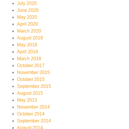
July 2020
June 2020
May 2020
April 2020
March 2020
August 2019
May 2018
April 2018
March 2018
October 2017
November 2015
October 2015
September 2015
August 2015
May 2015
November 2014
October 2014
September 2014
August 2014