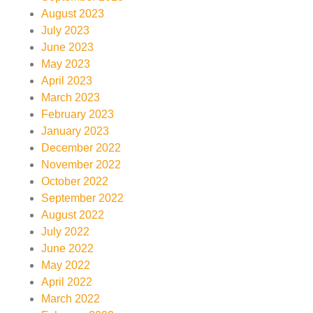
August 2023
July 2023
June 2023
May 2023
April 2023
March 2023
February 2023
January 2023
December 2022
November 2022
October 2022
September 2022
August 2022
July 2022
June 2022
May 2022
April 2022
March 2022