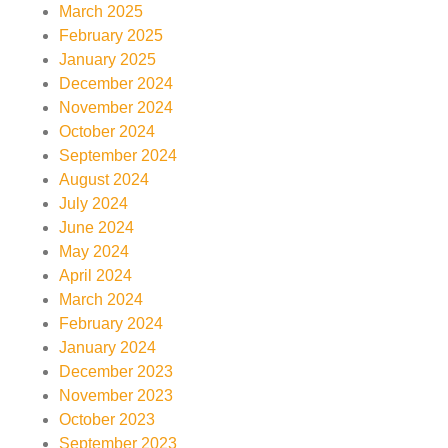
March 2025
February 2025
January 2025
December 2024
November 2024
October 2024
September 2024
August 2024
July 2024
June 2024
May 2024
April 2024
March 2024
February 2024
January 2024
December 2023
November 2023
October 2023
September 2023