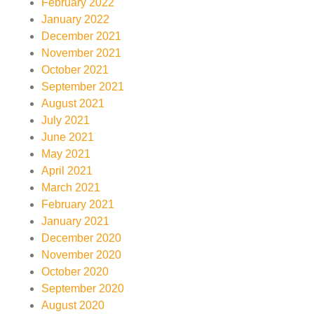
February 2022
January 2022
December 2021
November 2021
October 2021
September 2021
August 2021
July 2021
June 2021
May 2021
April 2021
March 2021
February 2021
January 2021
December 2020
November 2020
October 2020
September 2020
August 2020