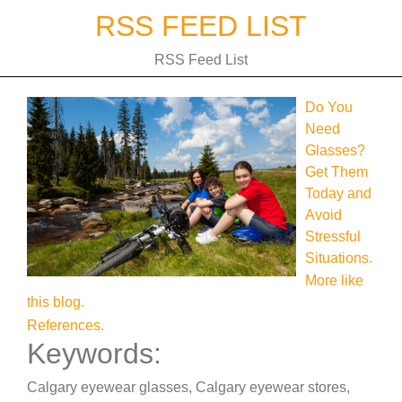
Skip
RSS FEED LIST
to
content
RSS Feed List
Do You
Need
Glasses?
Get Them
Today and
Avoid
Stressful
Situations.
More like
this blog.
References.
Keywords:
Calgary eyewear glasses, Calgary eyewear stores,