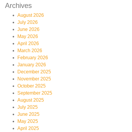
Archives
August 2026
July 2026
June 2026
May 2026
April 2026
March 2026
February 2026
January 2026
December 2025
November 2025
October 2025
September 2025
August 2025
July 2025
June 2025
May 2025
April 2025