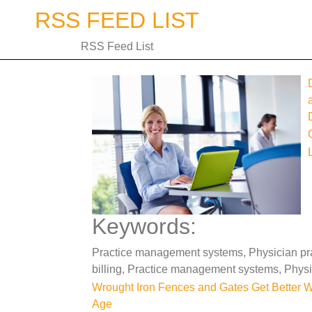
Skip
RSS FEED LIST
to
content
RSS Feed List
Keywords:
Practice management systems, Physician prac
billing, Practice management systems, Phys
Post
Wrought Iron Fences and Gates Get Better W
Age