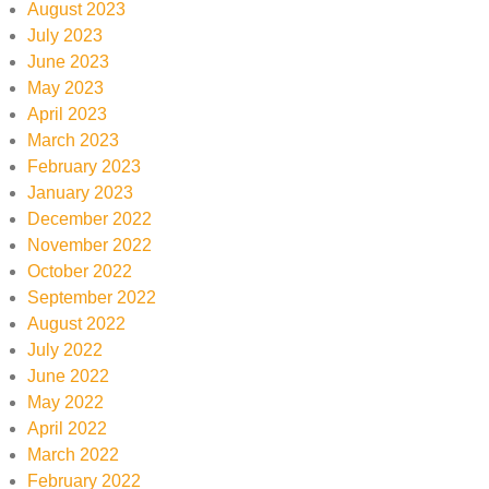
August 2023
July 2023
June 2023
May 2023
April 2023
March 2023
February 2023
January 2023
December 2022
November 2022
October 2022
September 2022
August 2022
July 2022
June 2022
May 2022
April 2022
March 2022
February 2022