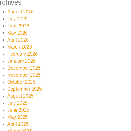
rchives
August 2026
July 2026
June 2026
May 2026
April 2026
March 2026
February 2026
January 2026
December 2025
November 2025
October 2025
September 2025
August 2025
July 2025
June 2025
May 2025
April 2025