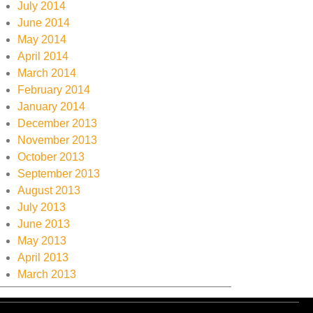
July 2014
June 2014
May 2014
April 2014
March 2014
February 2014
January 2014
December 2013
November 2013
October 2013
September 2013
August 2013
July 2013
June 2013
May 2013
April 2013
March 2013