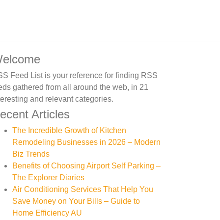
elcome
S Feed List is your reference for finding RSS
eds gathered from all around the web, in 21
teresting and relevant categories.
ecent Articles
The Incredible Growth of Kitchen
Remodeling Businesses in 2026 – Modern
Biz Trends
Benefits of Choosing Airport Self Parking –
The Explorer Diaries
Air Conditioning Services That Help You
Save Money on Your Bills – Guide to
Home Efficiency AU