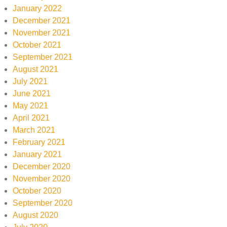
January 2022
December 2021
November 2021
October 2021
September 2021
August 2021
July 2021
June 2021
May 2021
April 2021
March 2021
February 2021
January 2021
December 2020
November 2020
October 2020
September 2020
August 2020