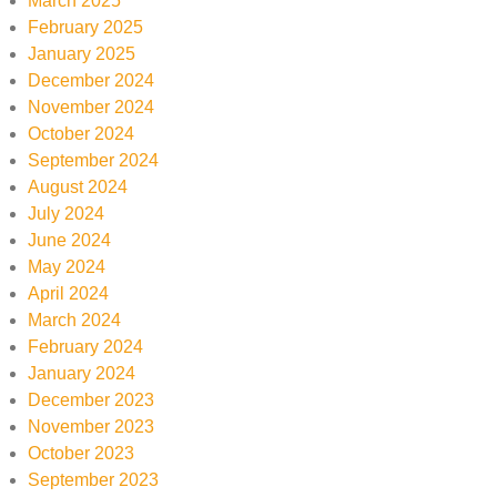
March 2025
February 2025
January 2025
December 2024
November 2024
October 2024
September 2024
August 2024
July 2024
June 2024
May 2024
April 2024
March 2024
February 2024
January 2024
December 2023
November 2023
October 2023
September 2023