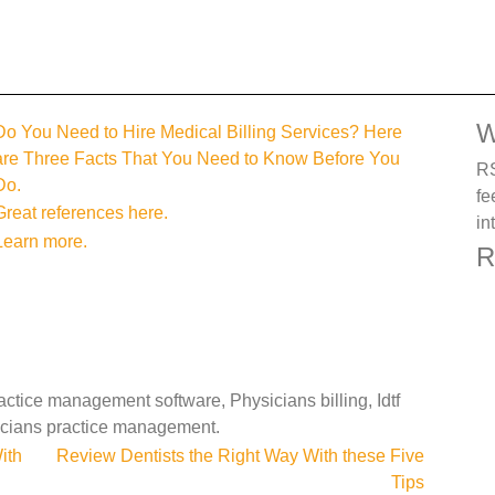
W
Do You Need to Hire Medical Billing Services? Here
are Three Facts That You Need to Know Before You
RS
Do.
fe
Great references here.
in
Learn more.
R
tice management software, Physicians billing, Idtf
icians practice management.
ith
Review Dentists the Right Way With these Five
Tips