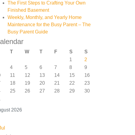
The First Steps to Crafting Your Own
Finished Basement
Weekly, Monthly, and Yearly Home
Maintenance for the Busy Parent – The
Busy Parent Guide
alendar
T
W
T
F
S
S
1
2
4
5
6
7
8
9
0
11
12
13
14
15
16
7
18
19
20
21
22
23
4
25
26
27
28
29
30
1
gust 2026
Jul