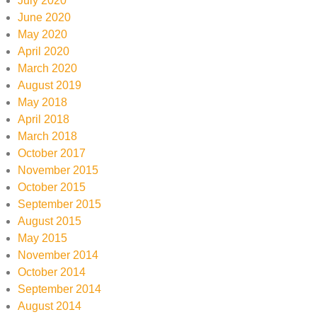
July 2020
June 2020
May 2020
April 2020
March 2020
August 2019
May 2018
April 2018
March 2018
October 2017
November 2015
October 2015
September 2015
August 2015
May 2015
November 2014
October 2014
September 2014
August 2014