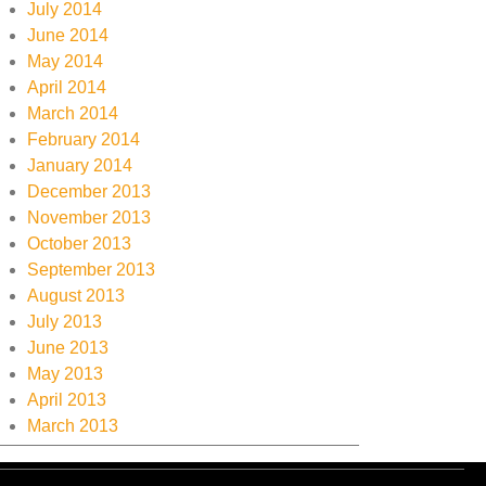
July 2014
June 2014
May 2014
April 2014
March 2014
February 2014
January 2014
December 2013
November 2013
October 2013
September 2013
August 2013
July 2013
June 2013
May 2013
April 2013
March 2013