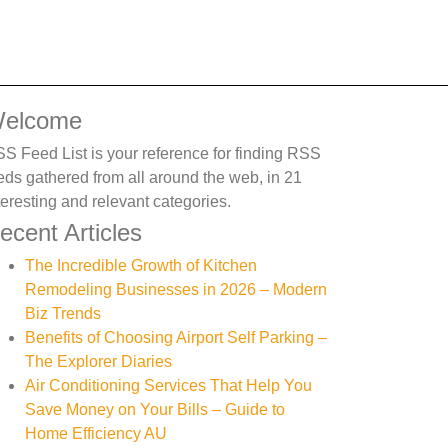
elcome
S Feed List is your reference for finding RSS
eds gathered from all around the web, in 21
teresting and relevant categories.
ecent Articles
The Incredible Growth of Kitchen
Remodeling Businesses in 2026 – Modern
Biz Trends
Benefits of Choosing Airport Self Parking –
The Explorer Diaries
Air Conditioning Services That Help You
Save Money on Your Bills – Guide to
Home Efficiency AU