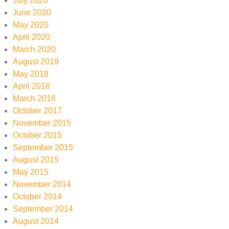
July 2020
June 2020
May 2020
April 2020
March 2020
August 2019
May 2018
April 2018
March 2018
October 2017
November 2015
October 2015
September 2015
August 2015
May 2015
November 2014
October 2014
September 2014
August 2014