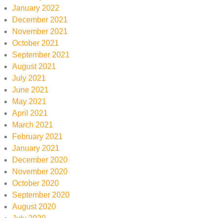
January 2022
December 2021
November 2021
October 2021
September 2021
August 2021
July 2021
June 2021
May 2021
April 2021
March 2021
February 2021
January 2021
December 2020
November 2020
October 2020
September 2020
August 2020