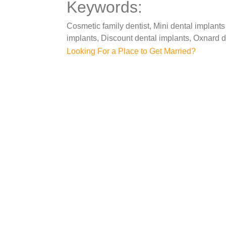
Keywords:
Cosmetic family dentist, Mini dental implants
implants, Discount dental implants, Oxnard d
Post
Looking For a Place to Get Married?
navigation