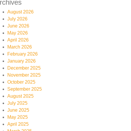
rchives
August 2026
July 2026
June 2026
May 2026
April 2026
March 2026
February 2026
January 2026
December 2025
November 2025
October 2025
September 2025
August 2025
July 2025
June 2025
May 2025
April 2025