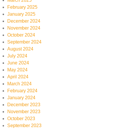
March 2025
February 2025
January 2025
December 2024
November 2024
October 2024
September 2024
August 2024
July 2024
June 2024
May 2024
April 2024
March 2024
February 2024
January 2024
December 2023
November 2023
October 2023
September 2023