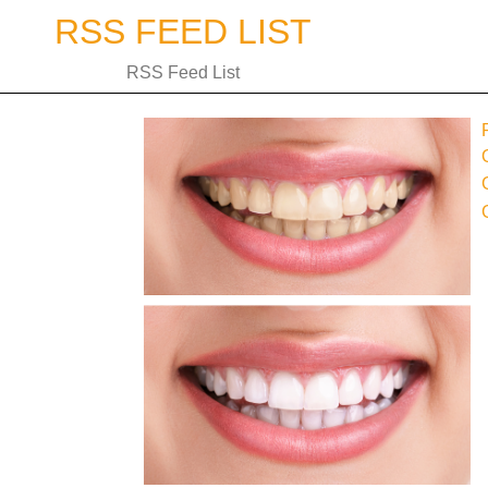
Skip
RSS FEED LIST
to
content
RSS Feed List