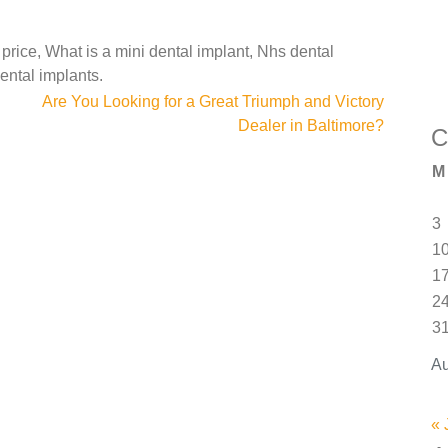
 price, What is a mini dental implant, Nhs dental
ental implants.
Are You Looking for a Great Triumph and Victory
Dealer in Baltimore?
C
M
3
1
1
2
3
Au
« 