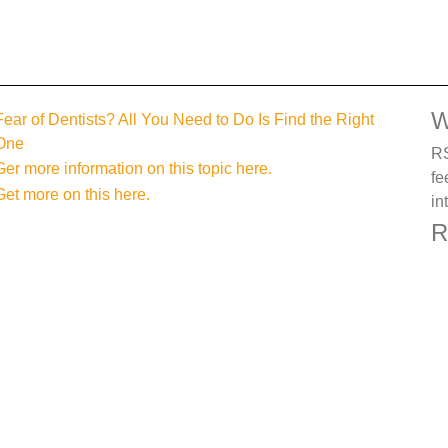
W
Fear of Dentists? All You Need to Do Is Find the Right
One
RS
Ger more information on this topic here.
fe
Get more on this here.
in
R