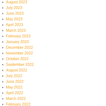
August 2023
July 2023
June 2023
May 2023
April 2023
March 2023
February 2023
January 2023
December 2022
November 2022
October 2022
September 2022
August 2022
July 2022
June 2022
May 2022
April 2022
March 2022
February 2022