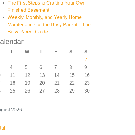
The First Steps to Crafting Your Own
Finished Basement
Weekly, Monthly, and Yearly Home
Maintenance for the Busy Parent – The
Busy Parent Guide
alendar
T
W
T
F
S
S
1
2
4
5
6
7
8
9
0
11
12
13
14
15
16
7
18
19
20
21
22
23
4
25
26
27
28
29
30
1
gust 2026
Jul