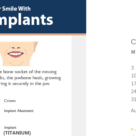
C
M
3
1
1
2
3
Au
« 