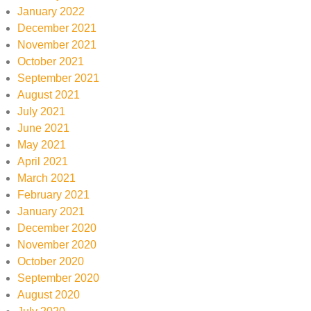
January 2022
December 2021
November 2021
October 2021
September 2021
August 2021
July 2021
June 2021
May 2021
April 2021
March 2021
February 2021
January 2021
December 2020
November 2020
October 2020
September 2020
August 2020