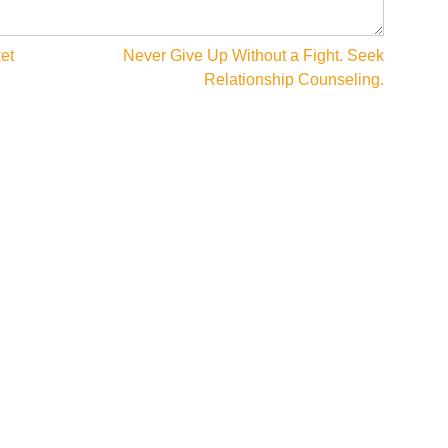
et
Never Give Up Without a Fight. Seek
Relationship Counseling.