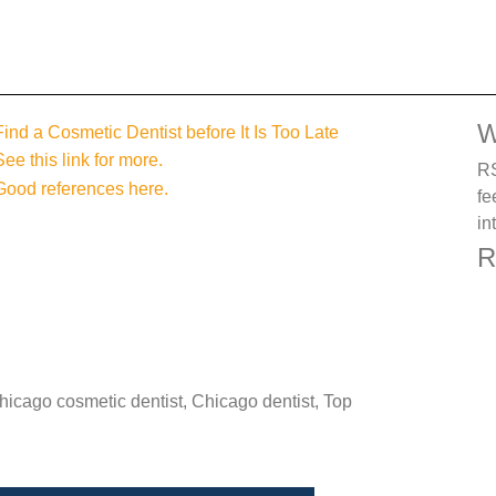
W
Find a Cosmetic Dentist before It Is Too Late
See this link for more.
RS
Good references here.
fe
in
R
Chicago cosmetic dentist, Chicago dentist, Top