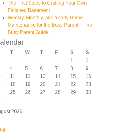
The First Steps to Crafting Your Own
Finished Basement
Weekly, Monthly, and Yearly Home
Maintenance for the Busy Parent – The
Busy Parent Guide
alendar
T
W
T
F
S
S
1
2
4
5
6
7
8
9
0
11
12
13
14
15
16
7
18
19
20
21
22
23
4
25
26
27
28
29
30
1
gust 2026
Jul