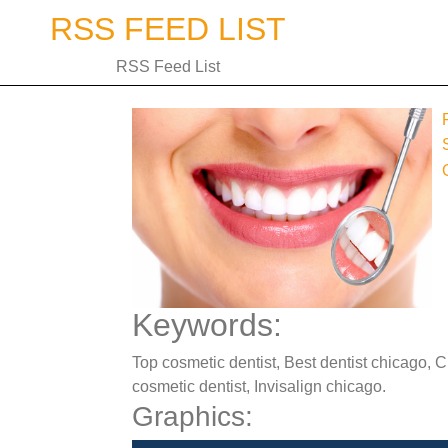
Skip
RSS FEED LIST
to
content
RSS Feed List
Keywords:
Top cosmetic dentist, Best dentist chicago, 
cosmetic dentist, Invisalign chicago.
Graphics: