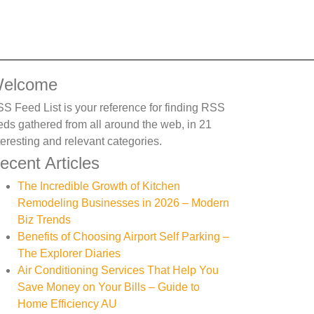
elcome
S Feed List is your reference for finding RSS
eds gathered from all around the web, in 21
teresting and relevant categories.
ecent Articles
The Incredible Growth of Kitchen
Remodeling Businesses in 2026 – Modern
Biz Trends
Benefits of Choosing Airport Self Parking –
The Explorer Diaries
Air Conditioning Services That Help You
Save Money on Your Bills – Guide to
Home Efficiency AU