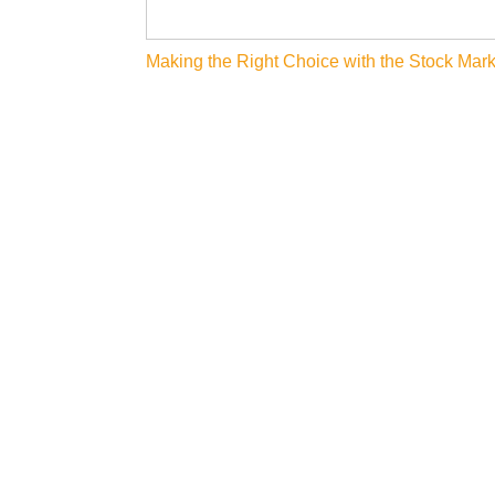
Post
Making the Right Choice with the Stock Mark
navigation