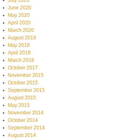
July 2020
June 2020
May 2020
April 2020
March 2020
August 2019
May 2018
April 2018
March 2018
October 2017
November 2015
October 2015
September 2015
August 2015
May 2015
November 2014
October 2014
September 2014
August 2014