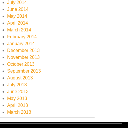
July 2014
June 2014
May 2014
April 2014
March 2014
February 2014
January 2014
December 2013
November 2013
October 2013
September 2013
August 2013
July 2013
June 2013
May 2013
April 2013
March 2013