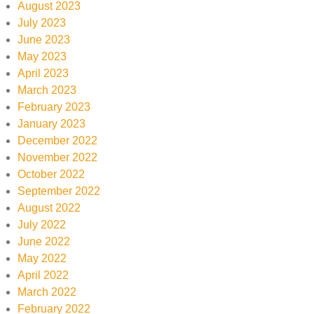
August 2023
July 2023
June 2023
May 2023
April 2023
March 2023
February 2023
January 2023
December 2022
November 2022
October 2022
September 2022
August 2022
July 2022
June 2022
May 2022
April 2022
March 2022
February 2022