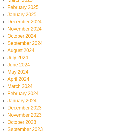
March 2025
February 2025
January 2025
December 2024
November 2024
October 2024
September 2024
August 2024
July 2024
June 2024
May 2024
April 2024
March 2024
February 2024
January 2024
December 2023
November 2023
October 2023
September 2023