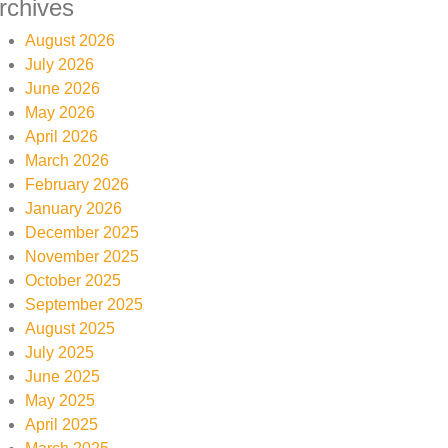
rchives
August 2026
July 2026
June 2026
May 2026
April 2026
March 2026
February 2026
January 2026
December 2025
November 2025
October 2025
September 2025
August 2025
July 2025
June 2025
May 2025
April 2025