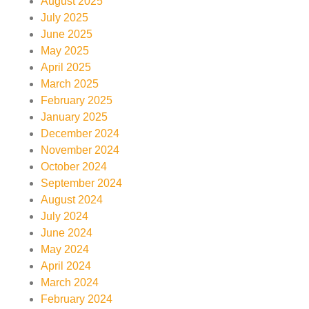
August 2025
July 2025
June 2025
May 2025
April 2025
March 2025
February 2025
January 2025
December 2024
November 2024
October 2024
September 2024
August 2024
July 2024
June 2024
May 2024
April 2024
March 2024
February 2024