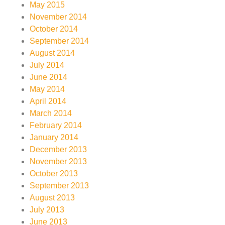
May 2015
November 2014
October 2014
September 2014
August 2014
July 2014
June 2014
May 2014
April 2014
March 2014
February 2014
January 2014
December 2013
November 2013
October 2013
September 2013
August 2013
July 2013
June 2013