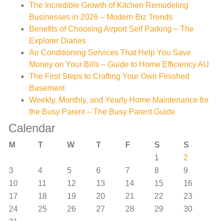
The Incredible Growth of Kitchen Remodeling
Businesses in 2026 – Modern Biz Trends
Benefits of Choosing Airport Self Parking – The
Explorer Diaries
Air Conditioning Services That Help You Save
Money on Your Bills – Guide to Home Efficiency AU
The First Steps to Crafting Your Own Finished
Basement
Weekly, Monthly, and Yearly Home Maintenance for
the Busy Parent – The Busy Parent Guide
Calendar
M
T
W
T
F
S
S
1
2
3
4
5
6
7
8
9
10
11
12
13
14
15
16
17
18
19
20
21
22
23
24
25
26
27
28
29
30