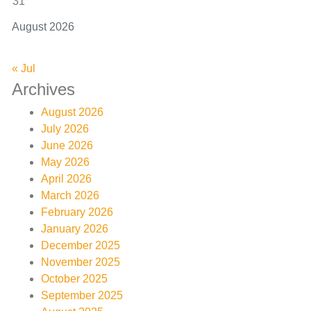
31
August 2026
« Jul
Archives
August 2026
July 2026
June 2026
May 2026
April 2026
March 2026
February 2026
January 2026
December 2025
November 2025
October 2025
September 2025