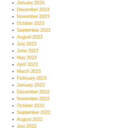
January 2024
December 2023
November 2023
October 2023
September 2023
August 2023
July 2023
June 2023
May 2023
April 2023
March 2023
February 2023
January 2023
December 2022
November 2022
October 2022
September 2022
August 2022
July 2022