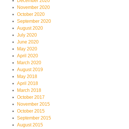
December 2020
November 2020
October 2020
September 2020
August 2020
July 2020
June 2020
May 2020
April 2020
March 2020
August 2019
May 2018
April 2018
March 2018
October 2017
November 2015
October 2015
September 2015
August 2015