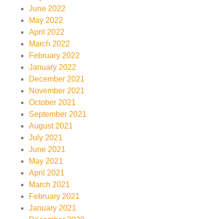
June 2022
May 2022
April 2022
March 2022
February 2022
January 2022
December 2021
November 2021
October 2021
September 2021
August 2021
July 2021
June 2021
May 2021
April 2021
March 2021
February 2021
January 2021