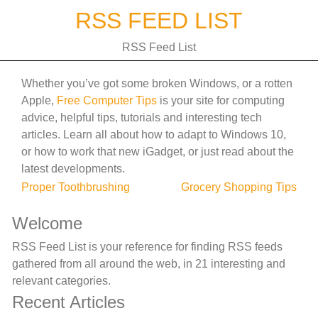
Skip
RSS FEED LIST
to
content
RSS Feed List
Whether you’ve got some broken Windows, or a rotten
Apple,
Free Computer Tips
is your site for computing
advice, helpful tips, tutorials and interesting tech
articles. Learn all about how to adapt to Windows 10,
or how to work that new iGadget, or just read about the
latest developments.
Post
Proper Toothbrushing
Grocery Shopping Tips
navigation
Welcome
RSS Feed List is your reference for finding RSS feeds
gathered from all around the web, in 21 interesting and
relevant categories.
Recent Articles