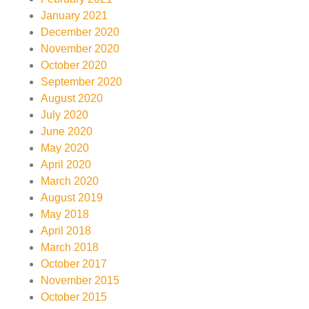
January 2021
December 2020
November 2020
October 2020
September 2020
August 2020
July 2020
June 2020
May 2020
April 2020
March 2020
August 2019
May 2018
April 2018
March 2018
October 2017
November 2015
October 2015