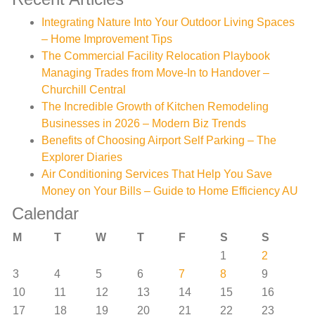
Integrating Nature Into Your Outdoor Living Spaces
– Home Improvement Tips
The Commercial Facility Relocation Playbook
Managing Trades from Move-In to Handover –
Churchill Central
The Incredible Growth of Kitchen Remodeling
Businesses in 2026 – Modern Biz Trends
Benefits of Choosing Airport Self Parking – The
Explorer Diaries
Air Conditioning Services That Help You Save
Money on Your Bills – Guide to Home Efficiency AU
Calendar
M
T
W
T
F
S
S
1
2
3
4
5
6
7
8
9
10
11
12
13
14
15
16
17
18
19
20
21
22
23