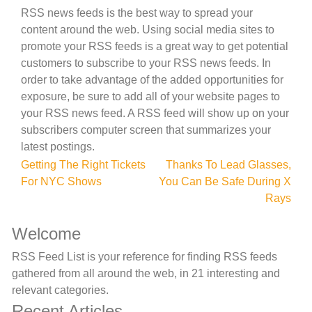
RSS news feeds is the best way to spread your
content around the web. Using social media sites to
promote your RSS feeds is a great way to get potential
customers to subscribe to your RSS news feeds. In
order to take advantage of the added opportunities for
exposure, be sure to add all of your website pages to
your RSS news feed. A RSS feed will show up on your
subscribers computer screen that summarizes your
latest postings.
Post
Getting The Right Tickets
Thanks To Lead Glasses,
For NYC Shows
You Can Be Safe During X
navigation
Rays
Welcome
RSS Feed List is your reference for finding RSS feeds
gathered from all around the web, in 21 interesting and
relevant categories.
Recent Articles