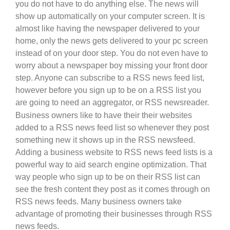
you do not have to do anything else. The news will
show up automatically on your computer screen. It is
almost like having the newspaper delivered to your
home, only the news gets delivered to your pc screen
instead of on your door step. You do not even have to
worry about a newspaper boy missing your front door
step. Anyone can subscribe to a RSS news feed list,
however before you sign up to be on a RSS list you
are going to need an aggregator, or RSS newsreader.
Business owners like to have their their websites
added to a RSS news feed list so whenever they post
something new it shows up in the RSS newsfeed.
Adding a business website to RSS news feed lists is a
powerful way to aid search engine optimization. That
way people who sign up to be on their RSS list can
see the fresh content they post as it comes through on
RSS news feeds. Many business owners take
advantage of promoting their businesses through RSS
news feeds.