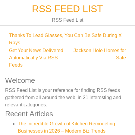
Skip
RSS FEED LIST
to
content
RSS Feed List
Thanks To Lead Glasses, You Can Be Safe During X
Rays
Post
Get Your News Delivered
Jackson Hole Homes for
Automatically Via RSS
Sale
navigation
Feeds
Welcome
RSS Feed List is your reference for finding RSS feeds
gathered from all around the web, in 21 interesting and
relevant categories.
Recent Articles
The Incredible Growth of Kitchen Remodeling
Businesses in 2026 – Modern Biz Trends