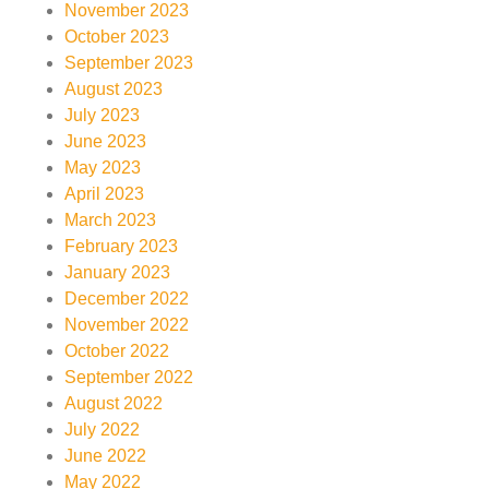
November 2023
October 2023
September 2023
August 2023
July 2023
June 2023
May 2023
April 2023
March 2023
February 2023
January 2023
December 2022
November 2022
October 2022
September 2022
August 2022
July 2022
June 2022
May 2022