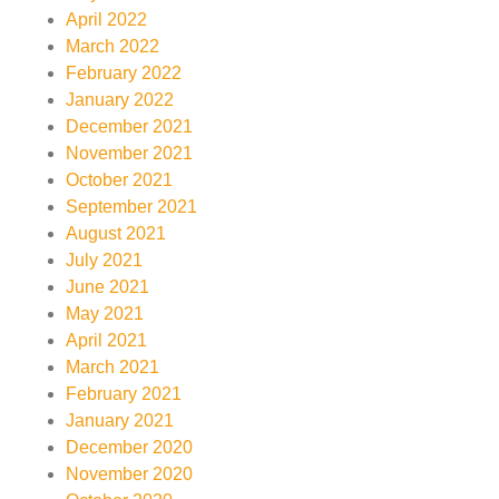
April 2022
March 2022
February 2022
January 2022
December 2021
November 2021
October 2021
September 2021
August 2021
July 2021
June 2021
May 2021
April 2021
March 2021
February 2021
January 2021
December 2020
November 2020