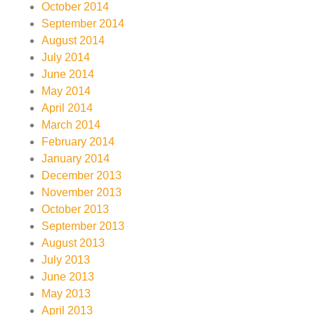
October 2014
September 2014
August 2014
July 2014
June 2014
May 2014
April 2014
March 2014
February 2014
January 2014
December 2013
November 2013
October 2013
September 2013
August 2013
July 2013
June 2013
May 2013
April 2013