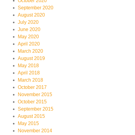
October 2020
September 2020
August 2020
July 2020
June 2020
May 2020
April 2020
March 2020
August 2019
May 2018
April 2018
March 2018
October 2017
November 2015
October 2015
September 2015
August 2015
May 2015
November 2014