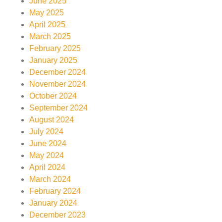
June 2025
May 2025
April 2025
March 2025
February 2025
January 2025
December 2024
November 2024
October 2024
September 2024
August 2024
July 2024
June 2024
May 2024
April 2024
March 2024
February 2024
January 2024
December 2023