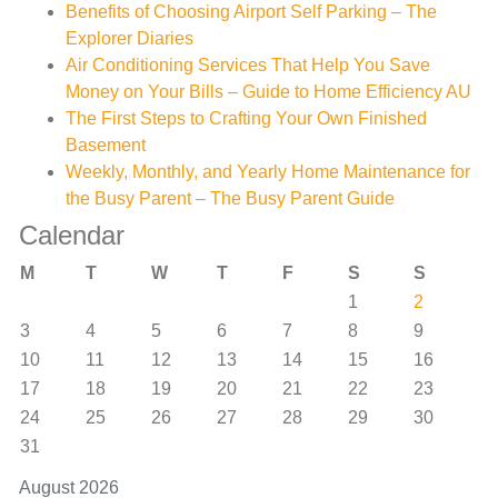
Benefits of Choosing Airport Self Parking – The
Explorer Diaries
Air Conditioning Services That Help You Save
Money on Your Bills – Guide to Home Efficiency AU
The First Steps to Crafting Your Own Finished
Basement
Weekly, Monthly, and Yearly Home Maintenance for
the Busy Parent – The Busy Parent Guide
Calendar
M
T
W
T
F
S
S
1
2
3
4
5
6
7
8
9
10
11
12
13
14
15
16
17
18
19
20
21
22
23
24
25
26
27
28
29
30
31
August 2026