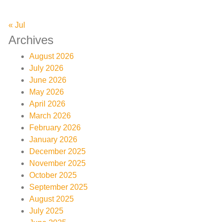
« Jul
Archives
August 2026
July 2026
June 2026
May 2026
April 2026
March 2026
February 2026
January 2026
December 2025
November 2025
October 2025
September 2025
August 2025
July 2025