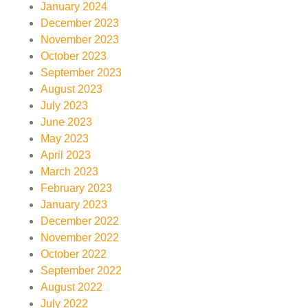
January 2024
December 2023
November 2023
October 2023
September 2023
August 2023
July 2023
June 2023
May 2023
April 2023
March 2023
February 2023
January 2023
December 2022
November 2022
October 2022
September 2022
August 2022
July 2022