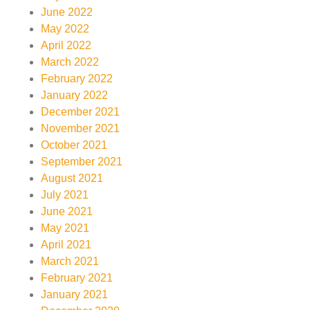
June 2022
May 2022
April 2022
March 2022
February 2022
January 2022
December 2021
November 2021
October 2021
September 2021
August 2021
July 2021
June 2021
May 2021
April 2021
March 2021
February 2021
January 2021