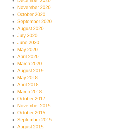
December 2020
November 2020
October 2020
September 2020
August 2020
July 2020
June 2020
May 2020
April 2020
March 2020
August 2019
May 2018
April 2018
March 2018
October 2017
November 2015
October 2015
September 2015
August 2015