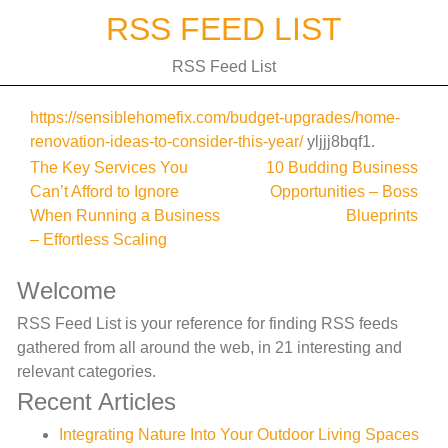
Skip
RSS FEED LIST
to
content
RSS Feed List
https://sensiblehomefix.com/budget-upgrades/home-
renovation-ideas-to-consider-this-year/
yljjj8bqf1.
Post
The Key Services You
10 Budding Business
Can’t Afford to Ignore
Opportunities – Boss
navigation
When Running a Business
Blueprints
– Effortless Scaling
Welcome
RSS Feed List is your reference for finding RSS feeds
gathered from all around the web, in 21 interesting and
relevant categories.
Recent Articles
Integrating Nature Into Your Outdoor Living Spaces