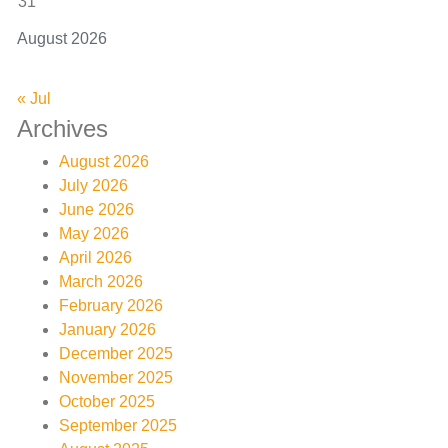
31
August 2026
« Jul
Archives
August 2026
July 2026
June 2026
May 2026
April 2026
March 2026
February 2026
January 2026
December 2025
November 2025
October 2025
September 2025