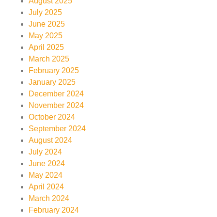
August 2025
July 2025
June 2025
May 2025
April 2025
March 2025
February 2025
January 2025
December 2024
November 2024
October 2024
September 2024
August 2024
July 2024
June 2024
May 2024
April 2024
March 2024
February 2024