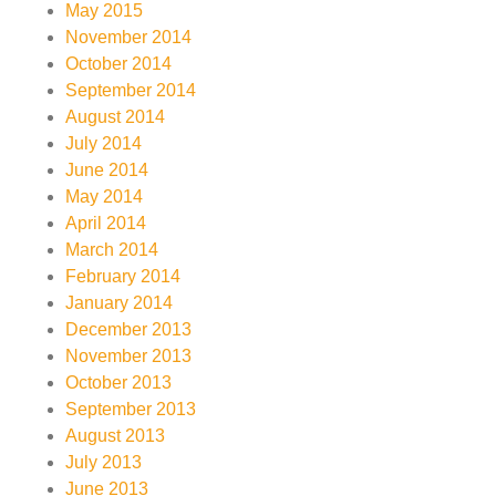
May 2015
November 2014
October 2014
September 2014
August 2014
July 2014
June 2014
May 2014
April 2014
March 2014
February 2014
January 2014
December 2013
November 2013
October 2013
September 2013
August 2013
July 2013
June 2013