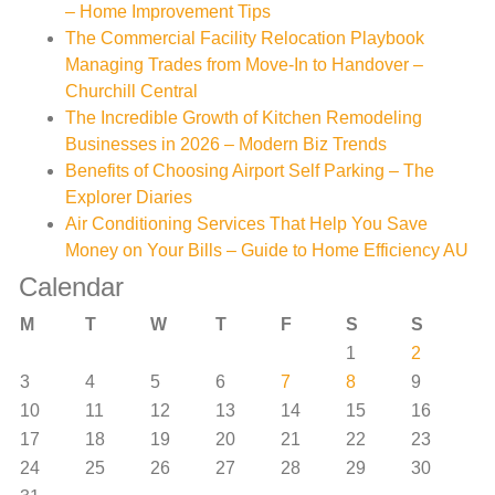
– Home Improvement Tips
The Commercial Facility Relocation Playbook
Managing Trades from Move-In to Handover –
Churchill Central
The Incredible Growth of Kitchen Remodeling
Businesses in 2026 – Modern Biz Trends
Benefits of Choosing Airport Self Parking – The
Explorer Diaries
Air Conditioning Services That Help You Save
Money on Your Bills – Guide to Home Efficiency AU
Calendar
M
T
W
T
F
S
S
1
2
3
4
5
6
7
8
9
10
11
12
13
14
15
16
17
18
19
20
21
22
23
24
25
26
27
28
29
30