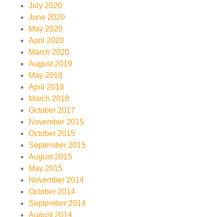
July 2020
June 2020
May 2020
April 2020
March 2020
August 2019
May 2018
April 2018
March 2018
October 2017
November 2015
October 2015
September 2015
August 2015
May 2015
November 2014
October 2014
September 2014
August 2014