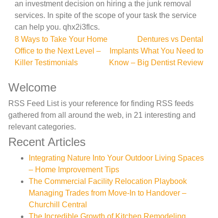
an investment decision on hiring a the junk removal
services. In spite of the scope of your task the service
can help you. qhx2i3flcs.
Post
8 Ways to Take Your Home
Dentures vs Dental
Office to the Next Level –
Implants What You Need to
navigation
Killer Testimonials
Know – Big Dentist Review
Welcome
RSS Feed List is your reference for finding RSS feeds
gathered from all around the web, in 21 interesting and
relevant categories.
Recent Articles
Integrating Nature Into Your Outdoor Living Spaces
– Home Improvement Tips
The Commercial Facility Relocation Playbook
Managing Trades from Move-In to Handover –
Churchill Central
The Incredible Growth of Kitchen Remodeling