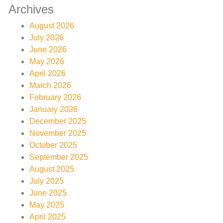
Archives
August 2026
July 2026
June 2026
May 2026
April 2026
March 2026
February 2026
January 2026
December 2025
November 2025
October 2025
September 2025
August 2025
July 2025
June 2025
May 2025
April 2025