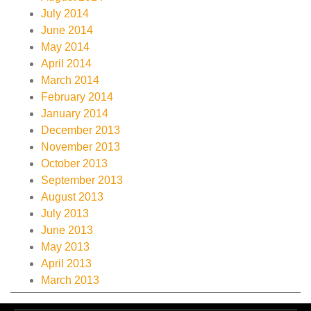
July 2014
June 2014
May 2014
April 2014
March 2014
February 2014
January 2014
December 2013
November 2013
October 2013
September 2013
August 2013
July 2013
June 2013
May 2013
April 2013
March 2013