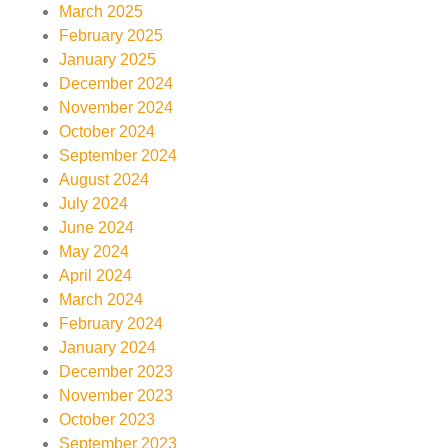
March 2025
February 2025
January 2025
December 2024
November 2024
October 2024
September 2024
August 2024
July 2024
June 2024
May 2024
April 2024
March 2024
February 2024
January 2024
December 2023
November 2023
October 2023
September 2023