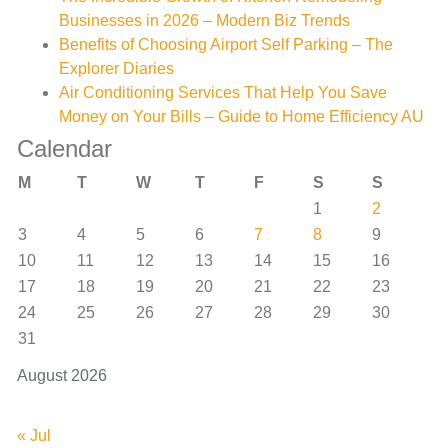
Businesses in 2026 – Modern Biz Trends
Benefits of Choosing Airport Self Parking – The
Explorer Diaries
Air Conditioning Services That Help You Save
Money on Your Bills – Guide to Home Efficiency AU
Calendar
M
T
W
T
F
S
S
1
2
3
4
5
6
7
8
9
10
11
12
13
14
15
16
17
18
19
20
21
22
23
24
25
26
27
28
29
30
31
August 2026
« Jul