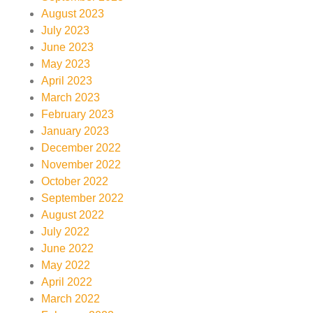
August 2023
July 2023
June 2023
May 2023
April 2023
March 2023
February 2023
January 2023
December 2022
November 2022
October 2022
September 2022
August 2022
July 2022
June 2022
May 2022
April 2022
March 2022