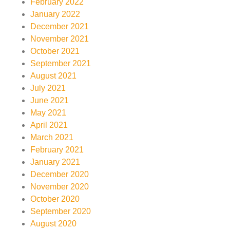
February 2022
January 2022
December 2021
November 2021
October 2021
September 2021
August 2021
July 2021
June 2021
May 2021
April 2021
March 2021
February 2021
January 2021
December 2020
November 2020
October 2020
September 2020
August 2020