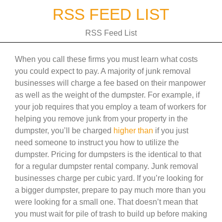
Skip
RSS FEED LIST
to
content
RSS Feed List
When you call these firms you must learn what costs
you could expect to pay. A majority of junk removal
businesses will charge a fee based on their manpower
as well as the weight of the dumpster. For example, if
your job requires that you employ a team of workers for
helping you remove junk from your property in the
dumpster, you’ll be charged
higher than
if you just
need someone to instruct you how to utilize the
dumpster. Pricing for dumpsters is the identical to that
for a regular dumpster rental company. Junk removal
businesses charge per cubic yard. If you’re looking for
a bigger dumpster, prepare to pay much more than you
were looking for a small one. That doesn’t mean that
you must wait for pile of trash to build up before making