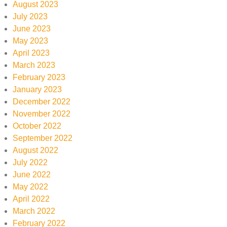
August 2023
July 2023
June 2023
May 2023
April 2023
March 2023
February 2023
January 2023
December 2022
November 2022
October 2022
September 2022
August 2022
July 2022
June 2022
May 2022
April 2022
March 2022
February 2022