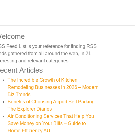
elcome
S Feed List is your reference for finding RSS
eds gathered from all around the web, in 21
teresting and relevant categories.
ecent Articles
The Incredible Growth of Kitchen
Remodeling Businesses in 2026 – Modern
Biz Trends
Benefits of Choosing Airport Self Parking –
The Explorer Diaries
Air Conditioning Services That Help You
Save Money on Your Bills – Guide to
Home Efficiency AU