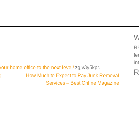
W
RS
fe
in
your-home-office-to-the-next-level/
zgjv3y5kpr.
R
g
How Much to Expect to Pay Junk Removal
Services – Best Online Magazine