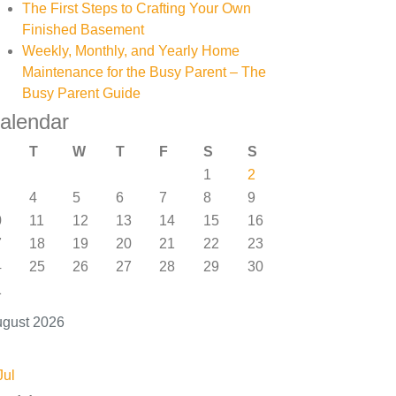
The First Steps to Crafting Your Own
Finished Basement
Weekly, Monthly, and Yearly Home
Maintenance for the Busy Parent – The
Busy Parent Guide
alendar
T
W
T
F
S
S
1
2
4
5
6
7
8
9
0
11
12
13
14
15
16
7
18
19
20
21
22
23
4
25
26
27
28
29
30
1
gust 2026
Jul