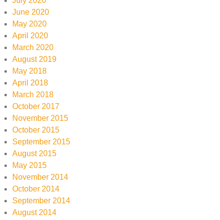
July 2020
June 2020
May 2020
April 2020
March 2020
August 2019
May 2018
April 2018
March 2018
October 2017
November 2015
October 2015
September 2015
August 2015
May 2015
November 2014
October 2014
September 2014
August 2014