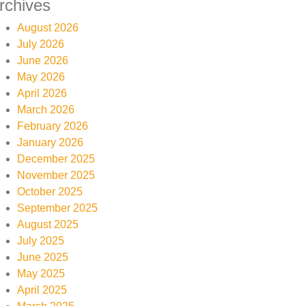
rchives
August 2026
July 2026
June 2026
May 2026
April 2026
March 2026
February 2026
January 2026
December 2025
November 2025
October 2025
September 2025
August 2025
July 2025
June 2025
May 2025
April 2025