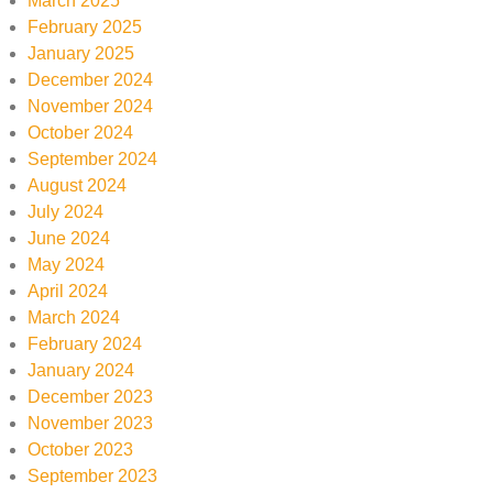
March 2025
February 2025
January 2025
December 2024
November 2024
October 2024
September 2024
August 2024
July 2024
June 2024
May 2024
April 2024
March 2024
February 2024
January 2024
December 2023
November 2023
October 2023
September 2023