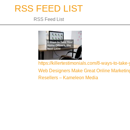
Skip
RSS FEED LIST
to
content
RSS Feed List
https://killertestimonials.com/8-ways-to-take-
Post
Web Designers Make Great Online Marketin
Resellers – Kameleon Media
navigation