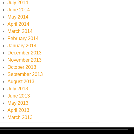
July 2014
June 2014
May 2014
April 2014
March 2014
February 2014
January 2014
December 2013
November 2013
October 2013
September 2013
August 2013
July 2013
June 2013
May 2013
April 2013
March 2013