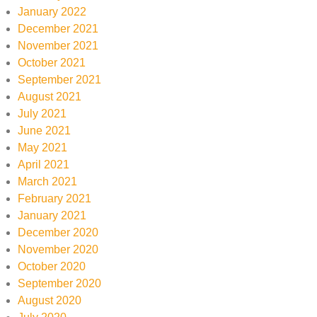
January 2022
December 2021
November 2021
October 2021
September 2021
August 2021
July 2021
June 2021
May 2021
April 2021
March 2021
February 2021
January 2021
December 2020
November 2020
October 2020
September 2020
August 2020