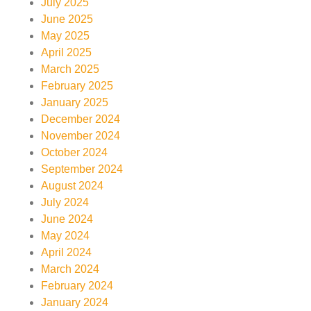
July 2025
June 2025
May 2025
April 2025
March 2025
February 2025
January 2025
December 2024
November 2024
October 2024
September 2024
August 2024
July 2024
June 2024
May 2024
April 2024
March 2024
February 2024
January 2024