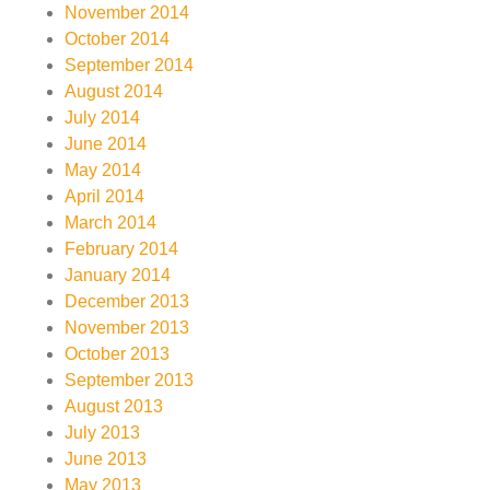
November 2014
October 2014
September 2014
August 2014
July 2014
June 2014
May 2014
April 2014
March 2014
February 2014
January 2014
December 2013
November 2013
October 2013
September 2013
August 2013
July 2013
June 2013
May 2013