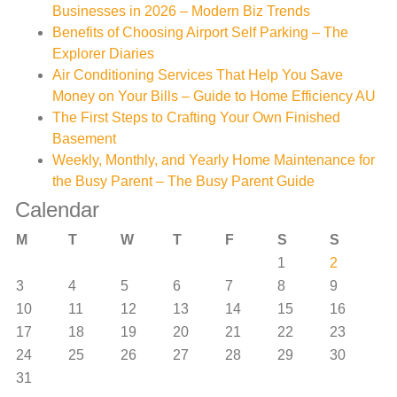
Businesses in 2026 – Modern Biz Trends
Benefits of Choosing Airport Self Parking – The
Explorer Diaries
Air Conditioning Services That Help You Save
Money on Your Bills – Guide to Home Efficiency AU
The First Steps to Crafting Your Own Finished
Basement
Weekly, Monthly, and Yearly Home Maintenance for
the Busy Parent – The Busy Parent Guide
Calendar
M
T
W
T
F
S
S
1
2
3
4
5
6
7
8
9
10
11
12
13
14
15
16
17
18
19
20
21
22
23
24
25
26
27
28
29
30
31