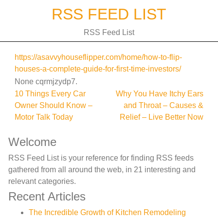
Skip
RSS FEED LIST
to
content
RSS Feed List
https://asavvyhouseflipper.com/home/how-to-flip-
houses-a-complete-guide-for-first-time-investors/
None cqrmjzydp7.
Post
10 Things Every Car
Why You Have Itchy Ears
Owner Should Know –
and Throat – Causes &
navigation
Motor Talk Today
Relief – Live Better Now
Welcome
RSS Feed List is your reference for finding RSS feeds
gathered from all around the web, in 21 interesting and
relevant categories.
Recent Articles
The Incredible Growth of Kitchen Remodeling