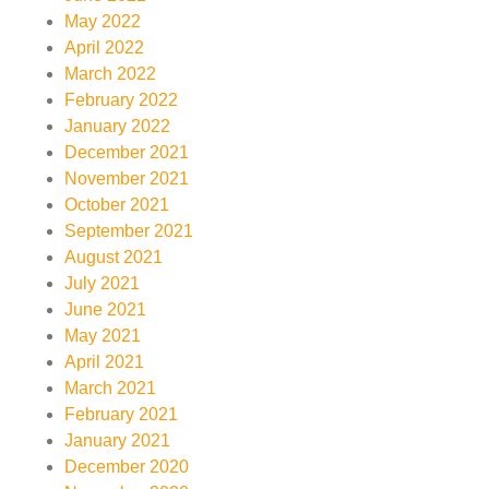
May 2022
April 2022
March 2022
February 2022
January 2022
December 2021
November 2021
October 2021
September 2021
August 2021
July 2021
June 2021
May 2021
April 2021
March 2021
February 2021
January 2021
December 2020