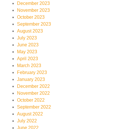
December 2023
November 2023
October 2023
September 2023
August 2023
July 2023
June 2023
May 2023
April 2023
March 2023
February 2023
January 2023
December 2022
November 2022
October 2022
September 2022
August 2022
July 2022
June 2022