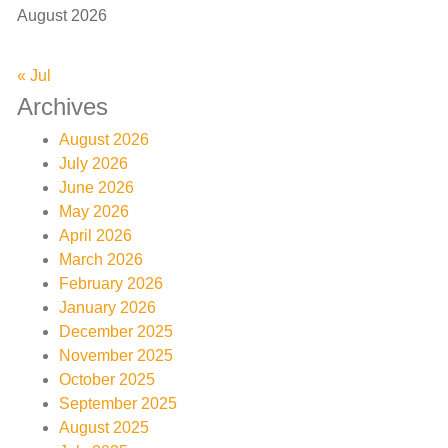
August 2026
« Jul
Archives
August 2026
July 2026
June 2026
May 2026
April 2026
March 2026
February 2026
January 2026
December 2025
November 2025
October 2025
September 2025
August 2025