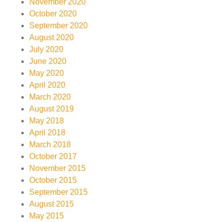
November 2020
October 2020
September 2020
August 2020
July 2020
June 2020
May 2020
April 2020
March 2020
August 2019
May 2018
April 2018
March 2018
October 2017
November 2015
October 2015
September 2015
August 2015
May 2015