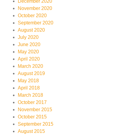
December 2020
November 2020
October 2020
September 2020
August 2020
July 2020
June 2020
May 2020
April 2020
March 2020
August 2019
May 2018
April 2018
March 2018
October 2017
November 2015
October 2015
September 2015
August 2015