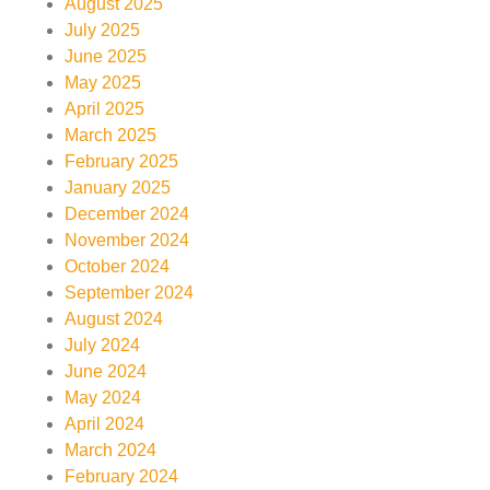
August 2025
July 2025
June 2025
May 2025
April 2025
March 2025
February 2025
January 2025
December 2024
November 2024
October 2024
September 2024
August 2024
July 2024
June 2024
May 2024
April 2024
March 2024
February 2024