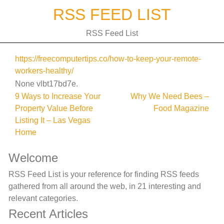
Skip
RSS FEED LIST
to
content
RSS Feed List
https://freecomputertips.co/how-to-keep-your-remote-
workers-healthy/
None vlbt17bd7e.
Post
9 Ways to Increase Your
Why We Need Bees –
Property Value Before
Food Magazine
navigation
Listing It – Las Vegas
Home
Welcome
RSS Feed List is your reference for finding RSS feeds
gathered from all around the web, in 21 interesting and
relevant categories.
Recent Articles