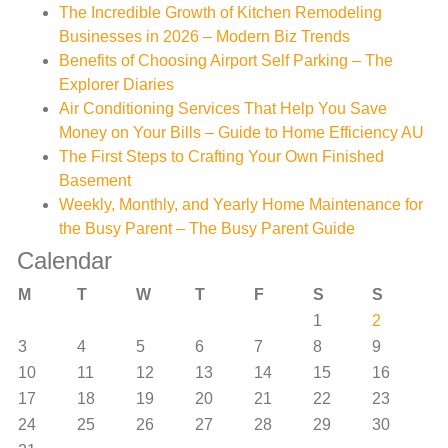
The Incredible Growth of Kitchen Remodeling
Businesses in 2026 – Modern Biz Trends
Benefits of Choosing Airport Self Parking – The
Explorer Diaries
Air Conditioning Services That Help You Save
Money on Your Bills – Guide to Home Efficiency AU
The First Steps to Crafting Your Own Finished
Basement
Weekly, Monthly, and Yearly Home Maintenance for
the Busy Parent – The Busy Parent Guide
Calendar
M
T
W
T
F
S
S
1
2
3
4
5
6
7
8
9
10
11
12
13
14
15
16
17
18
19
20
21
22
23
24
25
26
27
28
29
30