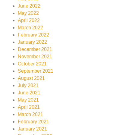
June 2022
May 2022
April 2022
March 2022
February 2022
January 2022
December 2021
November 2021
October 2021
September 2021
August 2021
July 2021
June 2021
May 2021
April 2021
March 2021
February 2021
January 2021