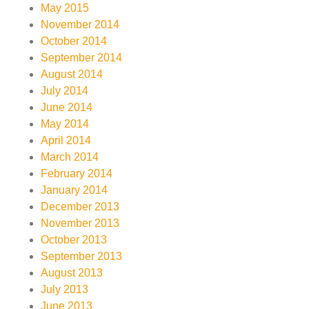
May 2015
November 2014
October 2014
September 2014
August 2014
July 2014
June 2014
May 2014
April 2014
March 2014
February 2014
January 2014
December 2013
November 2013
October 2013
September 2013
August 2013
July 2013
June 2013