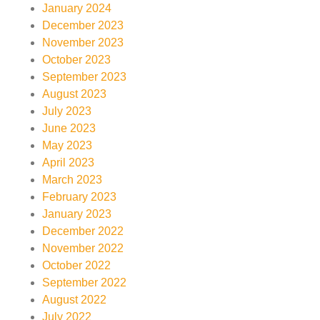
January 2024
December 2023
November 2023
October 2023
September 2023
August 2023
July 2023
June 2023
May 2023
April 2023
March 2023
February 2023
January 2023
December 2022
November 2022
October 2022
September 2022
August 2022
July 2022