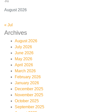
31
August 2026
« Jul
Archives
August 2026
July 2026
June 2026
May 2026
April 2026
March 2026
February 2026
January 2026
December 2025
November 2025
October 2025
September 2025