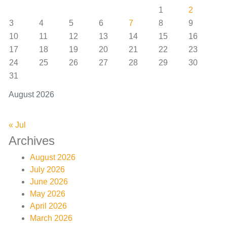
1
2
3
4
5
6
7
8
9
10
11
12
13
14
15
16
17
18
19
20
21
22
23
24
25
26
27
28
29
30
31
August 2026
« Jul
Archives
August 2026
July 2026
June 2026
May 2026
April 2026
March 2026