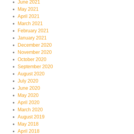
June 2021
May 2021
April 2021
March 2021
February 2021
January 2021
December 2020
November 2020
October 2020
September 2020
August 2020
July 2020
June 2020
May 2020
April 2020
March 2020
August 2019
May 2018
April 2018