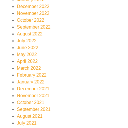
December 2022
November 2022
October 2022
September 2022
August 2022
July 2022
June 2022
May 2022
April 2022
March 2022
February 2022
January 2022
December 2021
November 2021
October 2021
September 2021
August 2021
July 2021