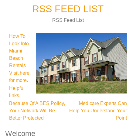
Skip
RSS FEED LIST
to
content
RSS Feed List
How To
Look Into
Miami
Beach
Rentals
Visit here
for more.
Helpful
links.
Post
Because Of A BES Policy,
Medicare Experts Can
Your Network Will Be
Help You Understand Your
navigation
Better Protected
Point
Welcome