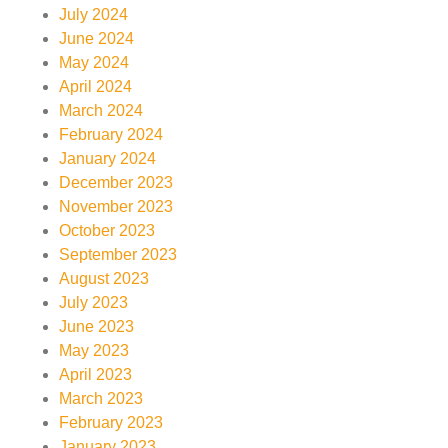
July 2024
June 2024
May 2024
April 2024
March 2024
February 2024
January 2024
December 2023
November 2023
October 2023
September 2023
August 2023
July 2023
June 2023
May 2023
April 2023
March 2023
February 2023
January 2023