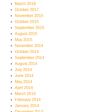
March 2018
October 2017
November 2015
October 2015
September 2015
August 2015
May 2015
November 2014
October 2014
September 2014
August 2014
July 2014
June 2014
May 2014
April 2014
March 2014
February 2014
January 2014
December 2013