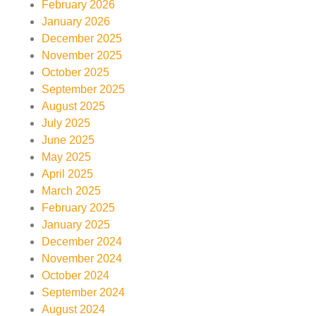
February 2026
January 2026
December 2025
November 2025
October 2025
September 2025
August 2025
July 2025
June 2025
May 2025
April 2025
March 2025
February 2025
January 2025
December 2024
November 2024
October 2024
September 2024
August 2024