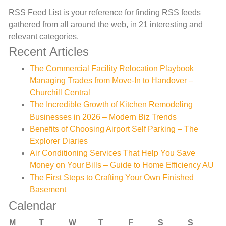
RSS Feed List is your reference for finding RSS feeds
gathered from all around the web, in 21 interesting and
relevant categories.
Recent Articles
The Commercial Facility Relocation Playbook
Managing Trades from Move-In to Handover –
Churchill Central
The Incredible Growth of Kitchen Remodeling
Businesses in 2026 – Modern Biz Trends
Benefits of Choosing Airport Self Parking – The
Explorer Diaries
Air Conditioning Services That Help You Save
Money on Your Bills – Guide to Home Efficiency AU
The First Steps to Crafting Your Own Finished
Basement
Calendar
M
T
W
T
F
S
S