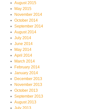
August 2015
May 2015
November 2014
October 2014
September 2014
August 2014
July 2014
June 2014
May 2014
April 2014
March 2014
February 2014
January 2014
December 2013
November 2013
October 2013
September 2013
August 2013
July 2013