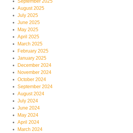
September 2025
August 2025
July 2025
June 2025
May 2025
April 2025
March 2025
February 2025
January 2025
December 2024
November 2024
October 2024
September 2024
August 2024
July 2024
June 2024
May 2024
April 2024
March 2024