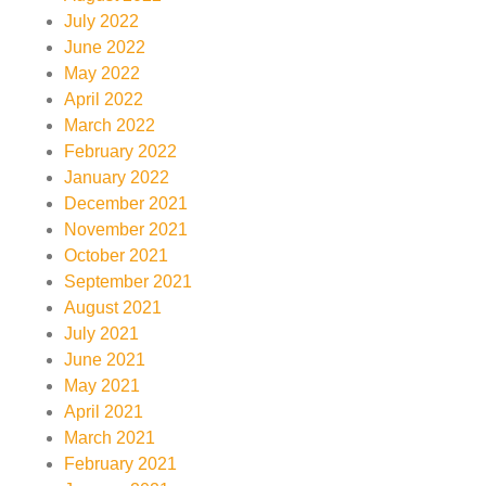
July 2022
June 2022
May 2022
April 2022
March 2022
February 2022
January 2022
December 2021
November 2021
October 2021
September 2021
August 2021
July 2021
June 2021
May 2021
April 2021
March 2021
February 2021