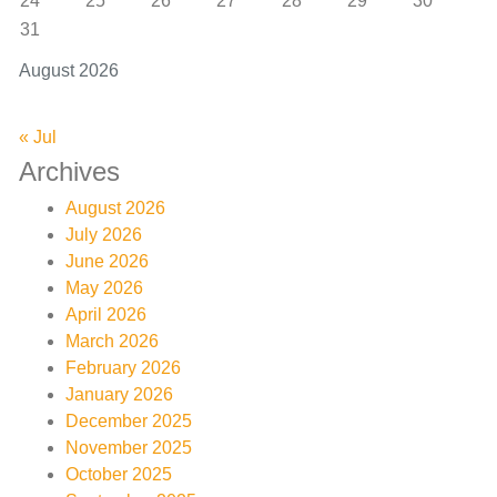
24
25
26
27
28
29
30
31
August 2026
« Jul
Archives
August 2026
July 2026
June 2026
May 2026
April 2026
March 2026
February 2026
January 2026
December 2025
November 2025
October 2025