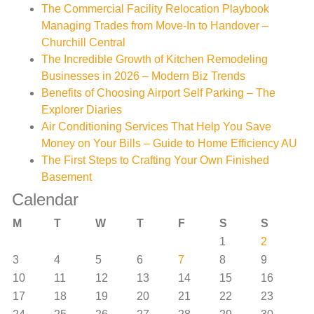
The Commercial Facility Relocation Playbook
Managing Trades from Move-In to Handover –
Churchill Central
The Incredible Growth of Kitchen Remodeling
Businesses in 2026 – Modern Biz Trends
Benefits of Choosing Airport Self Parking – The
Explorer Diaries
Air Conditioning Services That Help You Save
Money on Your Bills – Guide to Home Efficiency AU
The First Steps to Crafting Your Own Finished
Basement
Calendar
M
T
W
T
F
S
S
1
2
3
4
5
6
7
8
9
10
11
12
13
14
15
16
17
18
19
20
21
22
23