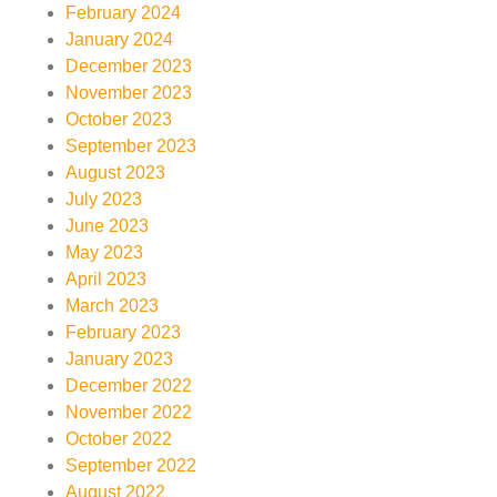
February 2024
January 2024
December 2023
November 2023
October 2023
September 2023
August 2023
July 2023
June 2023
May 2023
April 2023
March 2023
February 2023
January 2023
December 2022
November 2022
October 2022
September 2022
August 2022