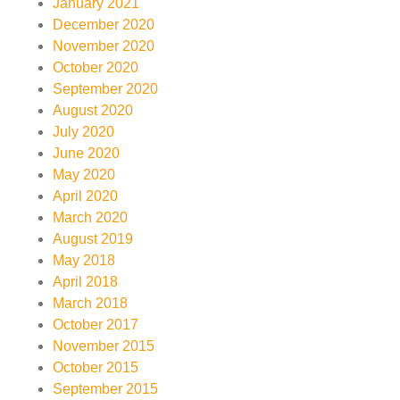
January 2021
December 2020
November 2020
October 2020
September 2020
August 2020
July 2020
June 2020
May 2020
April 2020
March 2020
August 2019
May 2018
April 2018
March 2018
October 2017
November 2015
October 2015
September 2015