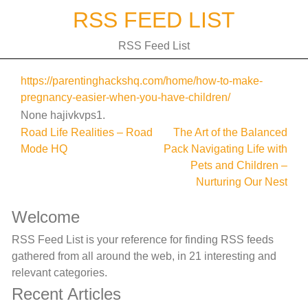
Skip
RSS FEED LIST
to
content
RSS Feed List
https://parentinghackshq.com/home/how-to-make-
pregnancy-easier-when-you-have-children/
None hajivkvps1.
Post
Road Life Realities – Road
The Art of the Balanced
Mode HQ
Pack Navigating Life with
navigation
Pets and Children –
Nurturing Our Nest
Welcome
RSS Feed List is your reference for finding RSS feeds
gathered from all around the web, in 21 interesting and
relevant categories.
Recent Articles