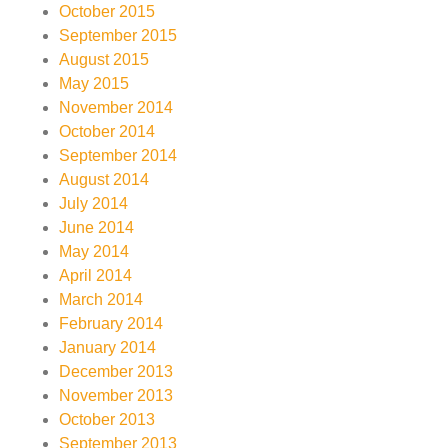
October 2015
September 2015
August 2015
May 2015
November 2014
October 2014
September 2014
August 2014
July 2014
June 2014
May 2014
April 2014
March 2014
February 2014
January 2014
December 2013
November 2013
October 2013
September 2013