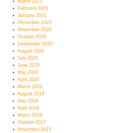
March 2021
February 2021
January 2021
December 2020
November 2020
October 2020
September 2020
August 2020
July 2020
June 2020
May 2020
April 2020
March 2020
August 2019
May 2018
April 2018
March 2018
October 2017
November 2015