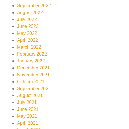
September 2022
August 2022
July 2022
June 2022
May 2022
April 2022
March 2022
February 2022
January 2022
December 2021
November 2021
October 2021
September 2021
August 2021
July 2021
June 2021
May 2021
April 2021