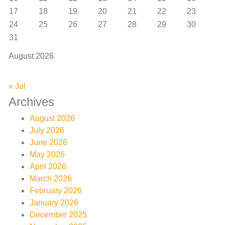
17
18
19
20
21
22
23
24
25
26
27
28
29
30
31
August 2026
« Jul
Archives
August 2026
July 2026
June 2026
May 2026
April 2026
March 2026
February 2026
January 2026
December 2025