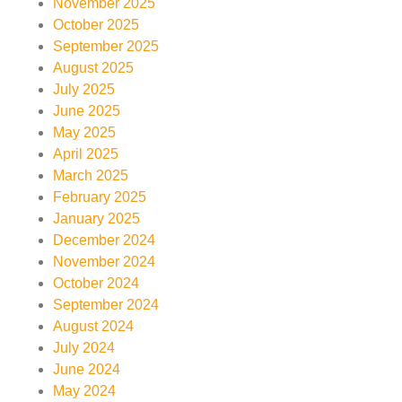
November 2025
October 2025
September 2025
August 2025
July 2025
June 2025
May 2025
April 2025
March 2025
February 2025
January 2025
December 2024
November 2024
October 2024
September 2024
August 2024
July 2024
June 2024
May 2024