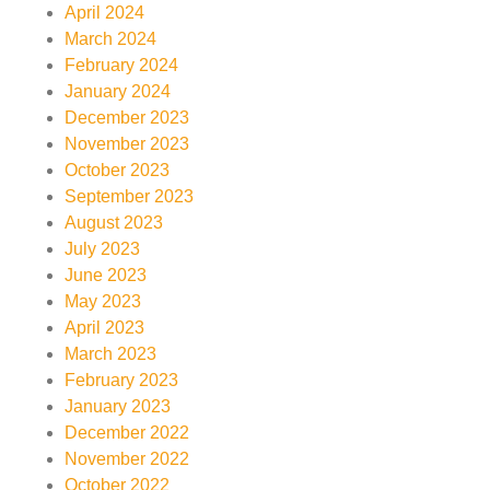
April 2024
March 2024
February 2024
January 2024
December 2023
November 2023
October 2023
September 2023
August 2023
July 2023
June 2023
May 2023
April 2023
March 2023
February 2023
January 2023
December 2022
November 2022
October 2022