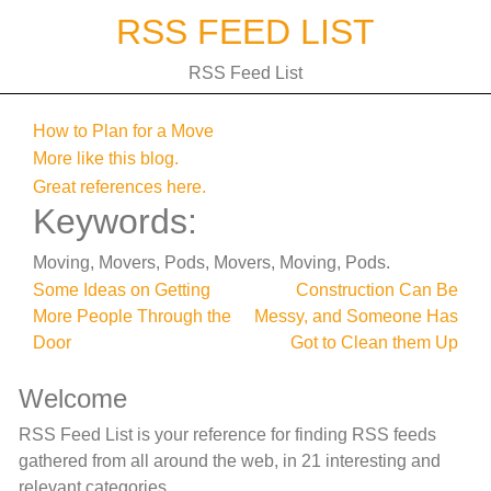
Skip
RSS FEED LIST
to
content
RSS Feed List
How to Plan for a Move
More like this blog.
Great references here.
Keywords:
Moving, Movers, Pods, Movers, Moving, Pods.
Post
Some Ideas on Getting
Construction Can Be
More People Through the
Messy, and Someone Has
navigation
Door
Got to Clean them Up
Welcome
RSS Feed List is your reference for finding RSS feeds
gathered from all around the web, in 21 interesting and
relevant categories.