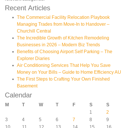
Recent Articles
The Commercial Facility Relocation Playbook
Managing Trades from Move-In to Handover –
Churchill Central
The Incredible Growth of Kitchen Remodeling
Businesses in 2026 – Modern Biz Trends
Benefits of Choosing Airport Self Parking – The
Explorer Diaries
Air Conditioning Services That Help You Save
Money on Your Bills – Guide to Home Efficiency AU
The First Steps to Crafting Your Own Finished
Basement
Calendar
M
T
W
T
F
S
S
1
2
3
4
5
6
7
8
9
10
11
12
13
14
15
16