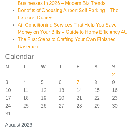
Businesses in 2026 – Modern Biz Trends
Benefits of Choosing Airport Self Parking – The
Explorer Diaries
Air Conditioning Services That Help You Save
Money on Your Bills – Guide to Home Efficiency AU
The First Steps to Crafting Your Own Finished
Basement
Calendar
M
T
W
T
F
S
S
1
2
3
4
5
6
7
8
9
10
11
12
13
14
15
16
17
18
19
20
21
22
23
24
25
26
27
28
29
30
31
August 2026