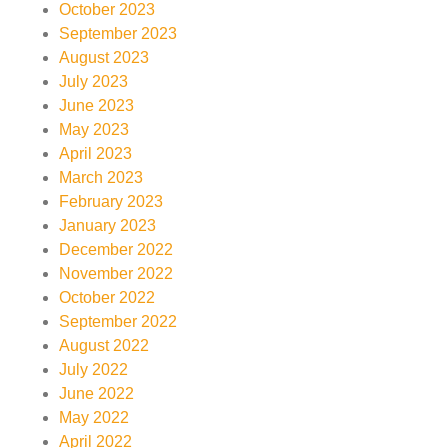
October 2023
September 2023
August 2023
July 2023
June 2023
May 2023
April 2023
March 2023
February 2023
January 2023
December 2022
November 2022
October 2022
September 2022
August 2022
July 2022
June 2022
May 2022
April 2022