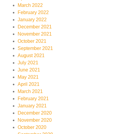
March 2022
February 2022
January 2022
December 2021
November 2021
October 2021
September 2021
August 2021
July 2021
June 2021
May 2021
April 2021
March 2021
February 2021
January 2021
December 2020
November 2020
October 2020