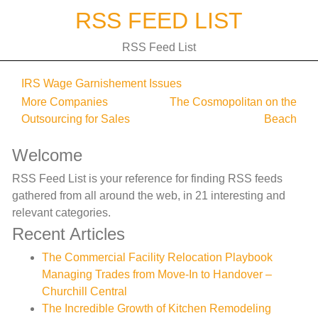
Skip
RSS FEED LIST
to
content
RSS Feed List
IRS Wage Garnishement Issues
Post
More Companies
The Cosmopolitan on the
Outsourcing for Sales
Beach
navigation
Welcome
RSS Feed List is your reference for finding RSS feeds
gathered from all around the web, in 21 interesting and
relevant categories.
Recent Articles
The Commercial Facility Relocation Playbook
Managing Trades from Move-In to Handover –
Churchill Central
The Incredible Growth of Kitchen Remodeling