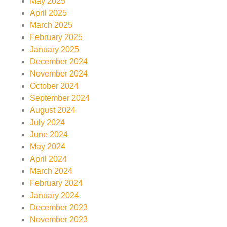
May 2025
April 2025
March 2025
February 2025
January 2025
December 2024
November 2024
October 2024
September 2024
August 2024
July 2024
June 2024
May 2024
April 2024
March 2024
February 2024
January 2024
December 2023
November 2023