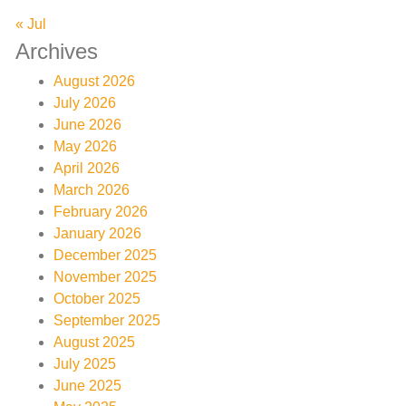
« Jul
Archives
August 2026
July 2026
June 2026
May 2026
April 2026
March 2026
February 2026
January 2026
December 2025
November 2025
October 2025
September 2025
August 2025
July 2025
June 2025