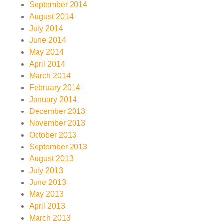
September 2014
August 2014
July 2014
June 2014
May 2014
April 2014
March 2014
February 2014
January 2014
December 2013
November 2013
October 2013
September 2013
August 2013
July 2013
June 2013
May 2013
April 2013
March 2013