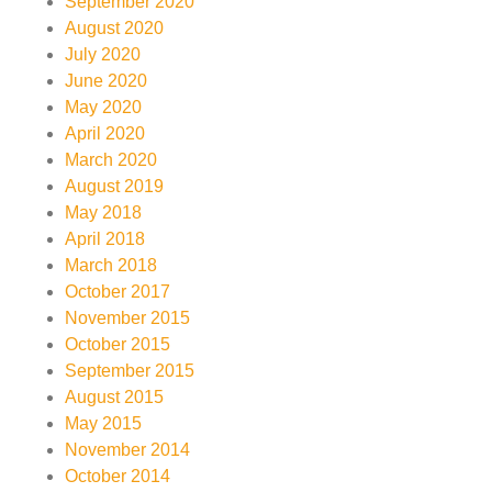
September 2020
August 2020
July 2020
June 2020
May 2020
April 2020
March 2020
August 2019
May 2018
April 2018
March 2018
October 2017
November 2015
October 2015
September 2015
August 2015
May 2015
November 2014
October 2014