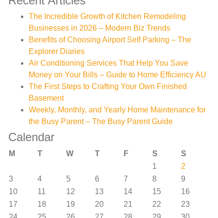
Recent Articles
The Incredible Growth of Kitchen Remodeling
Businesses in 2026 – Modern Biz Trends
Benefits of Choosing Airport Self Parking – The
Explorer Diaries
Air Conditioning Services That Help You Save
Money on Your Bills – Guide to Home Efficiency AU
The First Steps to Crafting Your Own Finished
Basement
Weekly, Monthly, and Yearly Home Maintenance for
the Busy Parent – The Busy Parent Guide
Calendar
M
T
W
T
F
S
S
1
2
3
4
5
6
7
8
9
10
11
12
13
14
15
16
17
18
19
20
21
22
23
24
25
26
27
28
29
30