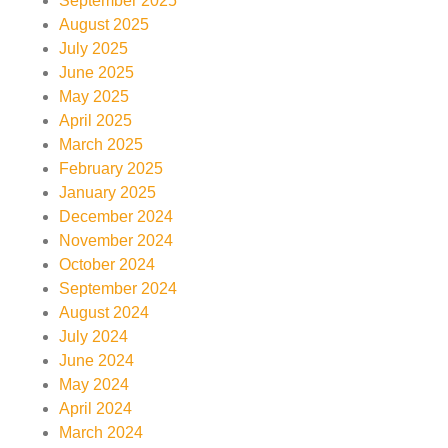
September 2025
August 2025
July 2025
June 2025
May 2025
April 2025
March 2025
February 2025
January 2025
December 2024
November 2024
October 2024
September 2024
August 2024
July 2024
June 2024
May 2024
April 2024
March 2024