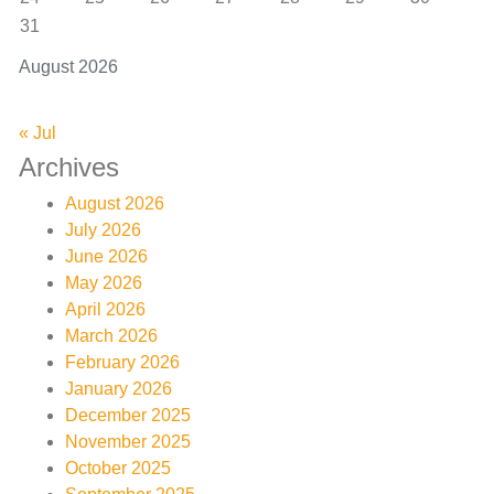
31
August 2026
« Jul
Archives
August 2026
July 2026
June 2026
May 2026
April 2026
March 2026
February 2026
January 2026
December 2025
November 2025
October 2025