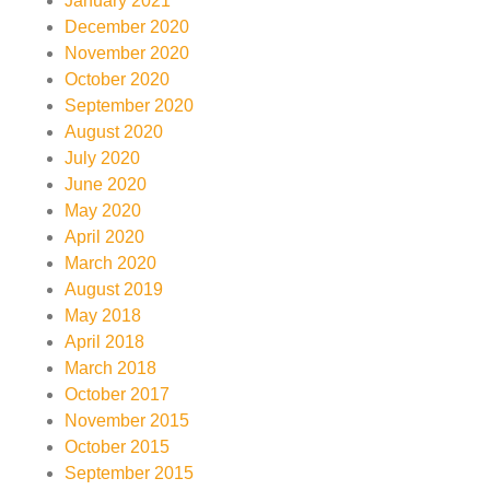
January 2021
December 2020
November 2020
October 2020
September 2020
August 2020
July 2020
June 2020
May 2020
April 2020
March 2020
August 2019
May 2018
April 2018
March 2018
October 2017
November 2015
October 2015
September 2015