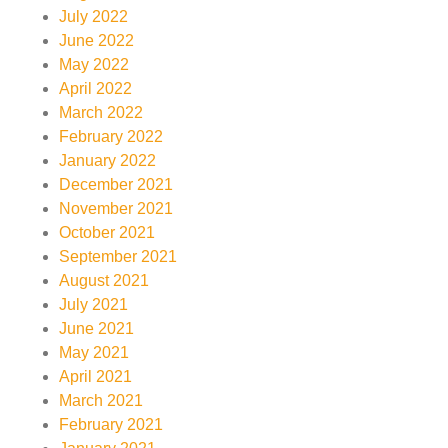
July 2022
June 2022
May 2022
April 2022
March 2022
February 2022
January 2022
December 2021
November 2021
October 2021
September 2021
August 2021
July 2021
June 2021
May 2021
April 2021
March 2021
February 2021