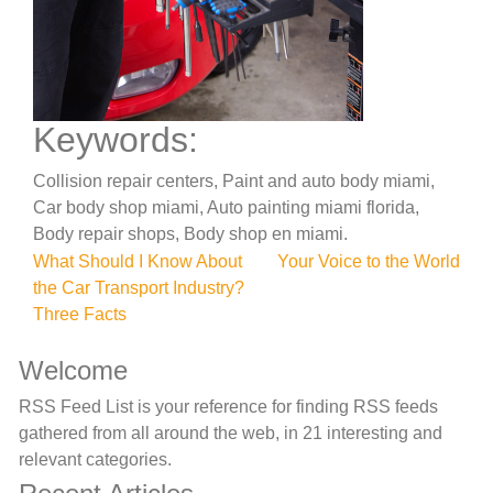
Keywords:
Collision repair centers, Paint and auto body miami,
Car body shop miami, Auto painting miami florida,
Body repair shops, Body shop en miami.
Post
What Should I Know About
Your Voice to the World
the Car Transport Industry?
navigation
Three Facts
Welcome
RSS Feed List is your reference for finding RSS feeds
gathered from all around the web, in 21 interesting and
relevant categories.