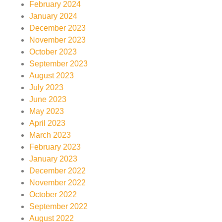
February 2024
January 2024
December 2023
November 2023
October 2023
September 2023
August 2023
July 2023
June 2023
May 2023
April 2023
March 2023
February 2023
January 2023
December 2022
November 2022
October 2022
September 2022
August 2022