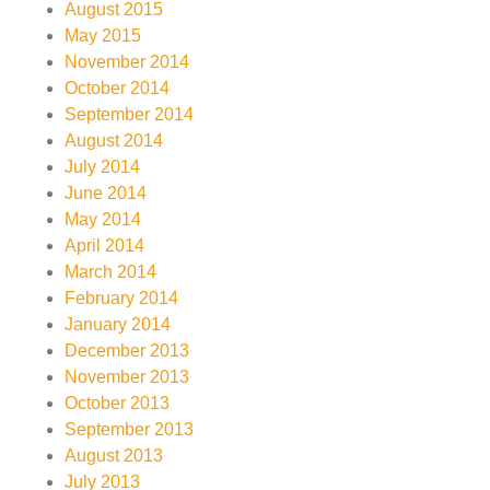
August 2015
May 2015
November 2014
October 2014
September 2014
August 2014
July 2014
June 2014
May 2014
April 2014
March 2014
February 2014
January 2014
December 2013
November 2013
October 2013
September 2013
August 2013
July 2013