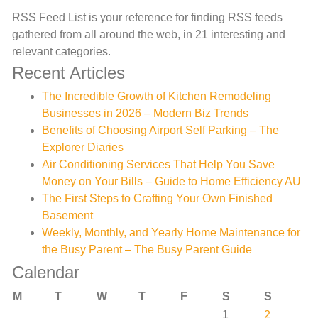
RSS Feed List is your reference for finding RSS feeds
gathered from all around the web, in 21 interesting and
relevant categories.
Recent Articles
The Incredible Growth of Kitchen Remodeling
Businesses in 2026 – Modern Biz Trends
Benefits of Choosing Airport Self Parking – The
Explorer Diaries
Air Conditioning Services That Help You Save
Money on Your Bills – Guide to Home Efficiency AU
The First Steps to Crafting Your Own Finished
Basement
Weekly, Monthly, and Yearly Home Maintenance for
the Busy Parent – The Busy Parent Guide
Calendar
M
T
W
T
F
S
S
1
2