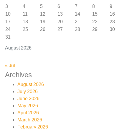
3
4
5
6
7
8
9
10
11
12
13
14
15
16
17
18
19
20
21
22
23
24
25
26
27
28
29
30
31
August 2026
« Jul
Archives
August 2026
July 2026
June 2026
May 2026
April 2026
March 2026
February 2026