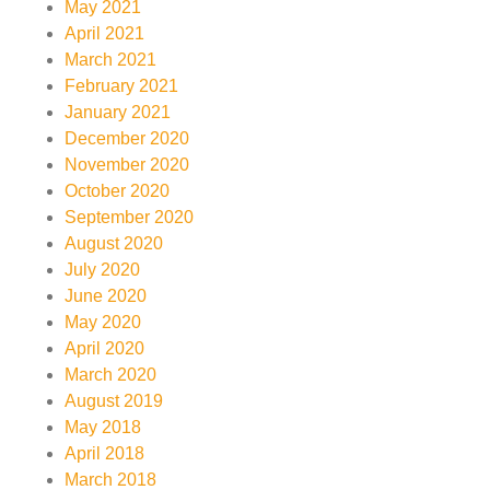
May 2021
April 2021
March 2021
February 2021
January 2021
December 2020
November 2020
October 2020
September 2020
August 2020
July 2020
June 2020
May 2020
April 2020
March 2020
August 2019
May 2018
April 2018
March 2018