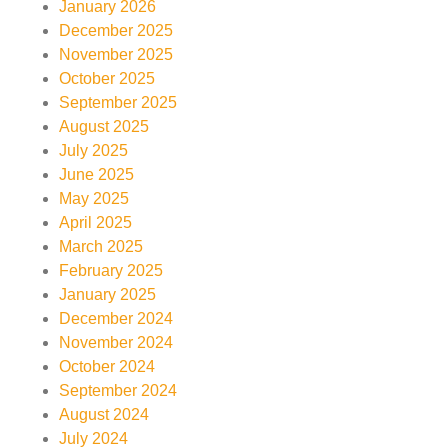
January 2026
December 2025
November 2025
October 2025
September 2025
August 2025
July 2025
June 2025
May 2025
April 2025
March 2025
February 2025
January 2025
December 2024
November 2024
October 2024
September 2024
August 2024
July 2024