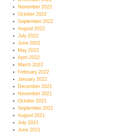
November 2022
October 2022
September 2022
August 2022
July 2022
June 2022
May 2022
April 2022
March 2022
February 2022
January 2022
December 2021
November 2021
October 2021
September 2021
August 2021
July 2021
June 2021