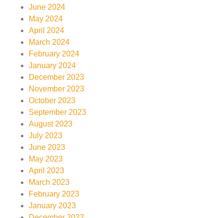
June 2024
May 2024
April 2024
March 2024
February 2024
January 2024
December 2023
November 2023
October 2023
September 2023
August 2023
July 2023
June 2023
May 2023
April 2023
March 2023
February 2023
January 2023
December 2022