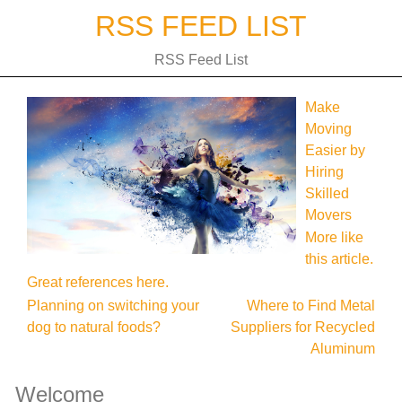
Skip
RSS FEED LIST
to
content
RSS Feed List
Make
Moving
Easier by
Hiring
Skilled
Movers
More like
this article.
Great references here.
Post
Planning on switching your
Where to Find Metal
dog to natural foods?
Suppliers for Recycled
navigation
Aluminum
Welcome