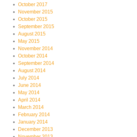
October 2017
November 2015
October 2015
September 2015
August 2015
May 2015
November 2014
October 2014
September 2014
August 2014
July 2014
June 2014
May 2014
April 2014
March 2014
February 2014
January 2014
December 2013
November 2013