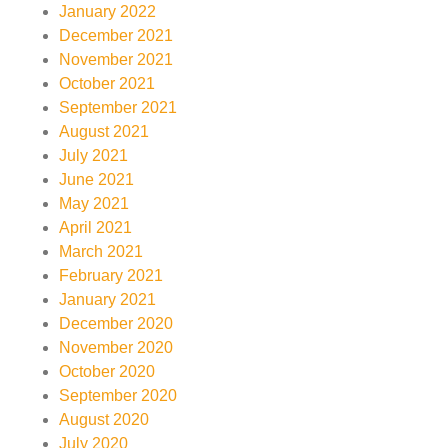
January 2022
December 2021
November 2021
October 2021
September 2021
August 2021
July 2021
June 2021
May 2021
April 2021
March 2021
February 2021
January 2021
December 2020
November 2020
October 2020
September 2020
August 2020
July 2020