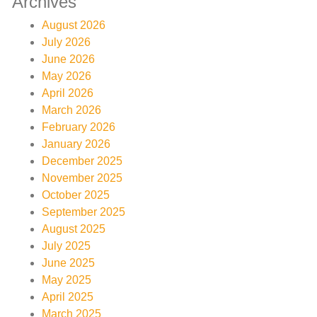
Archives
August 2026
July 2026
June 2026
May 2026
April 2026
March 2026
February 2026
January 2026
December 2025
November 2025
October 2025
September 2025
August 2025
July 2025
June 2025
May 2025
April 2025
March 2025