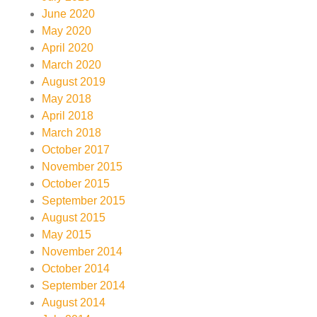
June 2020
May 2020
April 2020
March 2020
August 2019
May 2018
April 2018
March 2018
October 2017
November 2015
October 2015
September 2015
August 2015
May 2015
November 2014
October 2014
September 2014
August 2014