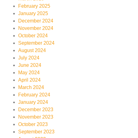
February 2025
January 2025
December 2024
November 2024
October 2024
September 2024
August 2024
July 2024
June 2024
May 2024
April 2024
March 2024
February 2024
January 2024
December 2023
November 2023
October 2023
September 2023