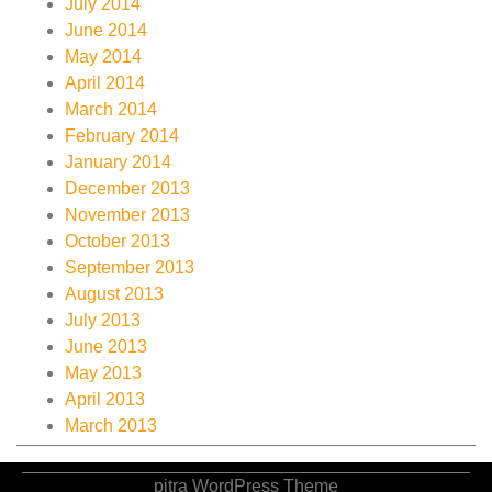
July 2014
June 2014
May 2014
April 2014
March 2014
February 2014
January 2014
December 2013
November 2013
October 2013
September 2013
August 2013
July 2013
June 2013
May 2013
April 2013
March 2013
pitra WordPress Theme