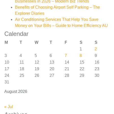
Businesses in 2026 – Modern Biz Trends
Benefits of Choosing Airport Self Parking – The
Explorer Diaries
Air Conditioning Services That Help You Save
Money on Your Bills – Guide to Home Efficiency AU
Calendar
M
T
W
T
F
S
S
1
2
3
4
5
6
7
8
9
10
11
12
13
14
15
16
17
18
19
20
21
22
23
24
25
26
27
28
29
30
31
August 2026
« Jul