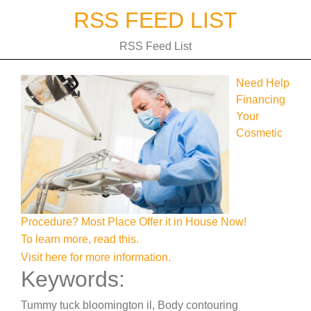
Skip
RSS FEED LIST
to
content
RSS Feed List
Need Help
Financing
Your
Cosmetic
Procedure? Most Place Offer it in House Now!
To learn more, read this.
Visit here for more information.
Keywords:
Tummy tuck bloomington il, Body contouring