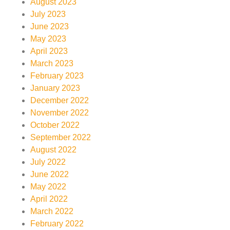
August 2023
July 2023
June 2023
May 2023
April 2023
March 2023
February 2023
January 2023
December 2022
November 2022
October 2022
September 2022
August 2022
July 2022
June 2022
May 2022
April 2022
March 2022
February 2022