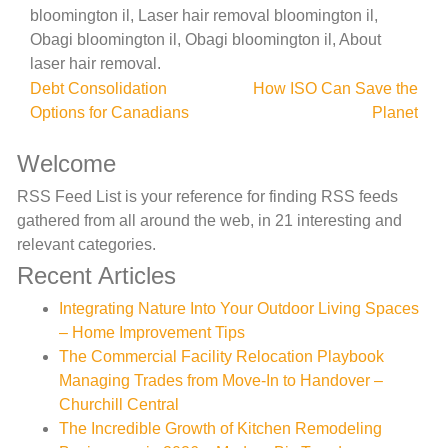
bloomington il, Laser hair removal bloomington il,
Obagi bloomington il, Obagi bloomington il, About
laser hair removal.
Post
Debt Consolidation
How ISO Can Save the
Options for Canadians
Planet
navigation
Welcome
RSS Feed List is your reference for finding RSS feeds
gathered from all around the web, in 21 interesting and
relevant categories.
Recent Articles
Integrating Nature Into Your Outdoor Living Spaces
– Home Improvement Tips
The Commercial Facility Relocation Playbook
Managing Trades from Move-In to Handover –
Churchill Central
The Incredible Growth of Kitchen Remodeling