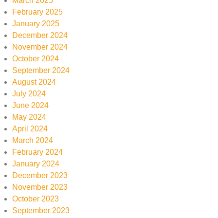
March 2025
February 2025
January 2025
December 2024
November 2024
October 2024
September 2024
August 2024
July 2024
June 2024
May 2024
April 2024
March 2024
February 2024
January 2024
December 2023
November 2023
October 2023
September 2023