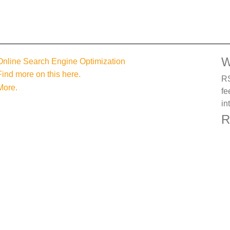
W
Online Search Engine Optimization
Find more on this here.
RS
More.
fe
in
R