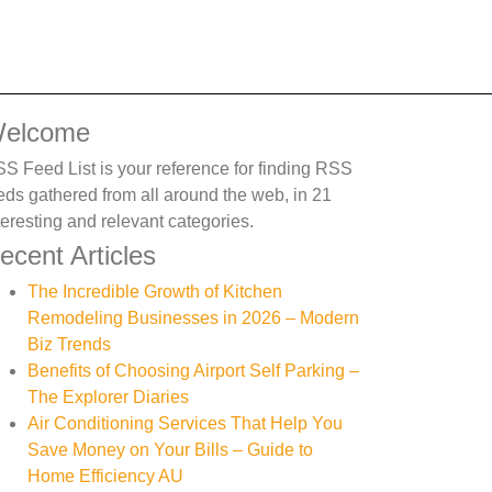
elcome
S Feed List is your reference for finding RSS
eds gathered from all around the web, in 21
teresting and relevant categories.
ecent Articles
The Incredible Growth of Kitchen
Remodeling Businesses in 2026 – Modern
Biz Trends
Benefits of Choosing Airport Self Parking –
The Explorer Diaries
Air Conditioning Services That Help You
Save Money on Your Bills – Guide to
Home Efficiency AU