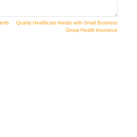
ents
Quality Healthcare Awaits with Small Business
Group Health Insurance