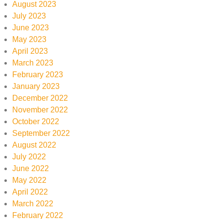
August 2023
July 2023
June 2023
May 2023
April 2023
March 2023
February 2023
January 2023
December 2022
November 2022
October 2022
September 2022
August 2022
July 2022
June 2022
May 2022
April 2022
March 2022
February 2022