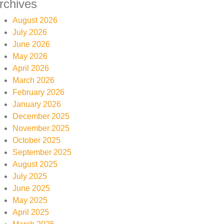
rchives
August 2026
July 2026
June 2026
May 2026
April 2026
March 2026
February 2026
January 2026
December 2025
November 2025
October 2025
September 2025
August 2025
July 2025
June 2025
May 2025
April 2025