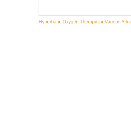
Post
Hyperbaric Oxygen Therapy for Various Ailm
navigation