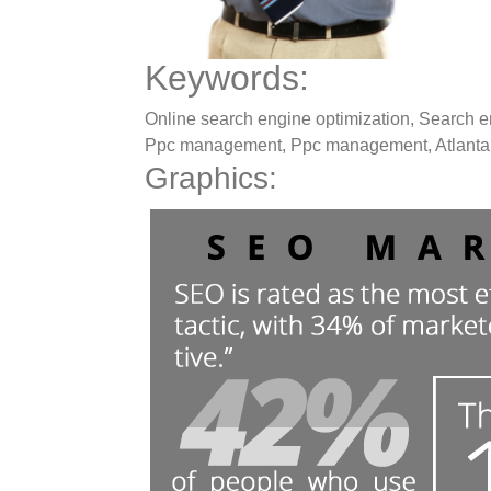
Keywords:
Online search engine optimization, Search en
Ppc management, Ppc management, Atlanta 
Graphics: