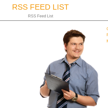
Skip
RSS FEED LIST
to
content
RSS Feed List