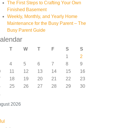
The First Steps to Crafting Your Own
Finished Basement
Weekly, Monthly, and Yearly Home
Maintenance for the Busy Parent – The
Busy Parent Guide
alendar
T
W
T
F
S
S
1
2
4
5
6
7
8
9
0
11
12
13
14
15
16
7
18
19
20
21
22
23
4
25
26
27
28
29
30
1
gust 2026
Jul