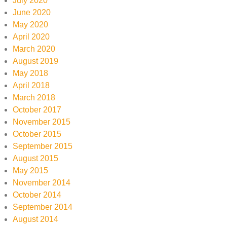
July 2020
June 2020
May 2020
April 2020
March 2020
August 2019
May 2018
April 2018
March 2018
October 2017
November 2015
October 2015
September 2015
August 2015
May 2015
November 2014
October 2014
September 2014
August 2014