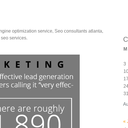
gine optimization service, Seo consultants atlanta,
C
seo services.
M
3
1
1
2
3
Au
« 