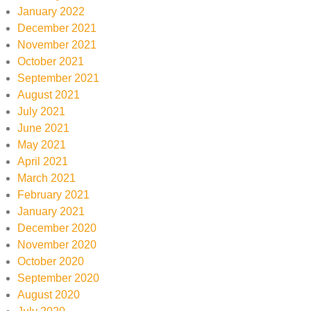
January 2022
December 2021
November 2021
October 2021
September 2021
August 2021
July 2021
June 2021
May 2021
April 2021
March 2021
February 2021
January 2021
December 2020
November 2020
October 2020
September 2020
August 2020