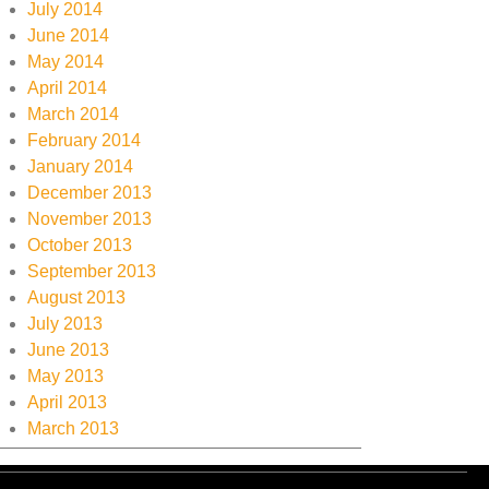
July 2014
June 2014
May 2014
April 2014
March 2014
February 2014
January 2014
December 2013
November 2013
October 2013
September 2013
August 2013
July 2013
June 2013
May 2013
April 2013
March 2013