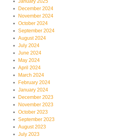
January 2025
December 2024
November 2024
October 2024
September 2024
August 2024
July 2024
June 2024
May 2024
April 2024
March 2024
February 2024
January 2024
December 2023
November 2023
October 2023
September 2023
August 2023
July 2023