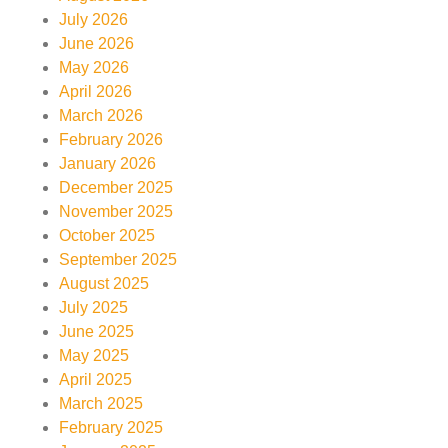
July 2026
June 2026
May 2026
April 2026
March 2026
February 2026
January 2026
December 2025
November 2025
October 2025
September 2025
August 2025
July 2025
June 2025
May 2025
April 2025
March 2025
February 2025