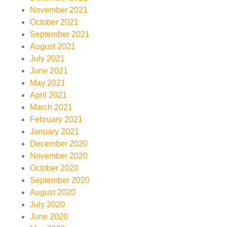
November 2021
October 2021
September 2021
August 2021
July 2021
June 2021
May 2021
April 2021
March 2021
February 2021
January 2021
December 2020
November 2020
October 2020
September 2020
August 2020
July 2020
June 2020