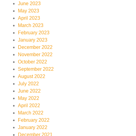
June 2023
May 2023
April 2023
March 2023
February 2023
January 2023
December 2022
November 2022
October 2022
September 2022
August 2022
July 2022
June 2022
May 2022
April 2022
March 2022
February 2022
January 2022
December 2021