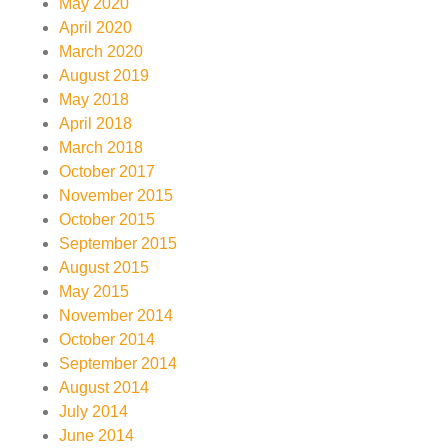
May 2020
April 2020
March 2020
August 2019
May 2018
April 2018
March 2018
October 2017
November 2015
October 2015
September 2015
August 2015
May 2015
November 2014
October 2014
September 2014
August 2014
July 2014
June 2014