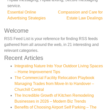
service.
Post
Essential Online
Compassion and Care for
Advertising Strategies
Estate Law Dealings
navigation
Welcome
RSS Feed List is your reference for finding RSS feeds
gathered from all around the web, in 21 interesting and
relevant categories.
Recent Articles
Integrating Nature Into Your Outdoor Living Spaces
– Home Improvement Tips
The Commercial Facility Relocation Playbook
Managing Trades from Move-In to Handover –
Churchill Central
The Incredible Growth of Kitchen Remodeling
Businesses in 2026 – Modern Biz Trends
Benefits of Choosing Airport Self Parking – The