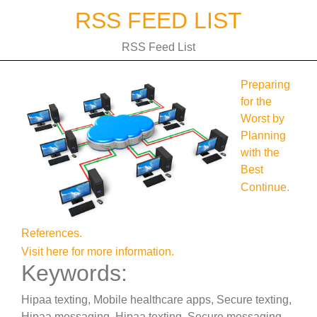
Skip
RSS FEED LIST
to
content
RSS Feed List
Preparing
for the
Worst by
Planning
with the
Best
Continue.
References.
Visit here for more information.
Keywords:
Hipaa texting, Mobile healthcare apps, Secure texting,
Hipaa messaging, Hipaa texting, Secure messaging