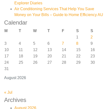
Explorer Diaries
Air Conditioning Services That Help You Save
Money on Your Bills – Guide to Home Efficiency AU
Calendar
M
T
W
T
F
S
S
1
2
3
4
5
6
7
8
9
10
11
12
13
14
15
16
17
18
19
20
21
22
23
24
25
26
27
28
29
30
31
August 2026
« Jul
Archives
August 2026