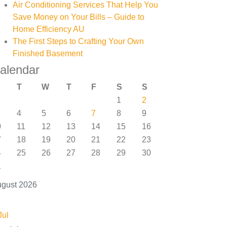
Air Conditioning Services That Help You
Save Money on Your Bills – Guide to
Home Efficiency AU
The First Steps to Crafting Your Own
Finished Basement
alendar
T
W
T
F
S
S
1
2
4
5
6
7
8
9
0
11
12
13
14
15
16
7
18
19
20
21
22
23
4
25
26
27
28
29
30
1
gust 2026
Jul