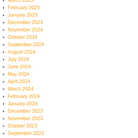
March 2025
February 2025
January 2025
December 2024
November 2024
October 2024
September 2024
August 2024
July 2024
June 2024
May 2024
April 2024
March 2024
February 2024
January 2024
December 2023
November 2023
October 2023
September 2023