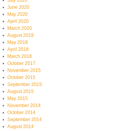
July 2020
June 2020
May 2020
April 2020
March 2020
August 2019
May 2018
April 2018
March 2018
October 2017
November 2015
October 2015
September 2015
August 2015
May 2015
November 2014
October 2014
September 2014
August 2014