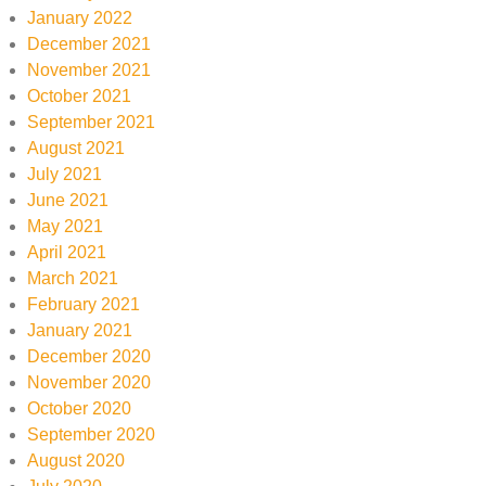
January 2022
December 2021
November 2021
October 2021
September 2021
August 2021
July 2021
June 2021
May 2021
April 2021
March 2021
February 2021
January 2021
December 2020
November 2020
October 2020
September 2020
August 2020