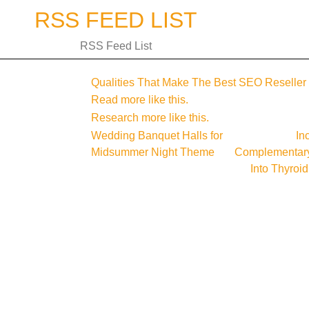
Skip
RSS FEED LIST
to
content
RSS Feed List
Qualities That Make The Best SEO Reseller
Read more like this.
Research more like this.
Post
Wedding Banquet Halls for
In
Midsummer Night Theme
Complementary
navigation
Into Thyroi