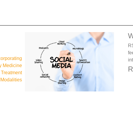
W
RS
fe
corporating
in
 Medicine
R
d Treatment
Modalities