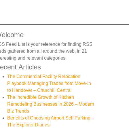
elcome
S Feed List is your reference for finding RSS
eds gathered from all around the web, in 21
teresting and relevant categories.
ecent Articles
The Commercial Facility Relocation
Playbook Managing Trades from Move-In
to Handover – Churchill Central
The Incredible Growth of Kitchen
Remodeling Businesses in 2026 – Modern
Biz Trends
Benefits of Choosing Airport Self Parking –
The Explorer Diaries