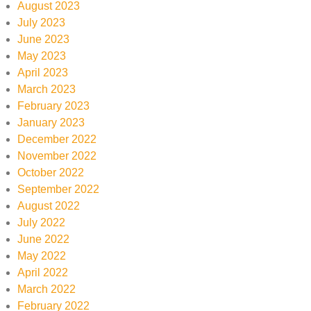
August 2023
July 2023
June 2023
May 2023
April 2023
March 2023
February 2023
January 2023
December 2022
November 2022
October 2022
September 2022
August 2022
July 2022
June 2022
May 2022
April 2022
March 2022
February 2022