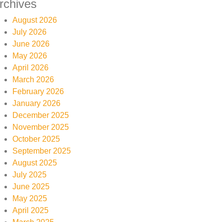
rchives
August 2026
July 2026
June 2026
May 2026
April 2026
March 2026
February 2026
January 2026
December 2025
November 2025
October 2025
September 2025
August 2025
July 2025
June 2025
May 2025
April 2025