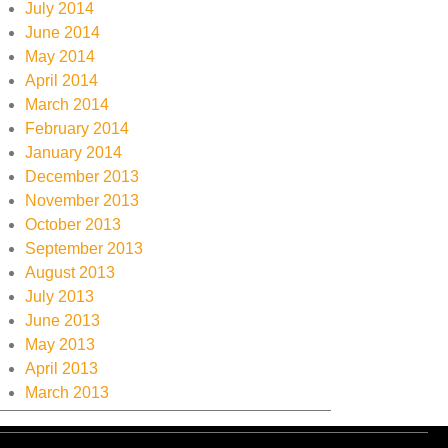
July 2014
June 2014
May 2014
April 2014
March 2014
February 2014
January 2014
December 2013
November 2013
October 2013
September 2013
August 2013
July 2013
June 2013
May 2013
April 2013
March 2013