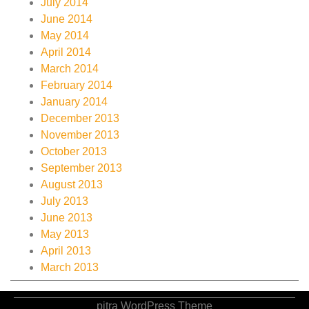
July 2014
June 2014
May 2014
April 2014
March 2014
February 2014
January 2014
December 2013
November 2013
October 2013
September 2013
August 2013
July 2013
June 2013
May 2013
April 2013
March 2013
pitra WordPress Theme