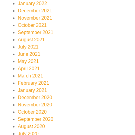
January 2022
December 2021
November 2021
October 2021
September 2021
August 2021
July 2021
June 2021
May 2021
April 2021
March 2021
February 2021
January 2021
December 2020
November 2020
October 2020
September 2020
August 2020
July 2020