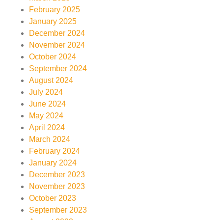
February 2025
January 2025
December 2024
November 2024
October 2024
September 2024
August 2024
July 2024
June 2024
May 2024
April 2024
March 2024
February 2024
January 2024
December 2023
November 2023
October 2023
September 2023