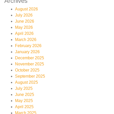
Archives
August 2026
July 2026
June 2026
May 2026
April 2026
March 2026
February 2026
January 2026
December 2025
November 2025
October 2025
September 2025
August 2025
July 2025
June 2025
May 2025
April 2025
March 2025