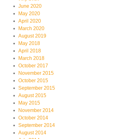
June 2020
May 2020
April 2020
March 2020
August 2019
May 2018
April 2018
March 2018
October 2017
November 2015
October 2015
September 2015
August 2015
May 2015
November 2014
October 2014
September 2014
August 2014