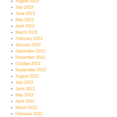
August 2023
July 2023
June 2023
May 2023
April 2023
March 2023
February 2023
January 2023
December 2022
November 2022
October 2022
September 2022
August 2022
July 2022
June 2022
May 2022
April 2022
March 2022
February 2022