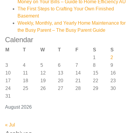
Money on Your Bills – Guide to Home Efficiency AU
The First Steps to Crafting Your Own Finished
Basement
Weekly, Monthly, and Yearly Home Maintenance for
the Busy Parent – The Busy Parent Guide
Calendar
M
T
W
T
F
S
S
1
2
3
4
5
6
7
8
9
10
11
12
13
14
15
16
17
18
19
20
21
22
23
24
25
26
27
28
29
30
31
August 2026
« Jul