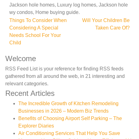
Jackson hole homes, Luxury log homes, Jackson hole
wy condos, Home buying guide.
Post
Things To Consider When
Will Your Children Be
Considering A Special
Taken Care Of?
navigation
Needs School For Your
Child
Welcome
RSS Feed List is your reference for finding RSS feeds
gathered from all around the web, in 21 interesting and
relevant categories.
Recent Articles
The Incredible Growth of Kitchen Remodeling
Businesses in 2026 – Modern Biz Trends
Benefits of Choosing Airport Self Parking – The
Explorer Diaries
Air Conditioning Services That Help You Save