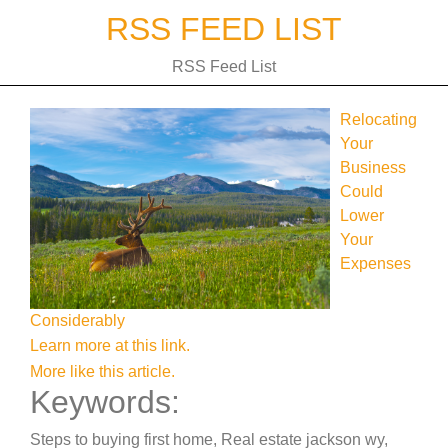
Skip
RSS FEED LIST
to
content
RSS Feed List
Relocating
Your
Business
Could
Lower
Your
Expenses
Considerably
Learn more at this link.
More like this article.
Keywords:
Steps to buying first home, Real estate jackson wy,