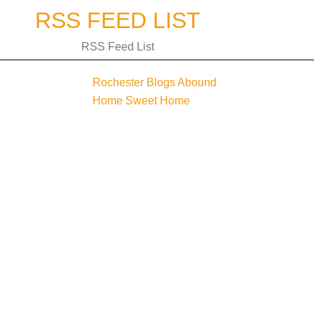
Skip
RSS FEED LIST
to
content
RSS Feed List
Rochester Blogs Abound
Post
Home Sweet Home
navigation