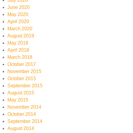
July 2020
June 2020
May 2020
April 2020
March 2020
August 2019
May 2018
April 2018
March 2018
October 2017
November 2015
October 2015
September 2015
August 2015
May 2015
November 2014
October 2014
September 2014
August 2014