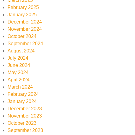
March 2025
February 2025
January 2025
December 2024
November 2024
October 2024
September 2024
August 2024
July 2024
June 2024
May 2024
April 2024
March 2024
February 2024
January 2024
December 2023
November 2023
October 2023
September 2023