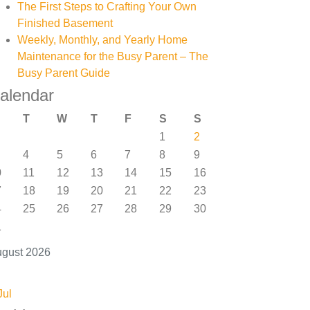
The First Steps to Crafting Your Own
Finished Basement
Weekly, Monthly, and Yearly Home
Maintenance for the Busy Parent – The
Busy Parent Guide
alendar
T
W
T
F
S
S
1
2
4
5
6
7
8
9
0
11
12
13
14
15
16
7
18
19
20
21
22
23
4
25
26
27
28
29
30
1
gust 2026
Jul