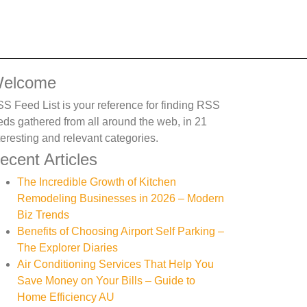
elcome
S Feed List is your reference for finding RSS
eds gathered from all around the web, in 21
teresting and relevant categories.
ecent Articles
The Incredible Growth of Kitchen
Remodeling Businesses in 2026 – Modern
Biz Trends
Benefits of Choosing Airport Self Parking –
The Explorer Diaries
Air Conditioning Services That Help You
Save Money on Your Bills – Guide to
Home Efficiency AU