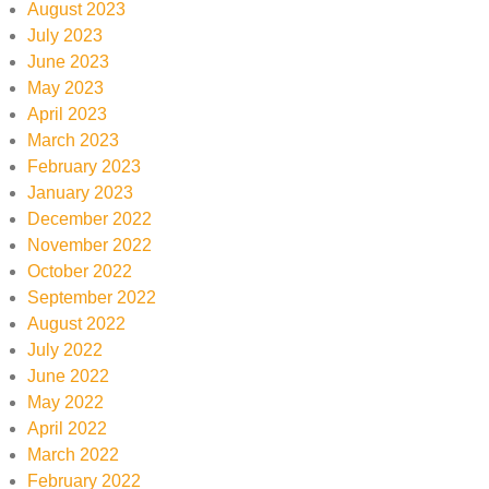
August 2023
July 2023
June 2023
May 2023
April 2023
March 2023
February 2023
January 2023
December 2022
November 2022
October 2022
September 2022
August 2022
July 2022
June 2022
May 2022
April 2022
March 2022
February 2022