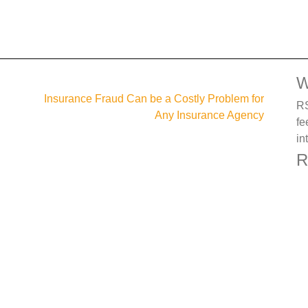
W
Insurance Fraud Can be a Costly Problem for
RS
Any Insurance Agency
fe
in
R