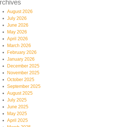
rchives
August 2026
July 2026
June 2026
May 2026
April 2026
March 2026
February 2026
January 2026
December 2025
November 2025
October 2025
September 2025
August 2025
July 2025
June 2025
May 2025
April 2025