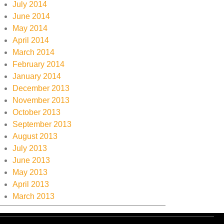
July 2014
June 2014
May 2014
April 2014
March 2014
February 2014
January 2014
December 2013
November 2013
October 2013
September 2013
August 2013
July 2013
June 2013
May 2013
April 2013
March 2013