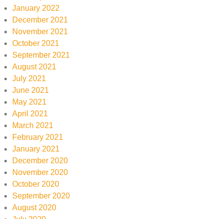
January 2022
December 2021
November 2021
October 2021
September 2021
August 2021
July 2021
June 2021
May 2021
April 2021
March 2021
February 2021
January 2021
December 2020
November 2020
October 2020
September 2020
August 2020