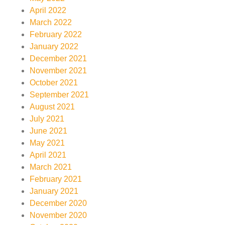
April 2022
March 2022
February 2022
January 2022
December 2021
November 2021
October 2021
September 2021
August 2021
July 2021
June 2021
May 2021
April 2021
March 2021
February 2021
January 2021
December 2020
November 2020