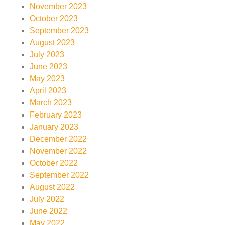
November 2023
October 2023
September 2023
August 2023
July 2023
June 2023
May 2023
April 2023
March 2023
February 2023
January 2023
December 2022
November 2022
October 2022
September 2022
August 2022
July 2022
June 2022
May 2022