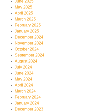
June 2025
May 2025
April 2025
March 2025
February 2025
January 2025
December 2024
November 2024
October 2024
September 2024
August 2024
July 2024
June 2024
May 2024
April 2024
March 2024
February 2024
January 2024
December 2023