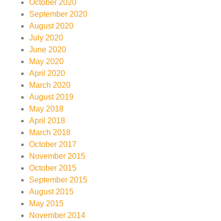
October 2020
September 2020
August 2020
July 2020
June 2020
May 2020
April 2020
March 2020
August 2019
May 2018
April 2018
March 2018
October 2017
November 2015
October 2015
September 2015
August 2015
May 2015
November 2014