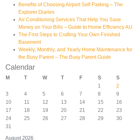
Benefits of Choosing Airport Self Parking – The
Explorer Diaries
Air Conditioning Services That Help You Save
Money on Your Bills – Guide to Home Efficiency AU
The First Steps to Crafting Your Own Finished
Basement
Weekly, Monthly, and Yearly Home Maintenance for
the Busy Parent – The Busy Parent Guide
Calendar
M
T
W
T
F
S
S
1
2
3
4
5
6
7
8
9
10
11
12
13
14
15
16
17
18
19
20
21
22
23
24
25
26
27
28
29
30
31
August 2026