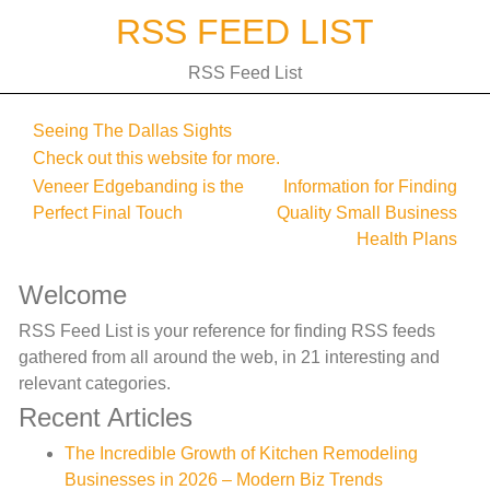
Skip
RSS FEED LIST
to
content
RSS Feed List
Seeing The Dallas Sights
Check out this website for more.
Post
Veneer Edgebanding is the
Information for Finding
Perfect Final Touch
Quality Small Business
navigation
Health Plans
Welcome
RSS Feed List is your reference for finding RSS feeds
gathered from all around the web, in 21 interesting and
relevant categories.
Recent Articles
The Incredible Growth of Kitchen Remodeling
Businesses in 2026 – Modern Biz Trends