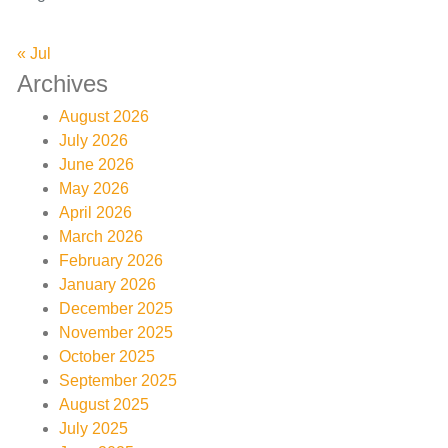
« Jul
Archives
August 2026
July 2026
June 2026
May 2026
April 2026
March 2026
February 2026
January 2026
December 2025
November 2025
October 2025
September 2025
August 2025
July 2025