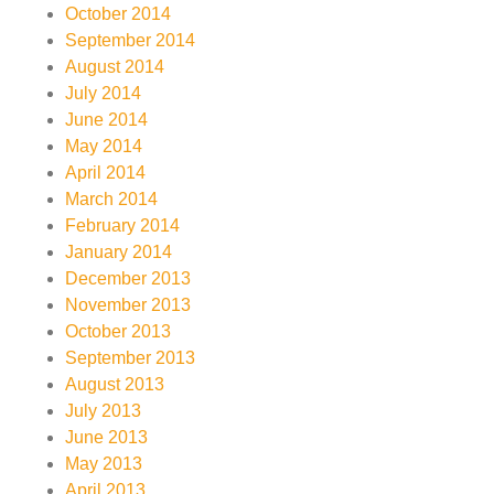
October 2014
September 2014
August 2014
July 2014
June 2014
May 2014
April 2014
March 2014
February 2014
January 2014
December 2013
November 2013
October 2013
September 2013
August 2013
July 2013
June 2013
May 2013
April 2013