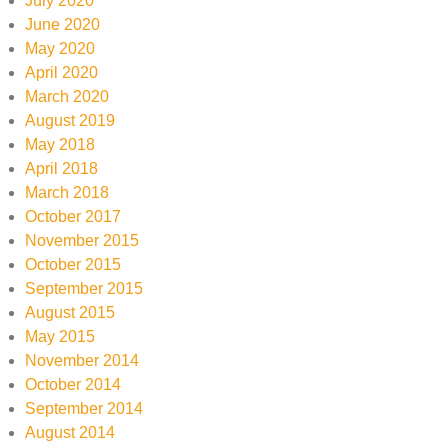
July 2020
June 2020
May 2020
April 2020
March 2020
August 2019
May 2018
April 2018
March 2018
October 2017
November 2015
October 2015
September 2015
August 2015
May 2015
November 2014
October 2014
September 2014
August 2014