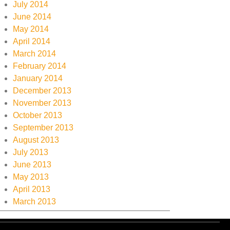
July 2014
June 2014
May 2014
April 2014
March 2014
February 2014
January 2014
December 2013
November 2013
October 2013
September 2013
August 2013
July 2013
June 2013
May 2013
April 2013
March 2013