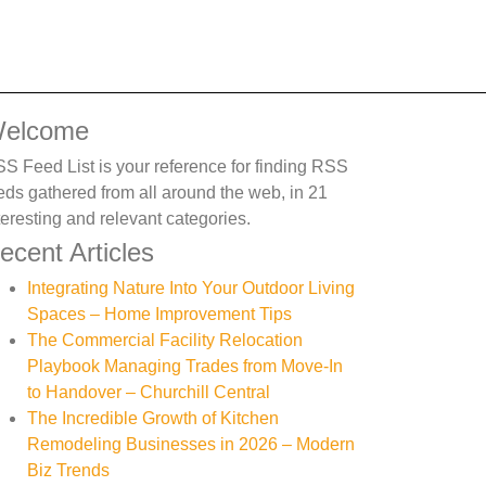
elcome
S Feed List is your reference for finding RSS
eds gathered from all around the web, in 21
teresting and relevant categories.
ecent Articles
Integrating Nature Into Your Outdoor Living
Spaces – Home Improvement Tips
The Commercial Facility Relocation
Playbook Managing Trades from Move-In
to Handover – Churchill Central
The Incredible Growth of Kitchen
Remodeling Businesses in 2026 – Modern
Biz Trends