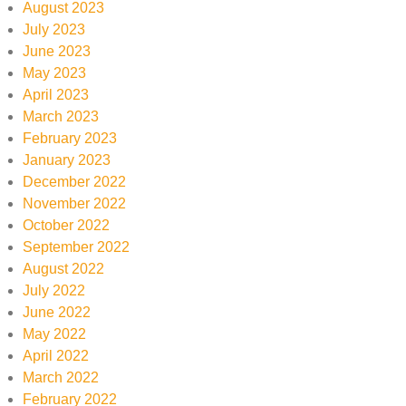
August 2023
July 2023
June 2023
May 2023
April 2023
March 2023
February 2023
January 2023
December 2022
November 2022
October 2022
September 2022
August 2022
July 2022
June 2022
May 2022
April 2022
March 2022
February 2022