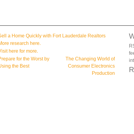
W
Sell a Home Quickly with Fort Lauderdale Realtors
More research here.
RS
Visit here for more.
fe
Post
Prepare for the Worst by
The Changing World of
in
Using the Best
Consumer Electronics
navigation
R
Production