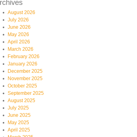
rchives
August 2026
July 2026
June 2026
May 2026
April 2026
March 2026
February 2026
January 2026
December 2025
November 2025
October 2025
September 2025
August 2025
July 2025
June 2025
May 2025
April 2025