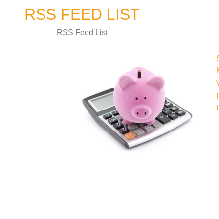
Skip
RSS FEED LIST
to
content
RSS Feed List