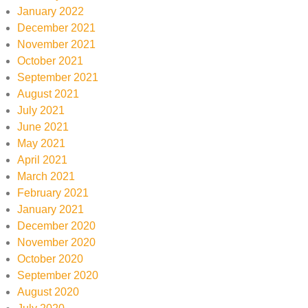
January 2022
December 2021
November 2021
October 2021
September 2021
August 2021
July 2021
June 2021
May 2021
April 2021
March 2021
February 2021
January 2021
December 2020
November 2020
October 2020
September 2020
August 2020