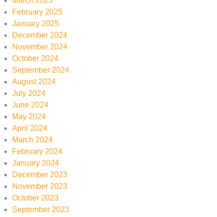
March 2025
February 2025
January 2025
December 2024
November 2024
October 2024
September 2024
August 2024
July 2024
June 2024
May 2024
April 2024
March 2024
February 2024
January 2024
December 2023
November 2023
October 2023
September 2023