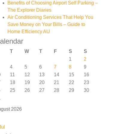
Benefits of Choosing Airport Self Parking –
The Explorer Diaries
Air Conditioning Services That Help You
Save Money on Your Bills – Guide to
Home Efficiency AU
alendar
T
W
T
F
S
S
1
2
4
5
6
7
8
9
0
11
12
13
14
15
16
7
18
19
20
21
22
23
4
25
26
27
28
29
30
1
gust 2026
Jul