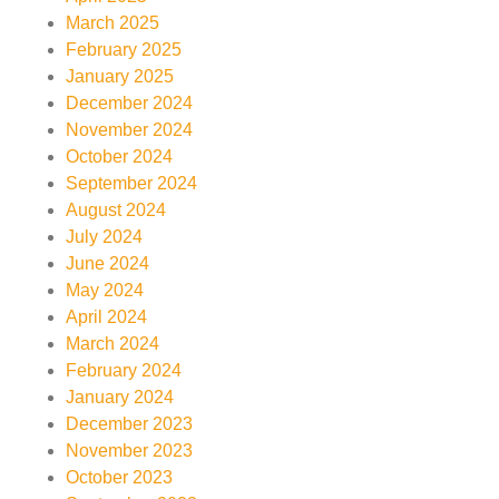
March 2025
February 2025
January 2025
December 2024
November 2024
October 2024
September 2024
August 2024
July 2024
June 2024
May 2024
April 2024
March 2024
February 2024
January 2024
December 2023
November 2023
October 2023