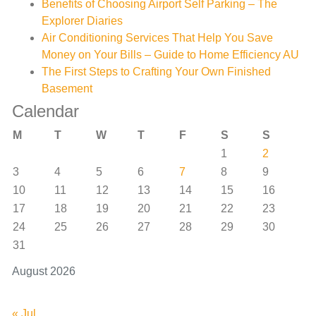
Benefits of Choosing Airport Self Parking – The
Explorer Diaries
Air Conditioning Services That Help You Save
Money on Your Bills – Guide to Home Efficiency AU
The First Steps to Crafting Your Own Finished
Basement
Calendar
M
T
W
T
F
S
S
1
2
3
4
5
6
7
8
9
10
11
12
13
14
15
16
17
18
19
20
21
22
23
24
25
26
27
28
29
30
31
August 2026
« Jul