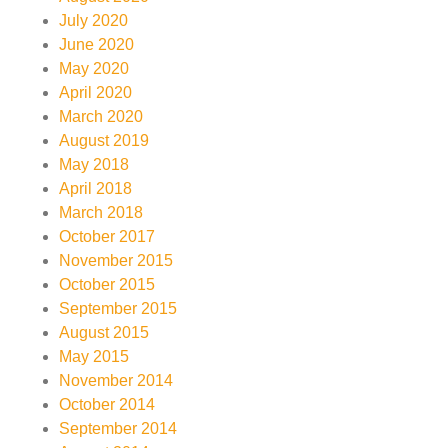
July 2020
June 2020
May 2020
April 2020
March 2020
August 2019
May 2018
April 2018
March 2018
October 2017
November 2015
October 2015
September 2015
August 2015
May 2015
November 2014
October 2014
September 2014