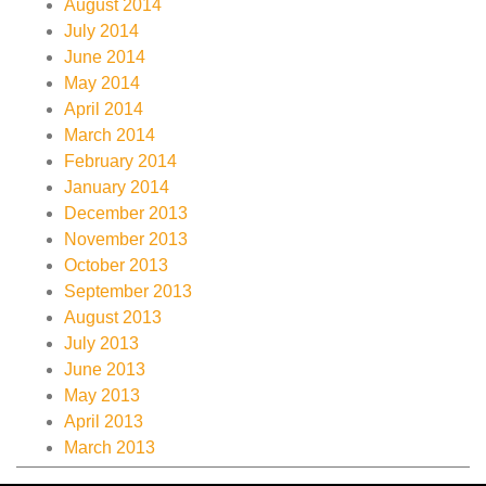
August 2014
July 2014
June 2014
May 2014
April 2014
March 2014
February 2014
January 2014
December 2013
November 2013
October 2013
September 2013
August 2013
July 2013
June 2013
May 2013
April 2013
March 2013