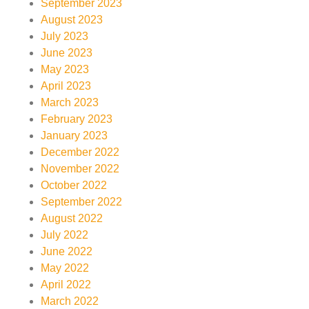
September 2023
August 2023
July 2023
June 2023
May 2023
April 2023
March 2023
February 2023
January 2023
December 2022
November 2022
October 2022
September 2022
August 2022
July 2022
June 2022
May 2022
April 2022
March 2022