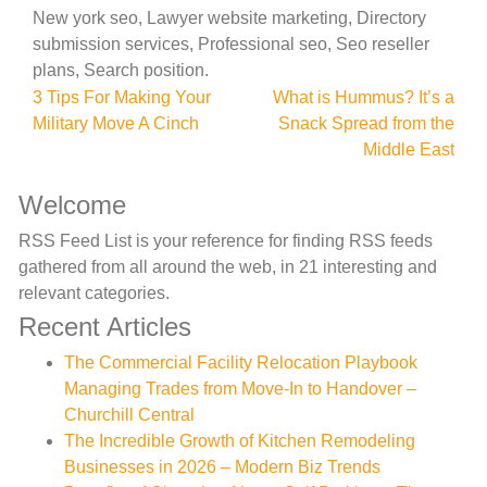
New york seo, Lawyer website marketing, Directory
submission services, Professional seo, Seo reseller
plans, Search position.
Post
3 Tips For Making Your
What is Hummus? It’s a
Military Move A Cinch
Snack Spread from the
navigation
Middle East
Welcome
RSS Feed List is your reference for finding RSS feeds
gathered from all around the web, in 21 interesting and
relevant categories.
Recent Articles
The Commercial Facility Relocation Playbook
Managing Trades from Move-In to Handover –
Churchill Central
The Incredible Growth of Kitchen Remodeling
Businesses in 2026 – Modern Biz Trends