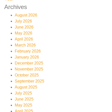
Archives
August 2026
July 2026
June 2026
May 2026
April 2026
March 2026
February 2026
January 2026
December 2025
November 2025
October 2025
September 2025
August 2025
July 2025
June 2025
May 2025
April 2025