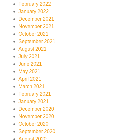
February 2022
January 2022
December 2021
November 2021
October 2021
September 2021
August 2021
July 2021
June 2021
May 2021
April 2021
March 2021
February 2021
January 2021
December 2020
November 2020
October 2020
September 2020
August 2020