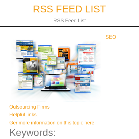
Skip
RSS FEED LIST
to
content
RSS Feed List
SEO
Outsourcing Firms
Helpful links.
Ger more information on this topic here.
Keywords: