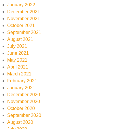
January 2022
December 2021
November 2021
October 2021
September 2021
August 2021
July 2021
June 2021
May 2021
April 2021
March 2021
February 2021
January 2021
December 2020
November 2020
October 2020
September 2020
August 2020