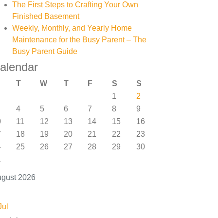
The First Steps to Crafting Your Own
Finished Basement
Weekly, Monthly, and Yearly Home
Maintenance for the Busy Parent – The
Busy Parent Guide
alendar
T
W
T
F
S
S
1
2
4
5
6
7
8
9
0
11
12
13
14
15
16
7
18
19
20
21
22
23
4
25
26
27
28
29
30
1
gust 2026
Jul