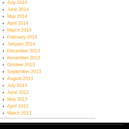
July 2014
June 2014
May 2014
April 2014
March 2014
February 2014
January 2014
December 2013
November 2013
October 2013
September 2013
August 2013
July 2013
June 2013
May 2013
April 2013
March 2013