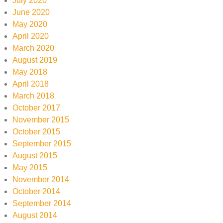
July 2020
June 2020
May 2020
April 2020
March 2020
August 2019
May 2018
April 2018
March 2018
October 2017
November 2015
October 2015
September 2015
August 2015
May 2015
November 2014
October 2014
September 2014
August 2014