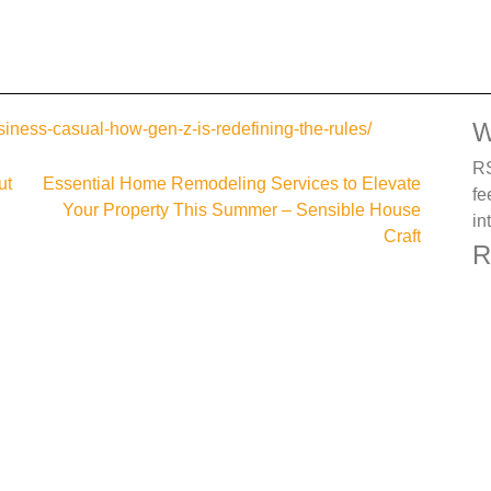
W
siness-casual-how-gen-z-is-redefining-the-rules/
RS
ut
Essential Home Remodeling Services to Elevate
fe
Your Property This Summer – Sensible House
in
Craft
R