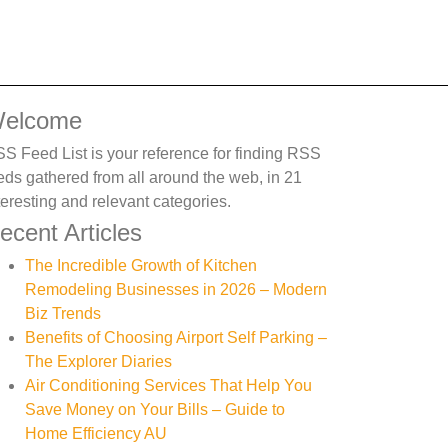
elcome
S Feed List is your reference for finding RSS
eds gathered from all around the web, in 21
teresting and relevant categories.
ecent Articles
The Incredible Growth of Kitchen
Remodeling Businesses in 2026 – Modern
Biz Trends
Benefits of Choosing Airport Self Parking –
The Explorer Diaries
Air Conditioning Services That Help You
Save Money on Your Bills – Guide to
Home Efficiency AU