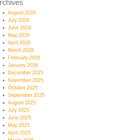
rchives
August 2026
July 2026
June 2026
May 2026
April 2026
March 2026
February 2026
January 2026
December 2025
November 2025
October 2025
September 2025
August 2025
July 2025
June 2025
May 2025
April 2025