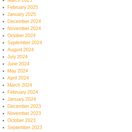
March 2025
February 2025
January 2025
December 2024
November 2024
October 2024
September 2024
August 2024
July 2024
June 2024
May 2024
April 2024
March 2024
February 2024
January 2024
December 2023
November 2023
October 2023
September 2023