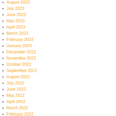
August 2023
July 2023
June 2023
May 2023
April 2023
March 2023
February 2023
January 2023
December 2022
November 2022
October 2022
September 2022
August 2022
July 2022
June 2022
May 2022
April 2022
March 2022
February 2022