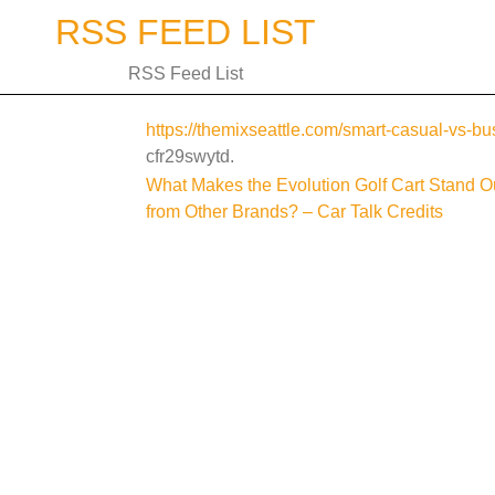
Skip
RSS FEED LIST
to
content
RSS Feed List
https://themixseattle.com/smart-casual-vs-bu
cfr29swytd.
Post
What Makes the Evolution Golf Cart Stand O
from Other Brands? – Car Talk Credits
navigation