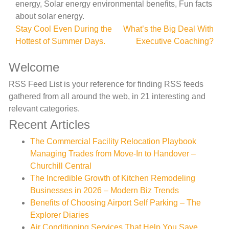
energy, Solar energy environmental benefits, Fun facts
about solar energy.
Post
Stay Cool Even During the
What’s the Big Deal With
Hottest of Summer Days.
Executive Coaching?
navigation
Welcome
RSS Feed List is your reference for finding RSS feeds
gathered from all around the web, in 21 interesting and
relevant categories.
Recent Articles
The Commercial Facility Relocation Playbook
Managing Trades from Move-In to Handover –
Churchill Central
The Incredible Growth of Kitchen Remodeling
Businesses in 2026 – Modern Biz Trends
Benefits of Choosing Airport Self Parking – The
Explorer Diaries
Air Conditioning Services That Help You Save