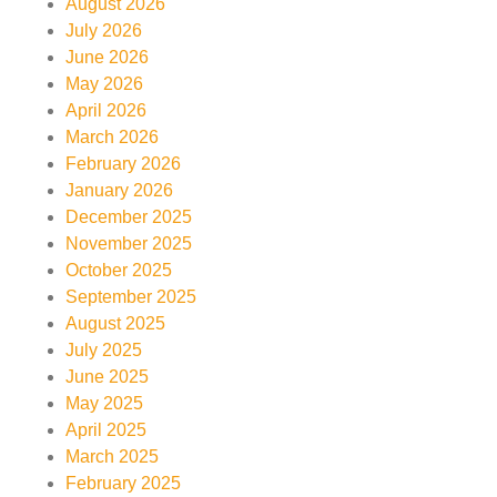
August 2026
July 2026
June 2026
May 2026
April 2026
March 2026
February 2026
January 2026
December 2025
November 2025
October 2025
September 2025
August 2025
July 2025
June 2025
May 2025
April 2025
March 2025
February 2025