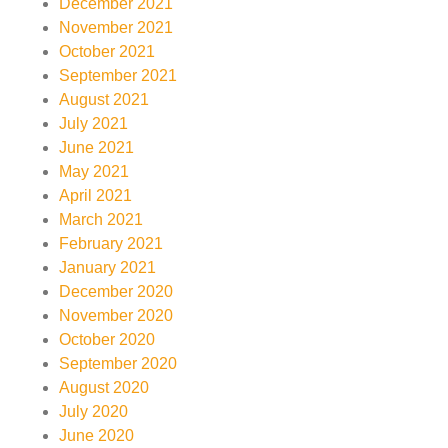
December 2021
November 2021
October 2021
September 2021
August 2021
July 2021
June 2021
May 2021
April 2021
March 2021
February 2021
January 2021
December 2020
November 2020
October 2020
September 2020
August 2020
July 2020
June 2020