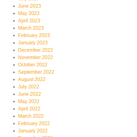
June 2023
May 2023
April 2023
March 2023
February 2023
January 2023
December 2022
November 2022
October 2022
September 2022
August 2022
July 2022
June 2022
May 2022
April 2022
March 2022
February 2022
January 2022