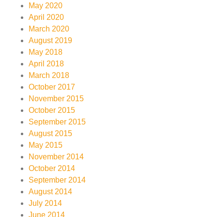
May 2020
April 2020
March 2020
August 2019
May 2018
April 2018
March 2018
October 2017
November 2015
October 2015
September 2015
August 2015
May 2015
November 2014
October 2014
September 2014
August 2014
July 2014
June 2014