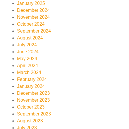
January 2025
December 2024
November 2024
October 2024
September 2024
August 2024
July 2024
June 2024
May 2024
April 2024
March 2024
February 2024
January 2024
December 2023
November 2023
October 2023
September 2023
August 2023
July 2023