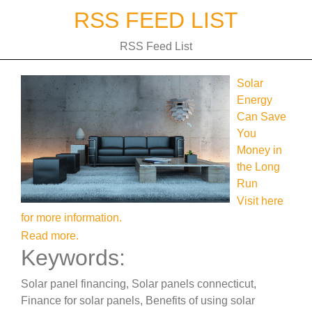
Skip
RSS FEED LIST
to
content
RSS Feed List
Solar
Energy
Can Save
You
Money in
the Long
Run
Visit here
for more information.
Read more.
Keywords:
Solar panel financing, Solar panels connecticut,
Finance for solar panels, Benefits of using solar