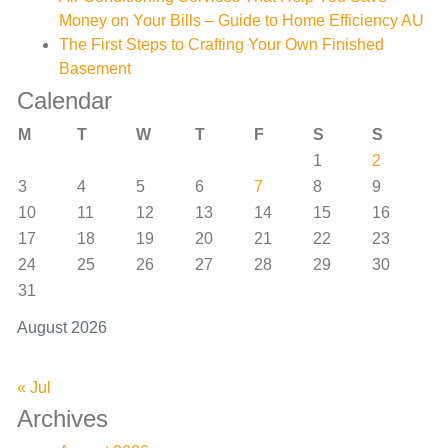
Money on Your Bills – Guide to Home Efficiency AU
The First Steps to Crafting Your Own Finished
Basement
Calendar
M
T
W
T
F
S
S
1
2
3
4
5
6
7
8
9
10
11
12
13
14
15
16
17
18
19
20
21
22
23
24
25
26
27
28
29
30
31
August 2026
« Jul
Archives