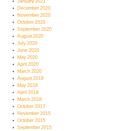
January 2021
December 2020
November 2020
October 2020
September 2020
August 2020
July 2020
June 2020
May 2020
April 2020
March 2020
August 2019
May 2018
April 2018
March 2018
October 2017
November 2015
October 2015
September 2015