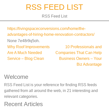
Skip
RSS FEED LIST
to
content
RSS Feed List
https://livingspaceconversions.com/home/the-
advantages-of-hiring-home-renovation-contractors/
None 7e48r9q5oh.
Post
Why Roof Improvements
10 Professionals and
Are A Much Needed
Companies That Can Help
navigation
Service – Blog Clean
Business Owners – Your
Biz Advantage
Welcome
RSS Feed List is your reference for finding RSS feeds
gathered from all around the web, in 21 interesting and
relevant categories.
Recent Articles