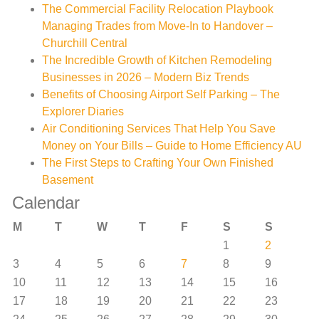
The Commercial Facility Relocation Playbook
Managing Trades from Move-In to Handover –
Churchill Central
The Incredible Growth of Kitchen Remodeling
Businesses in 2026 – Modern Biz Trends
Benefits of Choosing Airport Self Parking – The
Explorer Diaries
Air Conditioning Services That Help You Save
Money on Your Bills – Guide to Home Efficiency AU
The First Steps to Crafting Your Own Finished
Basement
Calendar
M
T
W
T
F
S
S
1
2
3
4
5
6
7
8
9
10
11
12
13
14
15
16
17
18
19
20
21
22
23