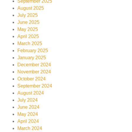
September 2025
August 2025
July 2025
June 2025
May 2025
April 2025
March 2025
February 2025
January 2025
December 2024
November 2024
October 2024
September 2024
August 2024
July 2024
June 2024
May 2024
April 2024
March 2024