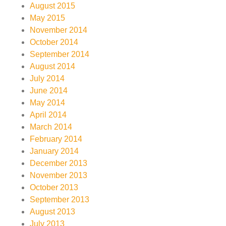
August 2015
May 2015
November 2014
October 2014
September 2014
August 2014
July 2014
June 2014
May 2014
April 2014
March 2014
February 2014
January 2014
December 2013
November 2013
October 2013
September 2013
August 2013
July 2013