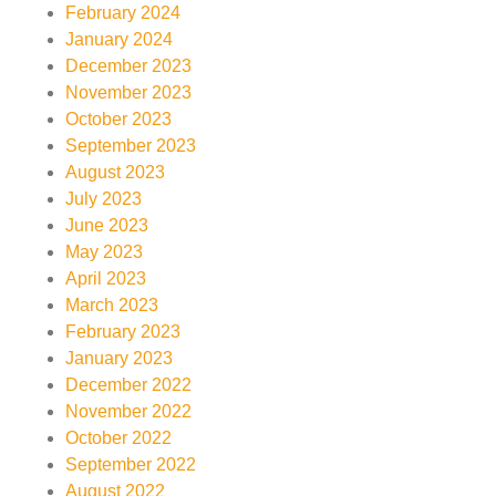
February 2024
January 2024
December 2023
November 2023
October 2023
September 2023
August 2023
July 2023
June 2023
May 2023
April 2023
March 2023
February 2023
January 2023
December 2022
November 2022
October 2022
September 2022
August 2022