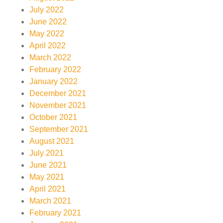
July 2022
June 2022
May 2022
April 2022
March 2022
February 2022
January 2022
December 2021
November 2021
October 2021
September 2021
August 2021
July 2021
June 2021
May 2021
April 2021
March 2021
February 2021