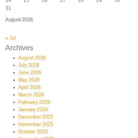
24
25
26
27
28
29
30
31
August 2026
« Jul
Archives
August 2026
July 2026
June 2026
May 2026
April 2026
March 2026
February 2026
January 2026
December 2025
November 2025
October 2025