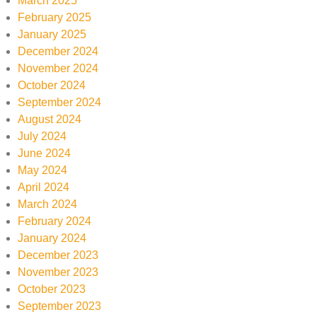
March 2025
February 2025
January 2025
December 2024
November 2024
October 2024
September 2024
August 2024
July 2024
June 2024
May 2024
April 2024
March 2024
February 2024
January 2024
December 2023
November 2023
October 2023
September 2023