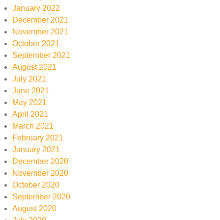
January 2022
December 2021
November 2021
October 2021
September 2021
August 2021
July 2021
June 2021
May 2021
April 2021
March 2021
February 2021
January 2021
December 2020
November 2020
October 2020
September 2020
August 2020