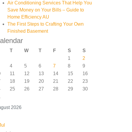
Air Conditioning Services That Help You
Save Money on Your Bills – Guide to
Home Efficiency AU
The First Steps to Crafting Your Own
Finished Basement
alendar
T
W
T
F
S
S
1
2
4
5
6
7
8
9
0
11
12
13
14
15
16
7
18
19
20
21
22
23
4
25
26
27
28
29
30
1
gust 2026
Jul