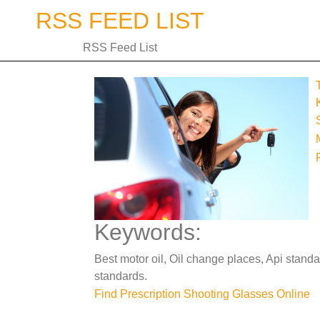
Skip
RSS FEED LIST
to
content
RSS Feed List
Keywords:
Best motor oil, Oil change places, Api standa
standards.
Post
Find Prescription Shooting Glasses Online