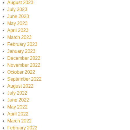
August 2023
July 2023
June 2023
May 2023
April 2023
March 2023
February 2023
January 2023
December 2022
November 2022
October 2022
September 2022
August 2022
July 2022
June 2022
May 2022
April 2022
March 2022
February 2022