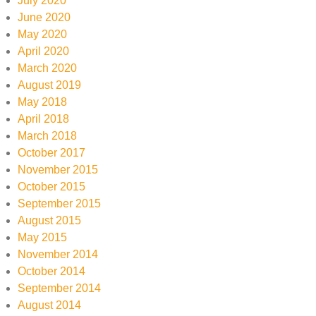
July 2020
June 2020
May 2020
April 2020
March 2020
August 2019
May 2018
April 2018
March 2018
October 2017
November 2015
October 2015
September 2015
August 2015
May 2015
November 2014
October 2014
September 2014
August 2014