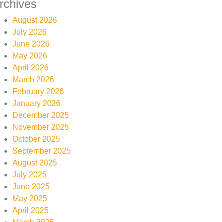
rchives
August 2026
July 2026
June 2026
May 2026
April 2026
March 2026
February 2026
January 2026
December 2025
November 2025
October 2025
September 2025
August 2025
July 2025
June 2025
May 2025
April 2025