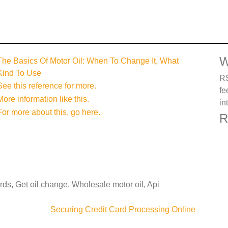
W
The Basics Of Motor Oil: When To Change It, What
Kind To Use
RS
See this reference for more.
fe
More information like this.
in
For more about this, go here.
R
rds, Get oil change, Wholesale motor oil, Api
Securing Credit Card Processing Online