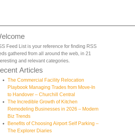
elcome
S Feed List is your reference for finding RSS
eds gathered from all around the web, in 21
teresting and relevant categories.
ecent Articles
The Commercial Facility Relocation
Playbook Managing Trades from Move-In
to Handover – Churchill Central
The Incredible Growth of Kitchen
Remodeling Businesses in 2026 – Modern
Biz Trends
Benefits of Choosing Airport Self Parking –
The Explorer Diaries