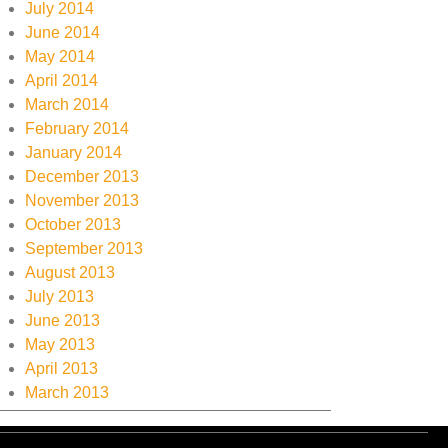
July 2014
June 2014
May 2014
April 2014
March 2014
February 2014
January 2014
December 2013
November 2013
October 2013
September 2013
August 2013
July 2013
June 2013
May 2013
April 2013
March 2013